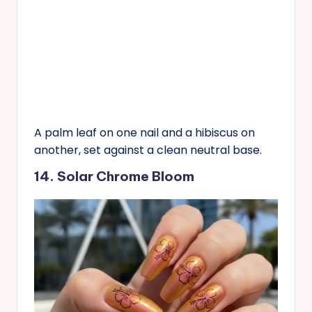
A palm leaf on one nail and a hibiscus on
another, set against a clean neutral base.
14. Solar Chrome Bloom