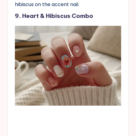
hibiscus on the accent nail.
9. Heart & Hibiscus Combo