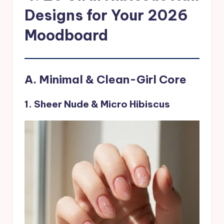
Designs for Your 2026
Moodboard
A. Minimal & Clean-Girl Core
1. Sheer Nude & Micro Hibiscus