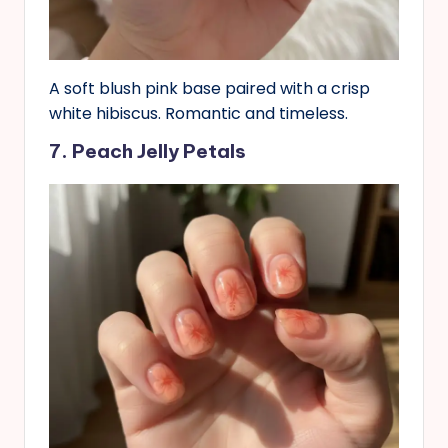
A soft blush pink base paired with a crisp
white hibiscus. Romantic and timeless.
7. Peach Jelly Petals