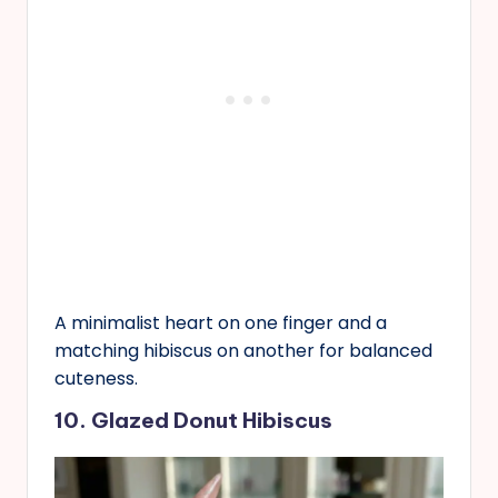
A minimalist heart on one finger and a
matching hibiscus on another for balanced
cuteness.
10. Glazed Donut Hibiscus