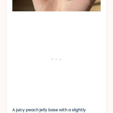
A juicy peach jelly base with a slightly