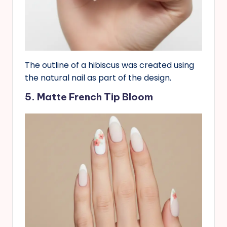
The outline of a hibiscus was created using
the natural nail as part of the design.
5. Matte French Tip Bloom