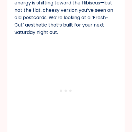
energy is shifting toward the Hibiscus—but
not the flat, cheesy version you’ve seen on
old postcards. We’re looking at a ‘Fresh-
Cut’ aesthetic that’s built for your next
Saturday night out.