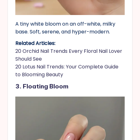
A tiny white bloom on an off-white, milky
base. Soft, serene, and hyper-modern.
Related Articles:
20 Orchid Nail Trends Every Floral Nail Lover
Should See
20 Lotus Nail Trends: Your Complete Guide
to Blooming Beauty
3. Floating Bloom