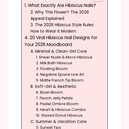
1. What Exactly Are Hibiscus Nails?
2. Why This Flower? The 2026
Appeal Explained
3. The 2026 Hibiscus Style Rules:
How to Wear It Modern
4. 20 Viral Hibiscus Nail Designs for
Your 2026 Moodboard
A. Minimal & Clean-Girl Core
1. Sheer Nude & Micro Hibiscus
2. Milk Bath Hibiscus
3. Floating Bloom
4. Negative Space Line Art
5. Matte French Tip Bloom
B. Soft-Girl & Aesthetic
6. Blush Bloom
7. Peach Jelly Petals
8. Pastel Ombre Bloom
9. Heart & Hibiscus Combo
10. Glazed Donut Hibiscus
C. Summer & Vacation Core
11. Sunset Tips