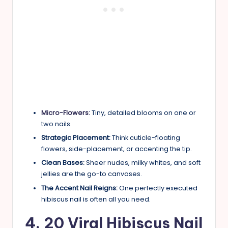
Micro-Flowers:
Tiny, detailed blooms on one or
two nails.
Strategic Placement:
Think cuticle-floating
flowers, side-placement, or accenting the tip.
Clean Bases:
Sheer nudes, milky whites, and soft
jellies are the go-to canvases.
The Accent Nail Reigns:
One perfectly executed
hibiscus nail is often all you need.
4. 20 Viral Hibiscus Nail