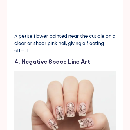
A petite flower painted near the cuticle on a
clear or sheer pink nail, giving a floating
effect.
4. Negative Space Line Art