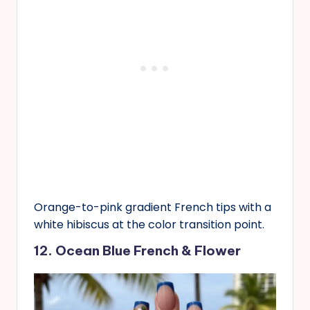
Orange-to-pink gradient French tips with a
white hibiscus at the color transition point.
12. Ocean Blue French & Flower