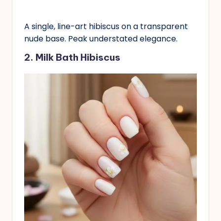
A single, line-art hibiscus on a transparent
nude base. Peak understated elegance.
2. Milk Bath Hibiscus