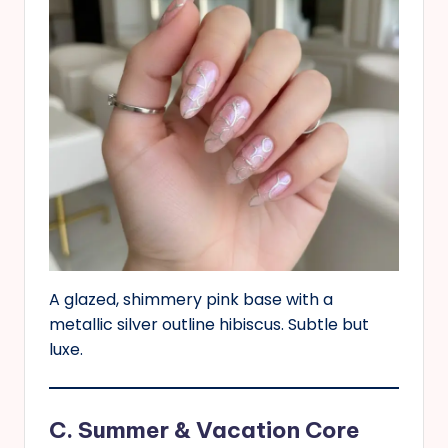
A glazed, shimmery pink base with a
metallic silver outline hibiscus. Subtle but
luxe.
C. Summer & Vacation Core