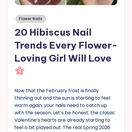
s
Posted
Flower Nails
in
20 Hibiscus Nail
Trends Every Flower-
Loving Girl Will Love
Now that the February frost is finally
thinning out and the sun is starting to feel
warm again, your nails need to catch up
with the season. Let’s be honest: the classic
Valentine’s hearts are already starting to
feel a bit played out. The real Spring 2026