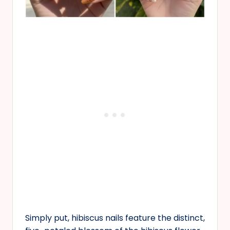
Simply put, hibiscus nails feature the distinct,