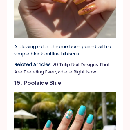
A glowing solar chrome base paired with a
simple black outline hibiscus.
Related Articles:
20 Tulip Nail Designs That
Are Trending Everywhere Right Now
15. Poolside Blue