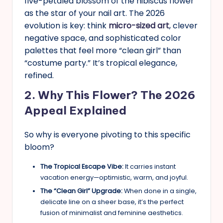
five-petaled blossom of the hibiscus flower
as the star of your nail art. The 2026
evolution is key: think
micro-sized art
, clever
negative space, and sophisticated color
palettes that feel more “clean girl” than
“costume party.” It’s tropical elegance,
refined.
2. Why This Flower? The 2026
Appeal Explained
So why is everyone pivoting to this specific
bloom?
The Tropical Escape Vibe:
It carries instant
vacation energy—optimistic, warm, and joyful.
The “Clean Girl” Upgrade:
When done in a single,
delicate line on a sheer base, it’s the perfect
fusion of minimalist and feminine aesthetics.