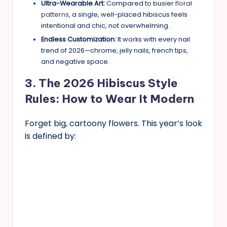
Ultra-Wearable Art:
Compared to busier
floral
patterns
, a single, well-placed hibiscus feels
intentional and chic, not overwhelming.
Endless Customization:
It works with every nail
trend of 2026—chrome, jelly nails, french tips,
and negative space.
3. The 2026 Hibiscus Style
Rules: How to Wear It Modern
Forget big, cartoony flowers. This year’s look
is defined by: