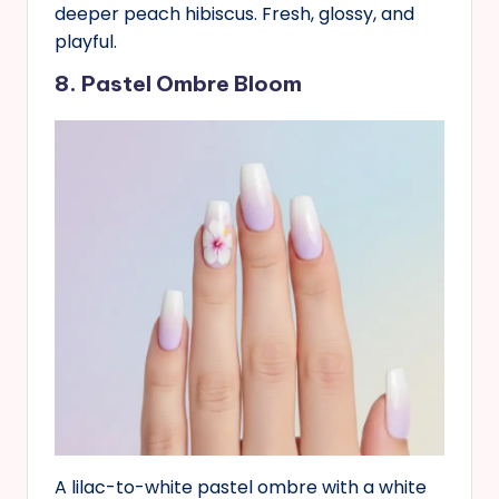
deeper peach hibiscus. Fresh, glossy, and
playful.
8. Pastel Ombre Bloom
A lilac-to-white pastel ombre with a white