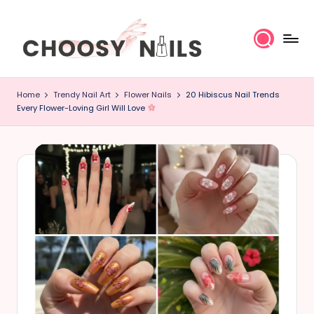
Skip
to
content
C
Home
Trendy Nail Art
Flower Nails
20 Hibiscus Nail Trends
h
Every Flower-Loving Girl Will Love
o
o
s
y
N
a
il