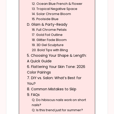
12. Ocean Blue French & Flower
13. Tropical Negative Space
14. Solar Chrome Bloom
15. Poolside Blue
D. Glam & Party-Ready
16. Full Chrome Petals
17. Gold Foil Outline
18. Glitter Fade Bloom
19. 3D Gel Sculpture
20. Bold Tips with Bling
5. Choosing Your Shape & Length:
A Quick Guide
6. Flattering Your Skin Tone: 2026
Color Pairings
7. DIY vs. Salon: What’s Best for
You?
8. Common Mistakes to Skip
9. FAQs
Q: Do hibiscus nails work on short
nails?
Q: Is this trend just for summer?