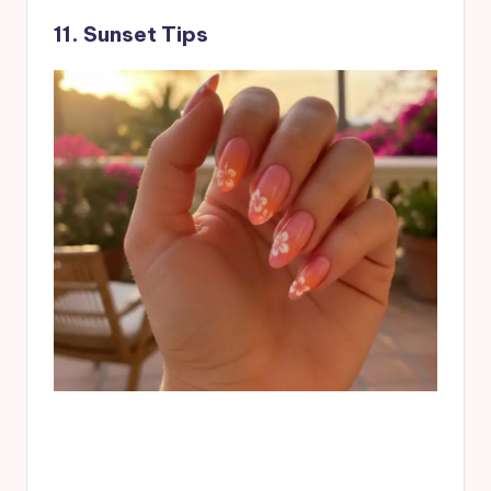
11. Sunset Tips