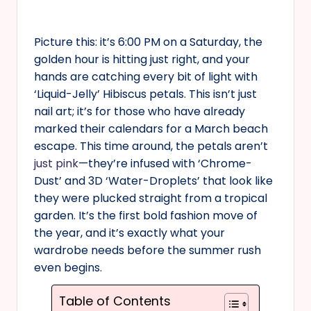
Picture this: it’s 6:00 PM on a Saturday, the
golden hour is hitting just right, and your
hands are catching every bit of light with
‘Liquid-Jelly’ Hibiscus petals. This isn’t just
nail art; it’s for those who have already
marked their calendars for a March beach
escape. This time around, the petals aren’t
just pink
—they’re infused with ‘Chrome-
Dust’ and 3D ‘Water-Droplets’ that look like
they were plucked straight from a tropical
garden. It’s the first bold fashion move of
the year, and it’s exactly what your
wardrobe needs before the summer rush
even begins.
Table of Contents