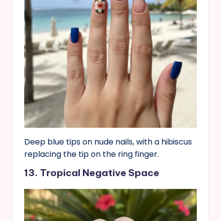
Deep blue tips on nude nails, with a hibiscus
replacing the tip on the ring finger.
13. Tropical Negative Space