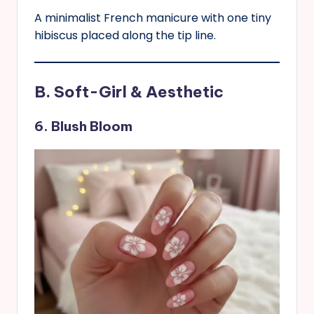
A minimalist French manicure with one tiny
hibiscus placed along the tip line.
B. Soft-Girl & Aesthetic
6. Blush Bloom