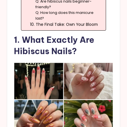
Q: Are hibiscus nails beginner-
friendly?
Q: How long does this manicure
last?
10. The Final Take: Own Your Bloom
1. What Exactly Are
Hibiscus Nails?