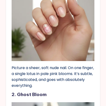
Picture a sheer, soft nude nail. On one finger,
a single lotus in pale pink blooms. It’s subtle,
sophisticated, and goes with absolutely
everything.
2. Ghost Bloom