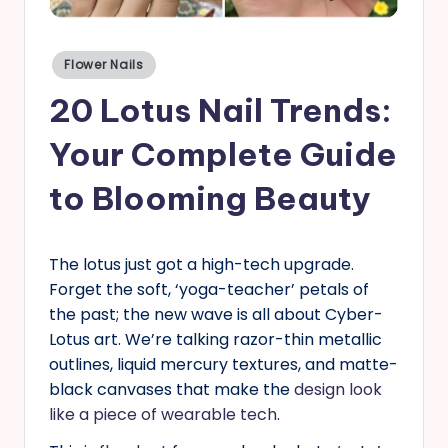
s
Posted
Flower Nails
in
20 Lotus Nail Trends:
Your Complete Guide
to Blooming Beauty
The lotus just got a high-tech upgrade.
Forget the soft, ‘yoga-teacher’ petals of
the past; the new wave is all about Cyber-
Lotus art. We’re talking razor-thin metallic
outlines, liquid mercury textures, and matte-
black canvases that make the
design look
like a piece of wearable tech
.