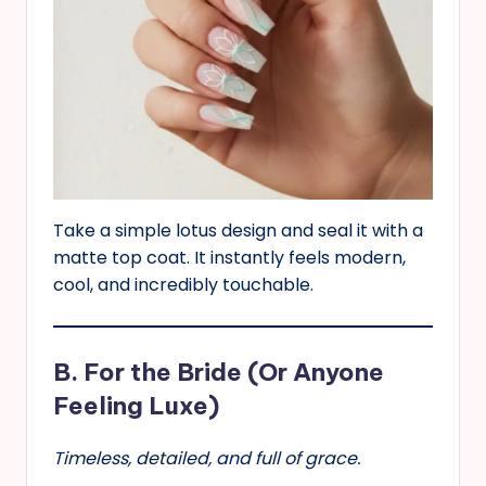
Take a simple lotus design and seal it with a
matte top coat. It instantly feels modern,
cool, and incredibly touchable.
B. For the Bride (Or Anyone
Feeling Luxe)
Timeless, detailed, and full of grace.