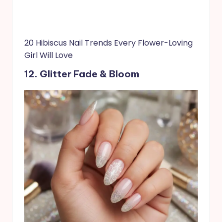
20 Hibiscus Nail Trends Every Flower-Loving
Girl Will Love
12. Glitter Fade & Bloom