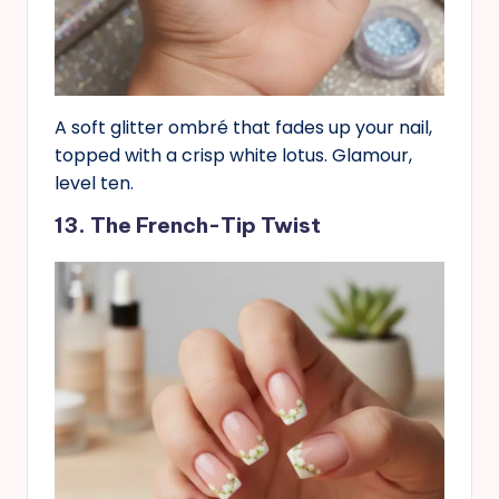
A soft glitter ombré that fades up your nail,
topped with a crisp white lotus. Glamour,
level ten.
13. The French-Tip Twist