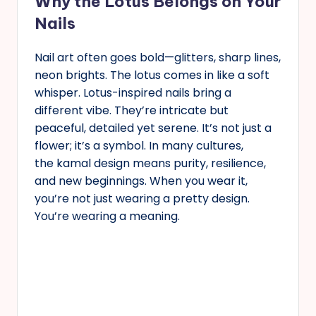
Why the Lotus Belongs on Your
Nails
Nail art often goes bold—glitters, sharp lines,
neon brights. The lotus comes in like a soft
whisper. Lotus-inspired nails bring a
different vibe. They’re intricate but
peaceful, detailed yet serene. It’s not just a
flower; it’s a symbol. In many cultures,
the kamal design means purity, resilience,
and new beginnings. When you wear it,
you’re not just wearing a pretty design.
You’re wearing a meaning.