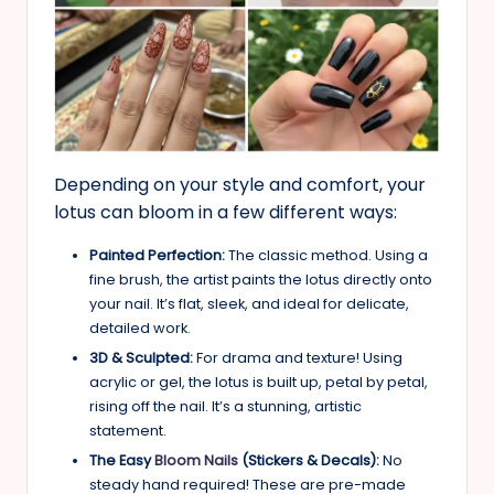
Depending on your style and comfort, your
lotus can bloom in a few different ways:
Painted Perfection:
The classic method. Using a
fine brush, the artist paints the lotus directly onto
your nail. It’s flat, sleek, and ideal for delicate,
detailed work.
3D & Sculpted:
For drama and texture! Using
acrylic or gel, the lotus is built up, petal by petal,
rising off the nail. It’s a stunning, artistic
statement.
The Easy
Bloom Nails
(Stickers & Decals):
No
steady hand required! These are pre-made