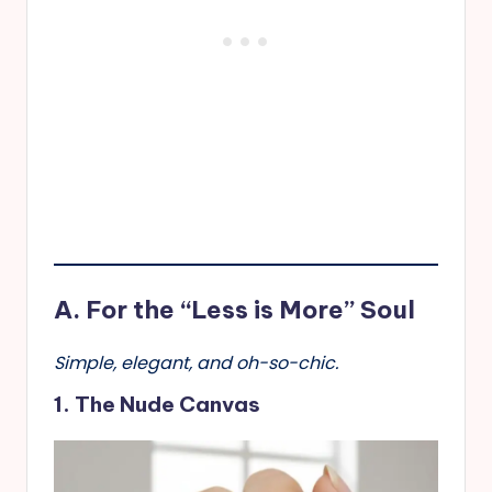
A. For the “Less is More” Soul
Simple, elegant, and oh-so-chic.
1. The Nude Canvas