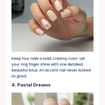
Keep four nails a solid, creamy color. Let
your ring finger shine with one detailed,
beautiful lotus. An accent nail never looked
so good.
4. Pastel Dreams