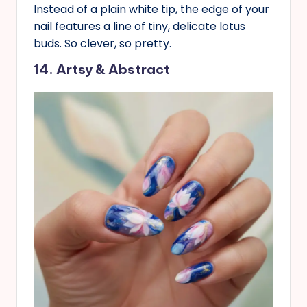
Instead of a plain white tip, the edge of your
nail features a line of tiny, delicate lotus
buds. So clever, so pretty.
14. Artsy & Abstract