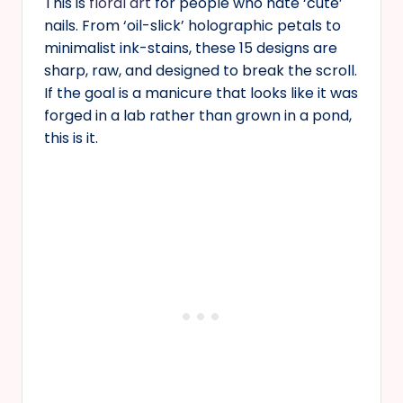
This is
floral art
for people who hate ‘cute’
nails. From ‘oil-slick’ holographic petals to
minimalist ink-stains, these 15 designs are
sharp, raw, and designed to break the scroll.
If the goal is a manicure that looks like it was
forged in a lab rather than grown in a pond,
this is it.