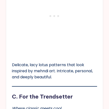
Delicate, lacy lotus patterns that look
inspired by mehndi art. Intricate, personal,
and deeply beautiful.
C. For the Trendsetter
Where classic meets cool.