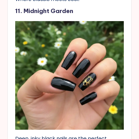
11. Midnight Garden
Deep, inky black nails are the perfect