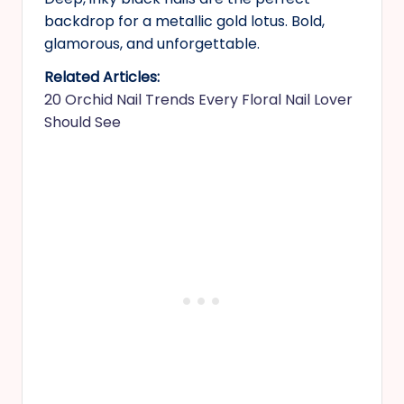
backdrop for a metallic gold lotus. Bold,
glamorous, and unforgettable.
Related Articles:
20 Orchid Nail Trends Every Floral Nail Lover
Should See