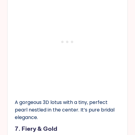
A gorgeous 3D lotus with a tiny, perfect
pearl nestled in the center. It’s pure bridal
elegance.
7. Fiery & Gold