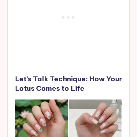
Let’s Talk Technique: How Your
Lotus Comes to Life