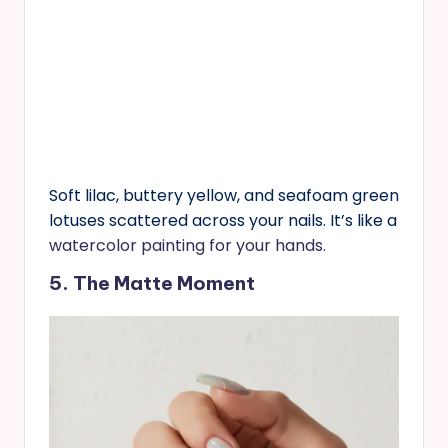
Soft lilac, buttery yellow, and seafoam green
lotuses scattered across your nails. It’s like a
watercolor painting for your hands.
5. The Matte Moment