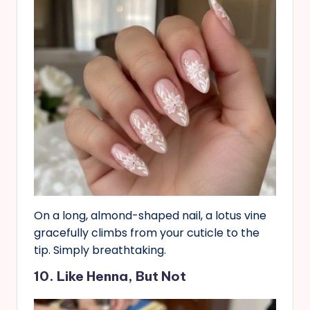
On a long, almond-shaped nail, a lotus vine
gracefully climbs from your cuticle to the
tip. Simply breathtaking.
10. Like Henna, But Not