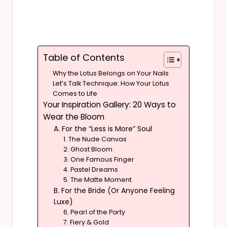
Table of Contents
Why the Lotus Belongs on Your Nails
Let’s Talk Technique: How Your Lotus
Comes to Life
Your Inspiration Gallery: 20 Ways to
Wear the Bloom
A. For the “Less is More” Soul
1. The Nude Canvas
2. Ghost Bloom
3. One Famous Finger
4. Pastel Dreams
5. The Matte Moment
B. For the Bride (Or Anyone Feeling
Luxe)
6. Pearl of the Party
7. Fiery & Gold