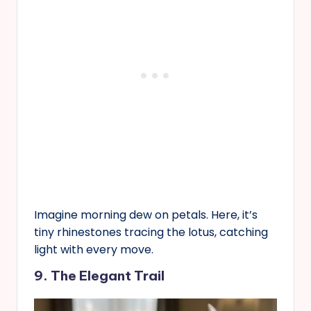
Imagine morning dew on petals. Here, it’s
tiny rhinestones tracing the lotus, catching
light with every move.
9. The Elegant Trail