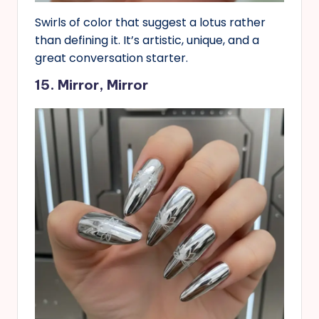
Swirls of color that suggest a lotus rather
than defining it. It’s artistic, unique, and a
great conversation starter.
15. Mirror, Mirror