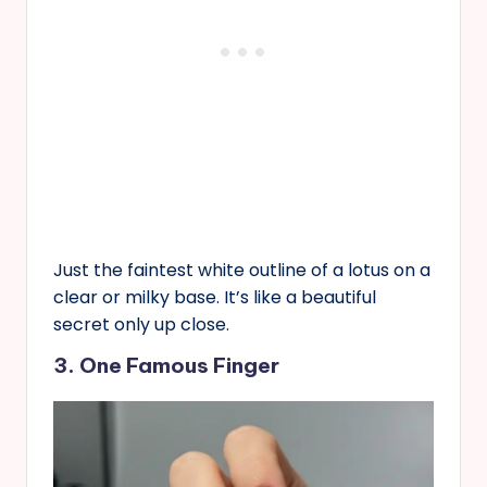
Just the faintest white outline of a lotus on a
clear or milky base. It’s like a beautiful
secret only up close.
3. One Famous Finger