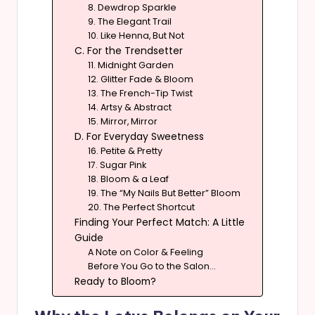
8. Dewdrop Sparkle
9. The Elegant Trail
10. Like Henna, But Not
C. For the Trendsetter
11. Midnight Garden
12. Glitter Fade & Bloom
13. The French-Tip Twist
14. Artsy & Abstract
15. Mirror, Mirror
D. For Everyday Sweetness
16. Petite & Pretty
17. Sugar Pink
18. Bloom & a Leaf
19. The “My Nails But Better” Bloom
20. The Perfect Shortcut
Finding Your Perfect Match: A Little
Guide
A Note on Color & Feeling
Before You Go to the Salon…
Ready to Bloom?