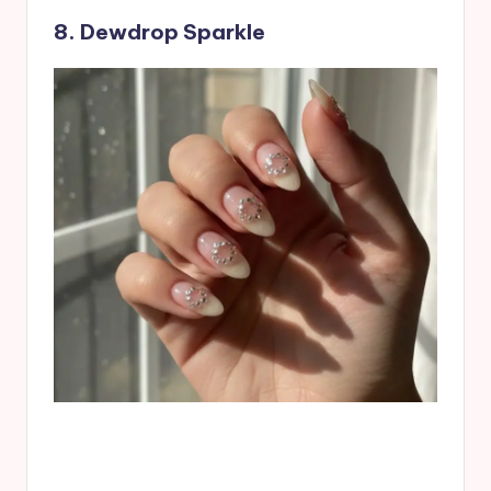
8. Dewdrop Sparkle