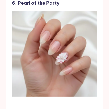
6. Pearl of the Party