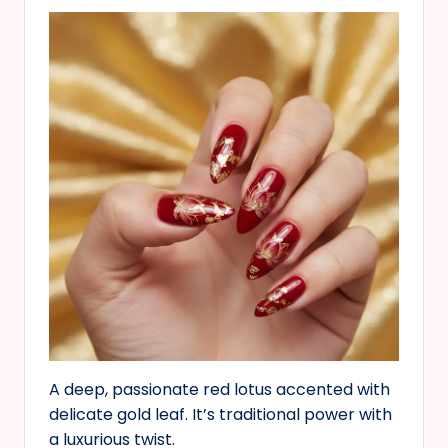
A deep, passionate red lotus accented with
delicate gold leaf. It’s traditional power with
a luxurious twist.