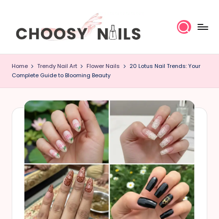
Skip
to
content
C
Home
Trendy Nail Art
Flower Nails
20 Lotus Nail Trends: Your
h
Complete Guide to Blooming Beauty
o
o
s
y
N
a
il