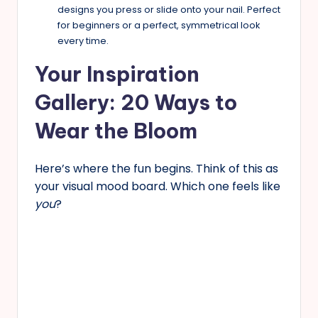
designs you press or slide onto your nail. Perfect
for beginners or a perfect, symmetrical look
every time.
Your Inspiration
Gallery: 20 Ways to
Wear the Bloom
Here’s where the fun begins. Think of this as
your visual mood board. Which one feels like
you
?