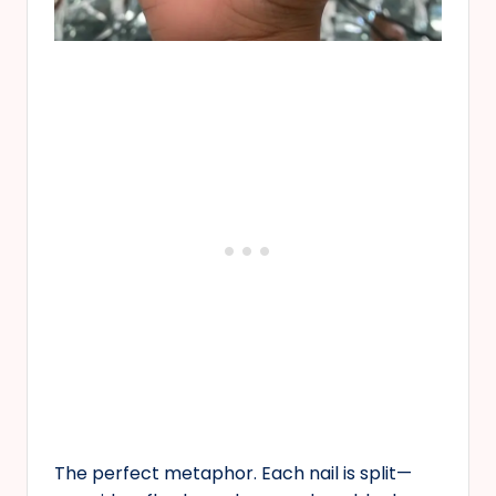
The perfect metaphor. Each nail is split—