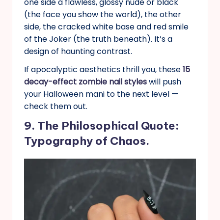
one side a flawless, glossy nude or black
(the face you show the world), the other
side, the cracked white base and red smile
of the Joker (the truth beneath). It’s a
design of haunting contrast.
If apocalyptic aesthetics thrill you, these
15
decay-effect zombie nail styles
will push
your Halloween mani to the next level —
check them out.
9. The Philosophical Quote:
Typography of Chaos.