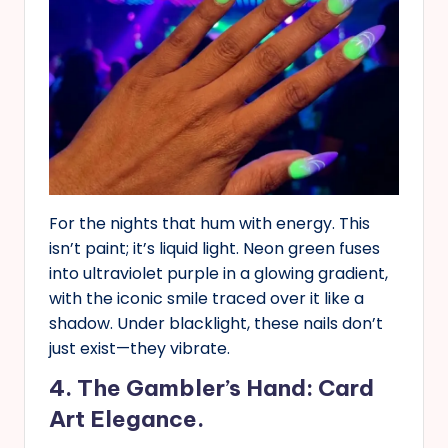
For the nights that hum with energy. This
isn’t paint; it’s liquid light. Neon green fuses
into ultraviolet purple in a glowing gradient,
with the iconic smile traced over it like a
shadow. Under blacklight, these nails don’t
just exist—they vibrate.
4. The Gambler’s Hand: Card
Art Elegance.