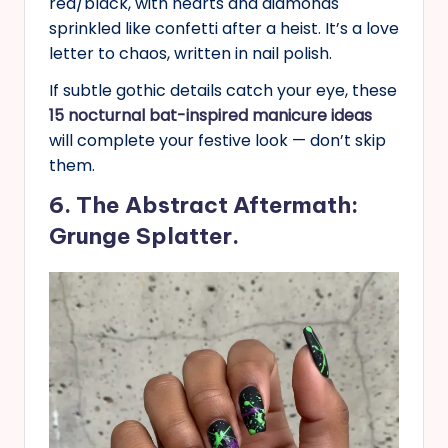
red/black, with hearts and diamonds
sprinkled like confetti after a heist. It’s a love
letter to chaos, written in nail polish.
If subtle gothic details catch your eye, these
15 nocturnal bat-inspired manicure ideas
will complete your festive look — don’t skip
them.
6. The Abstract Aftermath:
Grunge Splatter.