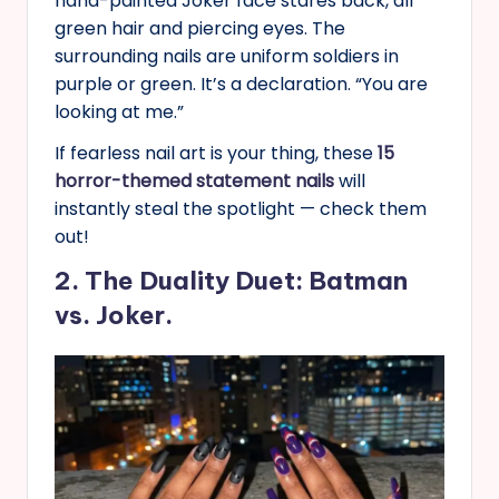
hand-painted Joker face stares back, all
green hair and piercing eyes. The
surrounding nails are uniform soldiers in
purple or green. It’s a declaration. “You are
looking at me.”
If fearless nail art is your thing, these
15
horror-themed statement nails
will
instantly steal the spotlight — check them
out!
2. The Duality Duet: Batman
vs. Joker.