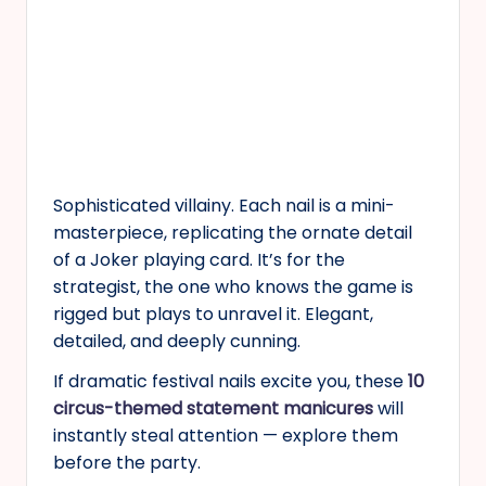
Sophisticated villainy. Each nail is a mini-
masterpiece, replicating the ornate detail
of a Joker playing card. It’s for the
strategist, the one who knows the game is
rigged but plays to unravel it. Elegant,
detailed, and deeply cunning.
If dramatic festival nails excite you, these
10
circus-themed statement manicures
will
instantly steal attention — explore them
before the party.