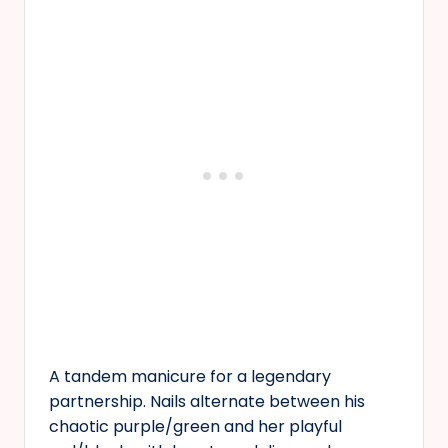
A tandem manicure for a legendary
partnership. Nails alternate between his
chaotic purple/green and her playful