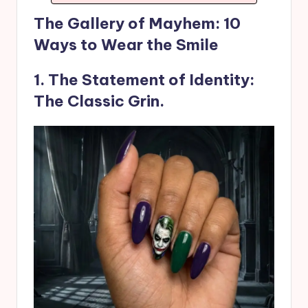
The Gallery of Mayhem: 10
Ways to Wear the Smile
1. The Statement of Identity:
The Classic Grin.