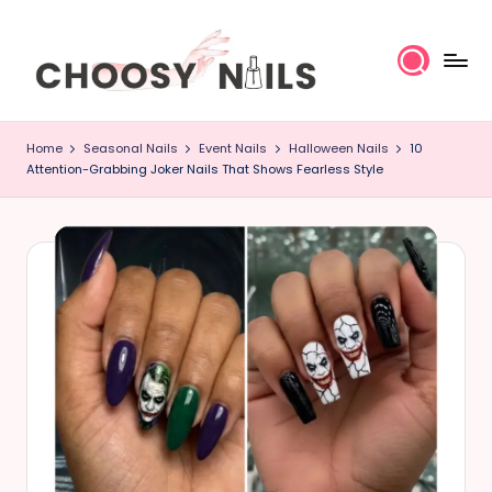
Skip
to
content
C
Home
Seasonal Nails
Event Nails
Halloween Nails
10
h
Attention-Grabbing Joker Nails That Shows Fearless Style
o
o
s
y
N
a
il