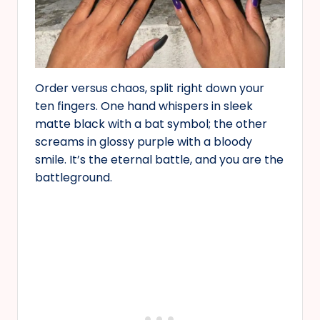
Order versus chaos, split right down your
ten fingers. One hand whispers in sleek
matte black with a bat symbol; the other
screams in glossy purple with a bloody
smile. It’s the eternal battle, and you are the
battleground.