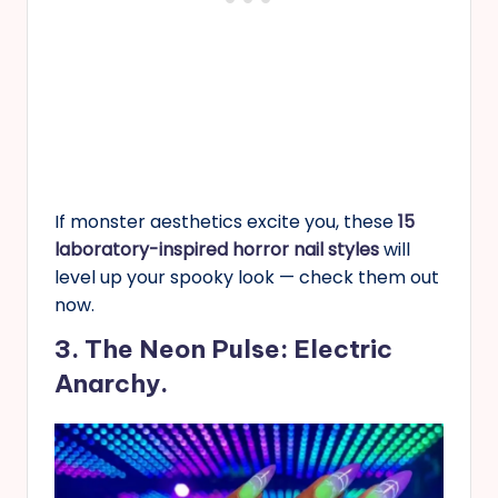
If monster aesthetics excite you, these
15
laboratory-inspired horror nail styles
will
level up your spooky look — check them out
now.
3. The Neon Pulse: Electric
Anarchy.