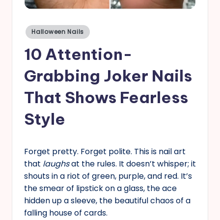
s
Posted
Halloween Nails
in
10 Attention-
Grabbing Joker Nails
That Shows Fearless
Style
Forget pretty. Forget polite. This is nail art
that
laughs
at the rules. It doesn’t whisper; it
shouts in a riot of green, purple, and red. It’s
the smear of lipstick on a glass, the ace
hidden up a sleeve, the beautiful chaos of a
falling house of cards.