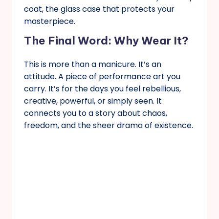
coat, the glass case that protects your
masterpiece.
The Final Word: Why Wear It?
This is more than a manicure. It’s an
attitude. A piece of performance art you
carry. It’s for the days you feel rebellious,
creative, powerful, or simply seen. It
connects you to a story about chaos,
freedom, and the sheer drama of existence.