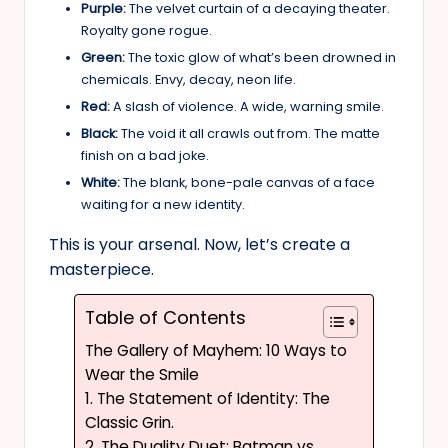
Purple:
The velvet curtain of a decaying theater.
Royalty gone rogue.
Green:
The toxic glow of what’s been drowned in
chemicals. Envy, decay, neon life.
Red:
A slash of violence. A wide, warning smile.
Black:
The void it all crawls out from. The matte
finish on a bad joke.
White:
The blank, bone-pale canvas of a face
waiting for a new identity.
This is your arsenal. Now, let’s create a
masterpiece.
Table of Contents
The Gallery of Mayhem: 10 Ways to
Wear the Smile
1. The Statement of Identity: The
Classic Grin.
2. The Duality Duet: Batman vs.