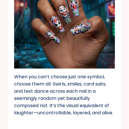
When you can’t choose just one symbol,
choose them all. Swirls, smiles, card suits,
and text dance across each nail in a
seemingly random yet beautifully
composed riot. It’s the visual equivalent of
laughter—uncontrollable, layered, and alive.