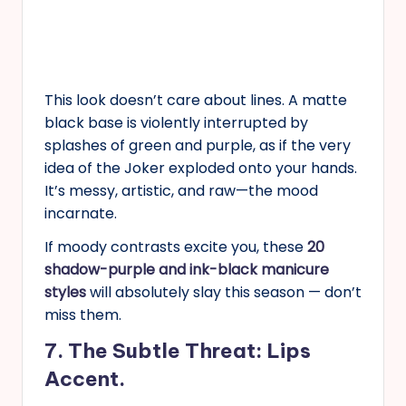
This look doesn’t care about lines. A matte
black base is violently interrupted by
splashes of green and purple, as if the very
idea of the Joker exploded onto your hands.
It’s messy, artistic, and raw—the mood
incarnate.
If moody contrasts excite you, these
20
shadow-purple and ink-black manicure
styles
will absolutely slay this season — don’t
miss them.
7. The Subtle Threat: Lips
Accent.