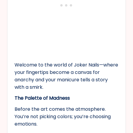
Welcome to the world of Joker Nails—where
your fingertips become a canvas for
anarchy and your manicure tells a story
with a smirk.
The Palette of Madness
Before the art comes the atmosphere.
You’re not picking colors; you’re choosing
emotions.