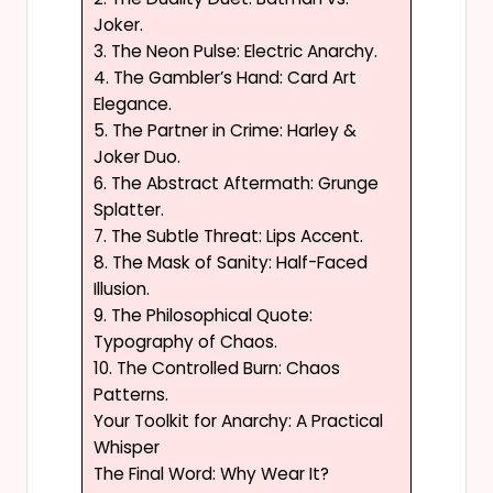
Joker.
3. The Neon Pulse: Electric Anarchy.
4. The Gambler’s Hand: Card Art
Elegance.
5. The Partner in Crime: Harley &
Joker Duo.
6. The Abstract Aftermath: Grunge
Splatter.
7. The Subtle Threat: Lips Accent.
8. The Mask of Sanity: Half-Faced
Illusion.
9. The Philosophical Quote:
Typography of Chaos.
10. The Controlled Burn: Chaos
Patterns.
Your Toolkit for Anarchy: A Practical
Whisper
The Final Word: Why Wear It?