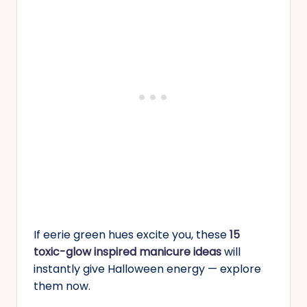
If eerie green hues excite you, these
15
toxic-glow inspired manicure ideas
will
instantly give Halloween energy — explore
them now.