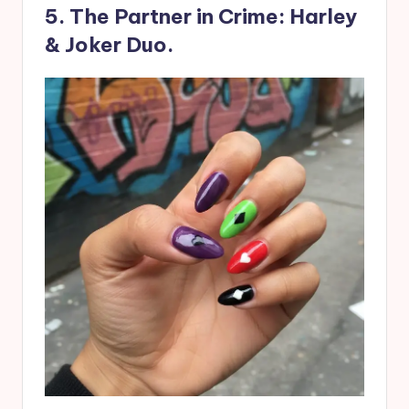
5. The Partner in Crime: Harley
& Joker Duo.