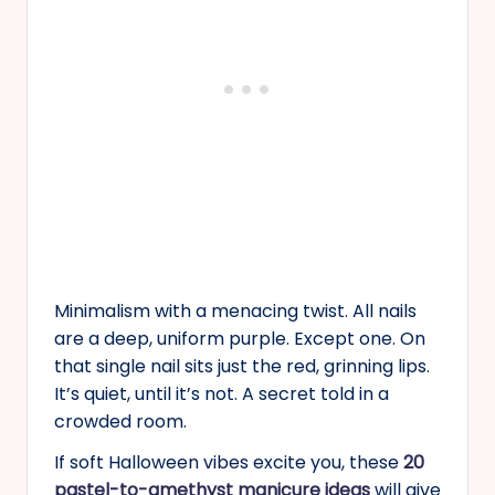
Minimalism with a menacing twist. All nails
are a deep, uniform purple. Except one. On
that single nail sits just the red, grinning lips.
It’s quiet, until it’s not. A secret told in a
crowded room.
If soft Halloween vibes excite you, these
20
pastel-to-amethyst manicure ideas
will give