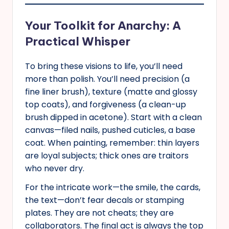
Your Toolkit for Anarchy: A
Practical Whisper
To bring these visions to life, you’ll need
more than polish. You’ll need precision (a
fine liner brush), texture (matte and glossy
top coats), and forgiveness (a clean-up
brush dipped in acetone). Start with a clean
canvas—filed nails, pushed cuticles, a base
coat. When painting, remember: thin layers
are loyal subjects; thick ones are traitors
who never dry.
For the intricate work—the smile, the cards,
the text—don’t fear decals or stamping
plates. They are not cheats; they are
collaborators. The final act is always the top