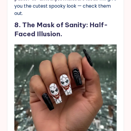
you the cutest spooky look — check them
out.
8. The Mask of Sanity: Half-
Faced Illusion.