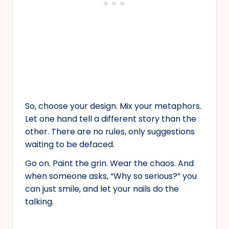
So, choose your design. Mix your metaphors.
Let one hand tell a different story than the
other. There are no rules, only suggestions
waiting to be defaced.
Go on. Paint the grin. Wear the chaos. And
when someone asks, “Why so serious?” you
can just smile, and let your nails do the
talking.