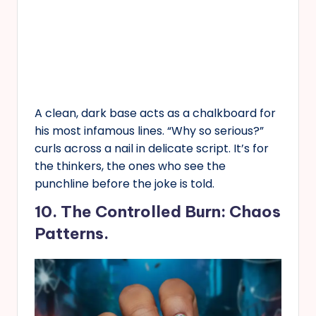
A clean, dark base acts as a chalkboard for
his most infamous lines. “Why so serious?”
curls across a nail in delicate script. It’s for
the thinkers, the ones who see the
punchline before the joke is told.
10. The Controlled Burn: Chaos
Patterns.