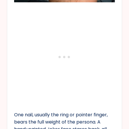
One nail, usually the ring or pointer finger,
bears the full weight of the persona. A