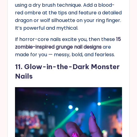
using a dry brush technique. Add a blood-
red ombre at the tips and feature a detailed
dragon or wolf silhouette on your ring finger.
It’s powerful and mythical.
If horror-core nails excite you, then these
15
zombie-inspired grunge nail designs
are
made for you — messy, bold, and fearless.
11. Glow-in-the-Dark Monster
Nails