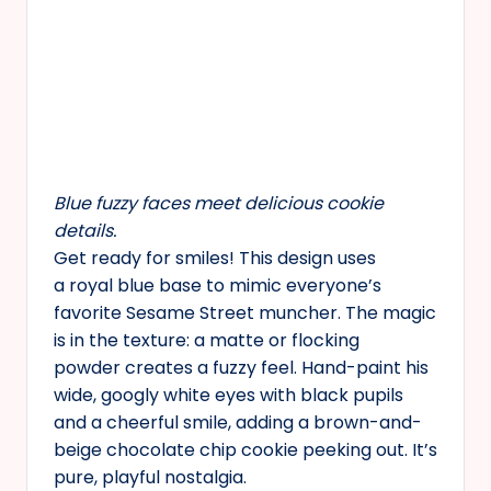
Blue fuzzy faces meet delicious cookie
details.
Get ready for smiles! This design uses
a royal blue base to mimic everyone’s
favorite Sesame Street muncher. The magic
is in the texture: a matte or flocking
powder creates a fuzzy feel. Hand-paint his
wide, googly white eyes with black pupils
and a cheerful smile, adding a brown-and-
beige chocolate chip cookie peeking out. It’s
pure, playful nostalgia.