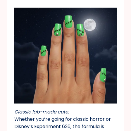
Classic lab-made cute.
Whether you’re going for classic horror or
Disney’s Experiment 626, the formula is