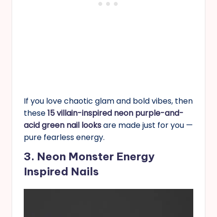
If you love chaotic glam and bold vibes, then
these
15 villain-inspired neon purple-and-
acid green nail looks
are made just for you —
pure fearless energy.
3. Neon Monster Energy
Inspired Nails