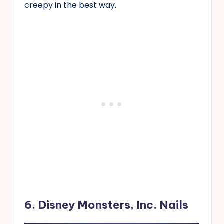
creepy in the best way.
6. Disney Monsters, Inc. Nails