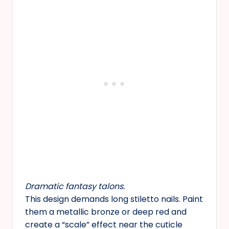
Dramatic fantasy talons.
This design demands long stiletto nails. Paint
them a metallic bronze or deep red and
create a “scale” effect near the cuticle