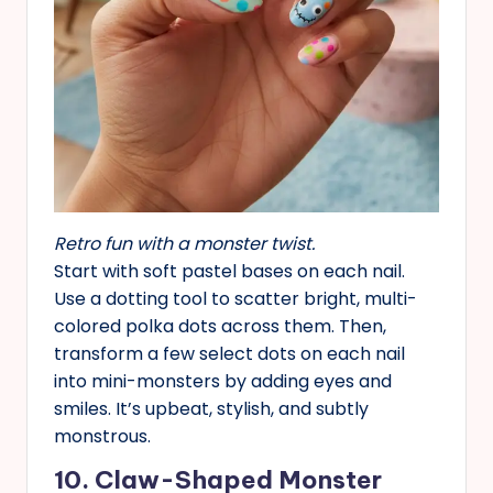
Retro fun with a monster twist.
Start with soft pastel bases on each nail.
Use a dotting tool to scatter bright, multi-
colored polka dots across them. Then,
transform a few select dots on each nail
into mini-monsters by adding eyes and
smiles. It’s upbeat, stylish, and subtly
monstrous.
10. Claw-Shaped Monster