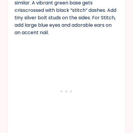
similar. A vibrant green base gets
crisscrossed with black “stitch” dashes. Add
tiny silver bolt studs on the sides. For Stitch,
add large blue eyes and adorable ears on
an accent nail.