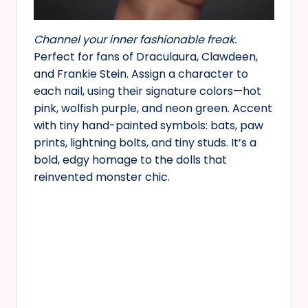
Channel your inner fashionable freak.
Perfect for fans of Draculaura, Clawdeen,
and Frankie Stein. Assign a character to
each nail, using their signature colors—hot
pink, wolfish purple, and neon green. Accent
with tiny hand-painted symbols: bats, paw
prints, lightning bolts, and tiny studs. It’s a
bold, edgy homage to the dolls that
reinvented monster chic.