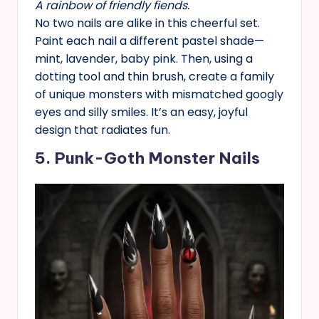
A rainbow of friendly fiends.
No two nails are alike in this cheerful set.
Paint each nail a different pastel shade—
mint, lavender, baby pink. Then, using a
dotting tool and thin brush, create a family
of unique monsters with mismatched googly
eyes and silly smiles. It’s an easy, joyful
design that radiates fun.
5. Punk-Goth Monster Nails