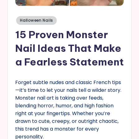
s
Posted
Halloween Nails
in
15 Proven Monster
Nail Ideas That Make
a Fearless Statement
Forget subtle nudes and classic French tips
—it’s time to let your nails tell a wilder story.
Monster nail art is taking over feeds,
blending horror, humor, and high fashion
right at your fingertips. Whether you’re
drawn to cute, creepy, or outright chaotic,
this trend has a monster for every
personality.