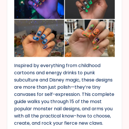
Inspired by everything from childhood
cartoons and energy drinks to punk
subculture and Disney magic, these designs
are more than just polish—they’re tiny
canvases for self-expression. This complete
guide walks you through 15 of the most
popular monster nail designs, and arms you
with all the practical know-how to choose,
create, and rock your fierce new claws.