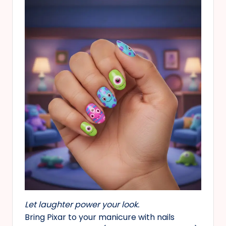
Let laughter power your look.
Bring Pixar to your manicure with nails