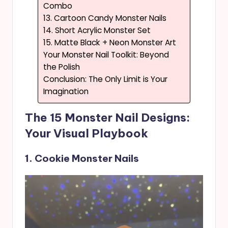
Combo
13. Cartoon Candy Monster Nails
14. Short Acrylic Monster Set
15. Matte Black + Neon Monster Art
Your Monster Nail Toolkit: Beyond
the Polish
Conclusion: The Only Limit is Your
Imagination
The 15 Monster Nail Designs:
Your Visual Playbook
1. Cookie Monster Nails