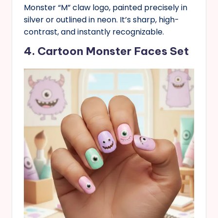
Monster “M” claw logo, painted precisely in
silver or outlined in neon. It’s sharp, high-
contrast, and instantly recognizable.
4. Cartoon Monster Faces Set