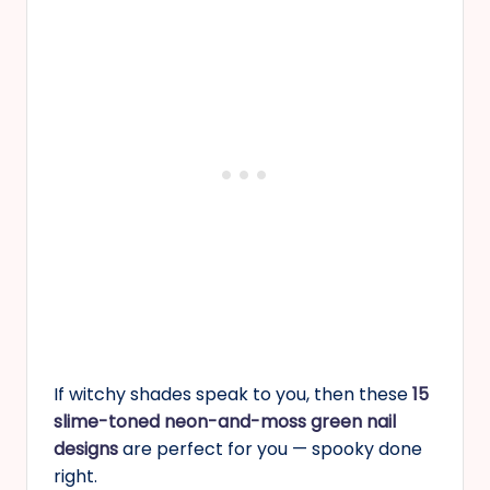
If witchy shades speak to you, then these
15
slime-toned neon-and-moss green nail
designs
are perfect for you — spooky done
right.