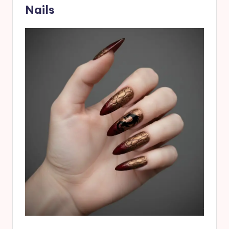
Nails