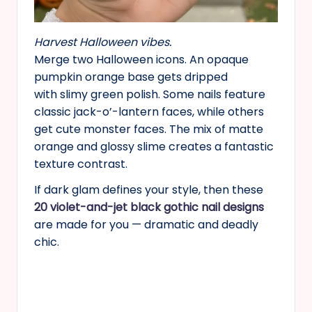
Harvest Halloween vibes.
Merge two Halloween icons. An opaque
pumpkin orange base gets dripped
with slimy green polish. Some nails feature
classic jack-o’-lantern faces, while others
get cute monster faces. The mix of matte
orange and glossy slime creates a fantastic
texture contrast.
If dark glam defines your style, then these
20 violet-and-jet black gothic nail designs
are made for you — dramatic and deadly
chic.