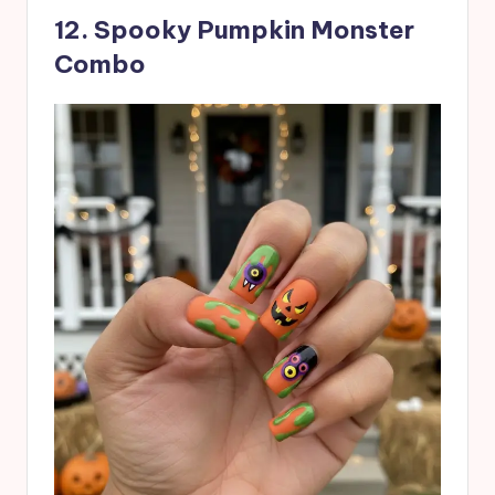
12. Spooky Pumpkin Monster
Combo