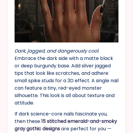
Dark, jagged, and dangerously cool.
Embrace the dark side with a matte black
or deep burgundy base. Add silver jagged
tips that look like scratches, and adhere
small spike studs for a 3D effect. A single nail
can feature a tiny, red-eyed monster
silhouette. This look is all about texture and
attitude.
If dark science-core nails fascinate you,
then these
15 stitched emerald-and-smoky
gray gothic designs
are perfect for you —