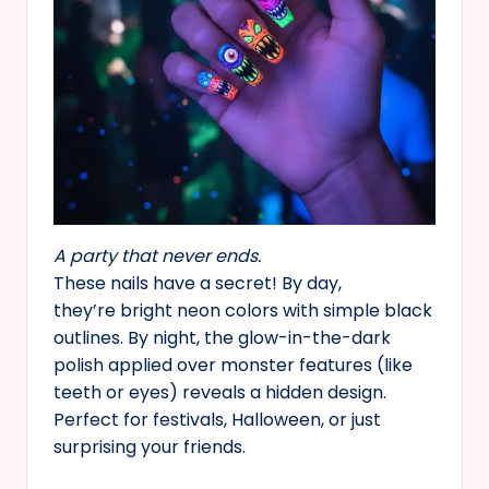
A party that never ends.
These nails have a secret! By day,
they’re bright neon colors with simple black
outlines. By night, the glow-in-the-dark
polish applied over monster features (like
teeth or eyes) reveals a hidden design.
Perfect for festivals, Halloween, or just
surprising your friends.