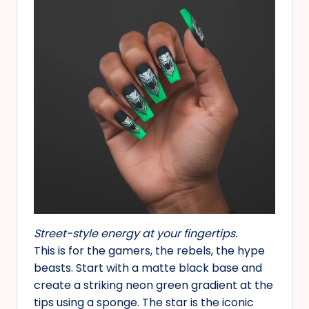
Street-style energy at your fingertips.
This is for the gamers, the rebels, the hype
beasts. Start with a matte black base and
create a striking neon green gradient at the
tips using a sponge. The star is the iconic