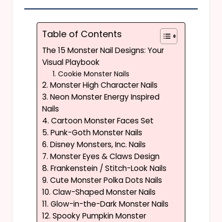
Table of Contents
The 15 Monster Nail Designs: Your
Visual Playbook
1. Cookie Monster Nails
2. Monster High Character Nails
3. Neon Monster Energy Inspired
Nails
4. Cartoon Monster Faces Set
5. Punk-Goth Monster Nails
6. Disney Monsters, Inc. Nails
7. Monster Eyes & Claws Design
8. Frankenstein / Stitch-Look Nails
9. Cute Monster Polka Dots Nails
10. Claw-Shaped Monster Nails
11. Glow-in-the-Dark Monster Nails
12. Spooky Pumpkin Monster