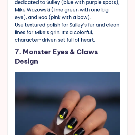
dedicated to Sulley (blue with purple spots),
Mike Wazowski (lime green with one big
eye), and Boo (pink with a bow).
Use textured polish for Sulley’s fur and clean
lines for Mike’s grin. It’s a colorful,
character-driven set full of heart.
7. Monster Eyes & Claws
Design