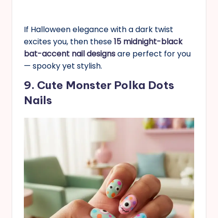
If Halloween elegance with a dark twist
excites you, then these
15 midnight-black
bat-accent nail designs
are perfect for you
— spooky yet stylish.
9. Cute Monster Polka Dots
Nails