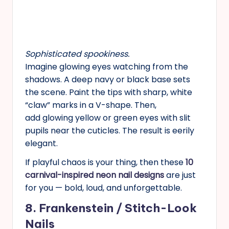
Sophisticated spookiness.
Imagine glowing eyes watching from the
shadows. A deep navy or black base sets
the scene. Paint the tips with sharp, white
“claw” marks in a V-shape. Then,
add glowing yellow or green eyes with slit
pupils near the cuticles. The result is eerily
elegant.
If playful chaos is your thing, then these
10
carnival-inspired neon nail designs
are just
for you — bold, loud, and unforgettable.
8. Frankenstein / Stitch-Look
Nails