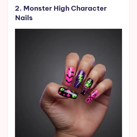
2. Monster High Character
Nails