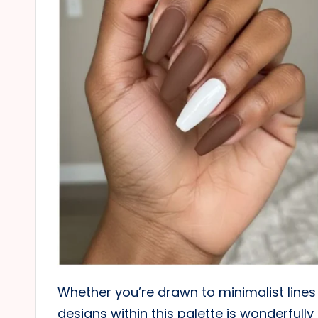
Whether you’re drawn to minimalist lines 
designs within this palette is wonderfull