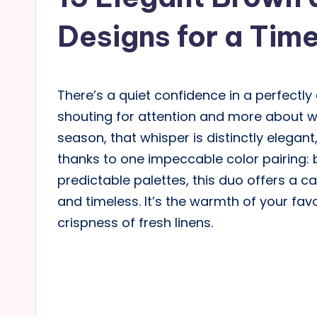
Designs for a Tim
There’s a quiet confidence in a perfectly 
shouting for attention and more about wh
season, that whisper is distinctly elegant,
thanks to one impeccable color pairing:
predictable palettes, this duo offers a ca
and timeless. It’s the warmth of your fav
crispness of fresh linens.