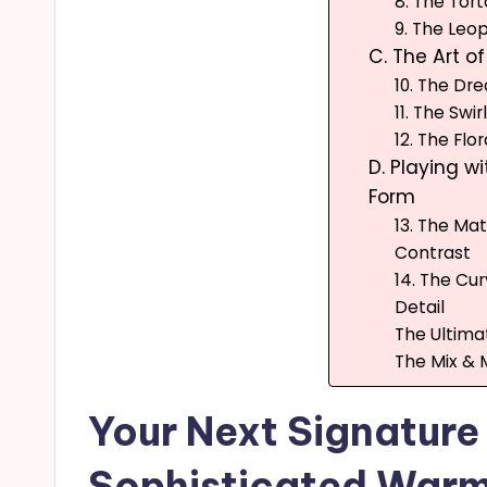
8. The Tor
9. The Leo
C. The Art o
10. The D
11. The Swir
12. The Flor
D. Playing wi
Form
13. The Ma
Contrast
14. The Cu
Detail
The Ultima
The Mix & 
Your Next Signature
Sophisticated Warm