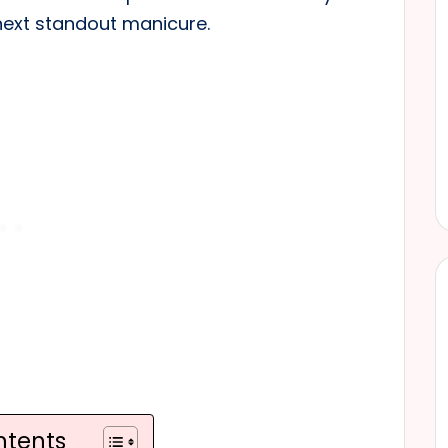
next standout manicure.
ntents