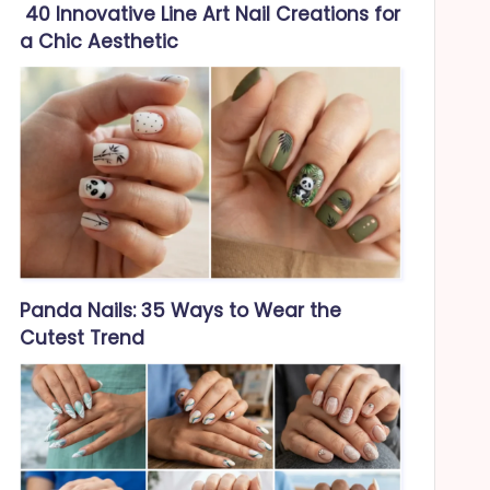
40 Innovative Line Art Nail Creations for
a Chic Aesthetic
Panda Nails: 35 Ways to Wear the
Cutest Trend