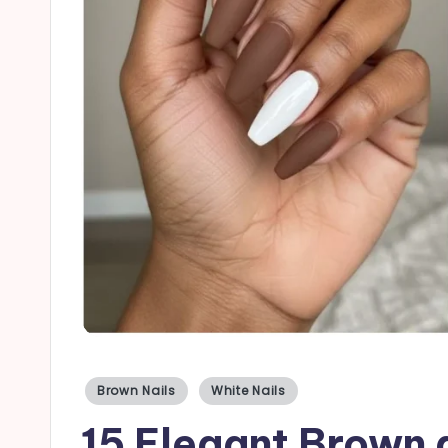
a
il
s
Posted
Brown Nails
White Nails
in
15 Elegant Brown 