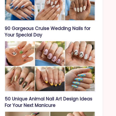
90 Gorgeous Cruise Wedding Nails for
Your Special Day
50 Unique Animal Nail Art Design Ideas
For Your Next Manicure