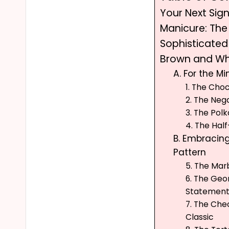
Your Next Sig
Manicure: The
Sophisticate
Brown and Wh
A. For the Mi
1. The Cho
2. The Neg
3. The Po
4. The Ha
B. Embracin
Pattern
5. The Mar
6. The Geo
Statemen
7. The Ch
Classic