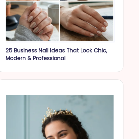
25 Business Nail Ideas That Look Chic,
Modern & Professional