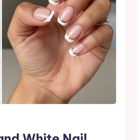
and White Nail