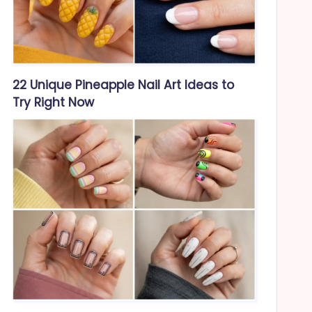
22 Unique Pineapple Nail Art Ideas to
Try Right Now