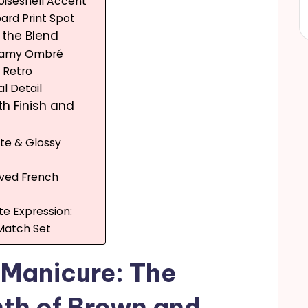
toiseshell Accent
pard Print Spot
f the Blend
reamy Ombré
l Retro
al Detail
th Finish and
tte & Glossy
rved French
te Expression:
Match Set
 Manicure: The
th of Brown and