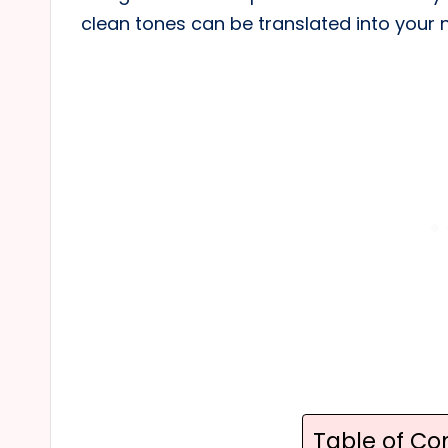
clean tones can be translated into your 
Table of Co