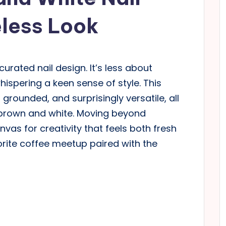
eless Look
curated nail design. It’s less about
ispering a keen sense of style. This
 grounded, and surprisingly versatile, all
 brown and white. Moving beyond
nvas for creativity that feels both fresh
orite coffee meetup paired with the