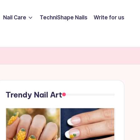
Nail Care
TechniShape Nails
Write for us
Trendy Nail Art