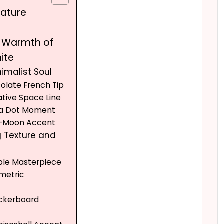
nature
d Warmth of
ite
nimalist Soul
colate French Tip
ative Space Line
lka Dot Moment
lf-Moon Accent
g Texture and
ble Masterpiece
metric
t
eckerboard