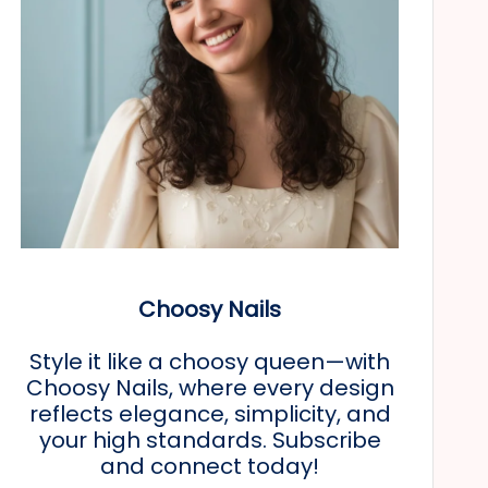
Choosy Nails
Style it like a choosy queen—with
Choosy Nails, where every design
reflects elegance, simplicity, and
your high standards. Subscribe
and connect today!