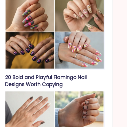
20 Bold and Playful Flamingo Nail
Designs Worth Copying