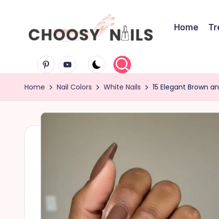
Skip
Home
Tr
to
C
content
Pinterest
Youtube
h
Home
Nail Colors
White Nails
15 Elegant Brown an
o
o
s
y
N