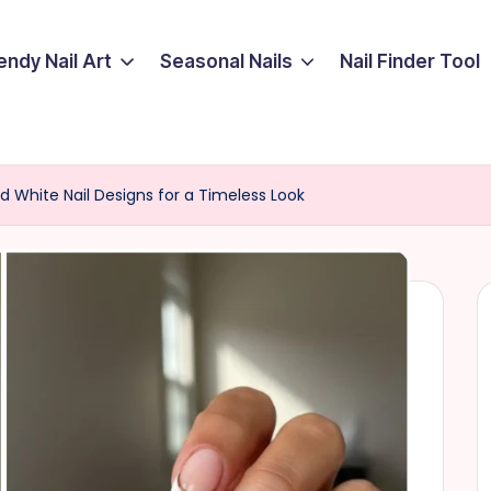
endy Nail Art
Seasonal Nails
Nail Finder Tool
d White Nail Designs for a Timeless Look