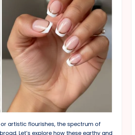
or artistic flourishes, the spectrum of
y broad. Let’s explore how these earthy and