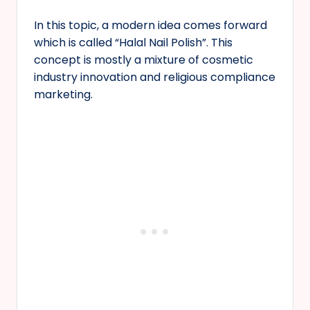
In this topic, a modern idea comes forward
which is called “Halal Nail Polish”. This
concept is mostly a mixture of cosmetic
industry innovation and religious compliance
marketing.