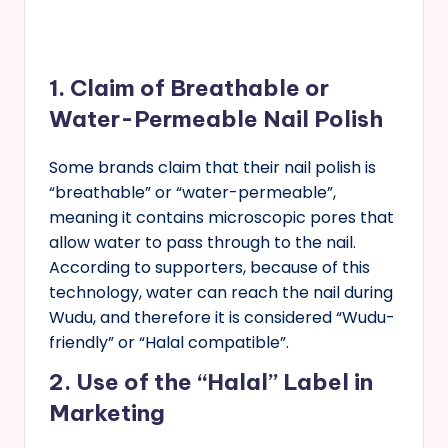
1.
Claim of Breathable or
Water-Permeable Nail Polish
Some brands claim that their nail polish is
“breathable” or “water-permeable”,
meaning it contains microscopic pores that
allow water to pass through to the nail.
According to supporters, because of this
technology, water can reach the nail during
Wudu, and therefore it is considered “Wudu-
friendly” or “Halal compatible”.
2.
Use of the “Halal” Label in
Marketing