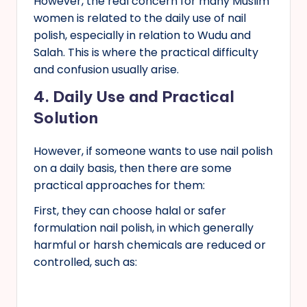
However, the real concern for many Muslim
women is related to the daily use of nail
polish, especially in relation to Wudu and
Salah. This is where the practical difficulty
and confusion usually arise.
4.
Daily Use and Practical
Solution
However, if someone wants to use nail polish
on a daily basis, then there are some
practical approaches for them:
First, they can choose halal or safer
formulation nail polish, in which generally
harmful or harsh chemicals are reduced or
controlled, such as: