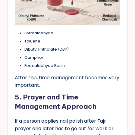
Formaldehyde
Toluene
Dibutyl Phthalate (DBP)
Camphor
Formaldehyde Resin
After this, time management becomes very
important.
5.
Prayer and Time
Management Approach
If a person applies nail polish after Fajr
prayer and later has to go out for work or