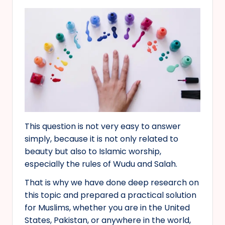
This question is not very easy to answer
simply, because it is not only related to
beauty but also to Islamic worship,
especially the rules of Wudu and Salah.
That is why we have done deep research on
this topic and prepared a practical solution
for Muslims, whether you are in the United
States, Pakistan, or anywhere in the world,