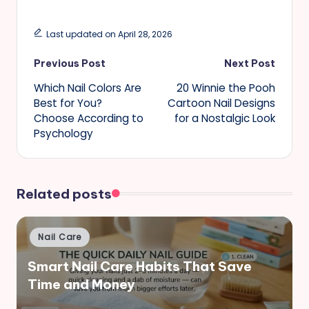
Last updated on April 28, 2026
Post
Previous Post
Next Post
Which Nail Colors Are
20 Winnie the Pooh
navigation
Best for You?
Cartoon Nail Designs
Choose According to
for a Nostalgic Look
Psychology
Related posts
Posted
Nail Care
in
Smart Nail Care Habits That Save
Time and Money