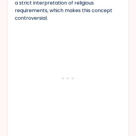
a strict interpretation of religious
requirements, which makes this concept
controversial.