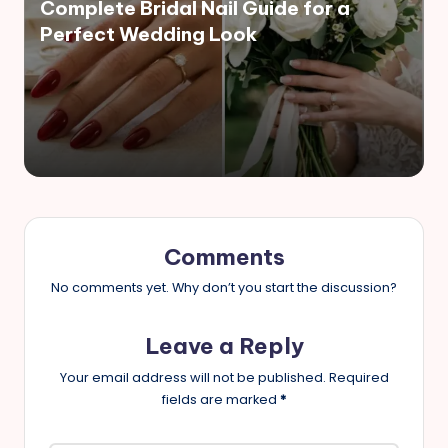
Complete Bridal Nail Guide for a
Perfect Wedding Look
Comments
No comments yet. Why don’t you start the discussion?
Leave a Reply
Your email address will not be published.
Required
fields are marked
*