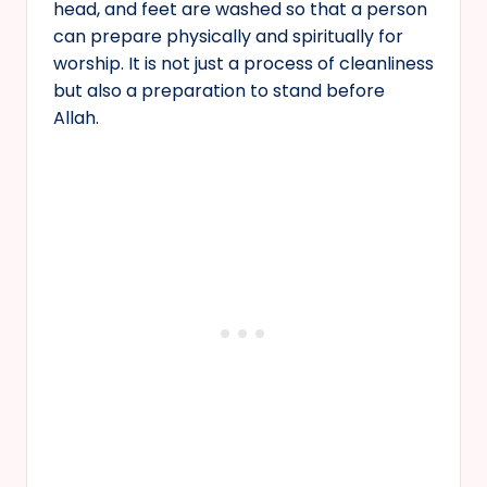
head, and feet are washed so that a person
can prepare physically and spiritually for
worship. It is not just a process of cleanliness
but also a preparation to stand before
Allah.