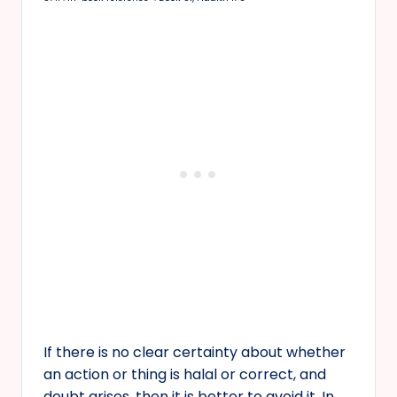
If there is no clear certainty about whether
an action or thing is halal or correct, and
doubt arises, then it is better to avoid it. In