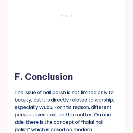
F.
Conclusion
The issue of nail polish is not limited only to
beauty, but it is directly related to worship,
especially Wudu. For this reason, different
perspectives exist on this matter. On one
side, there is the concept of “halal nail
polish” which is based on modern