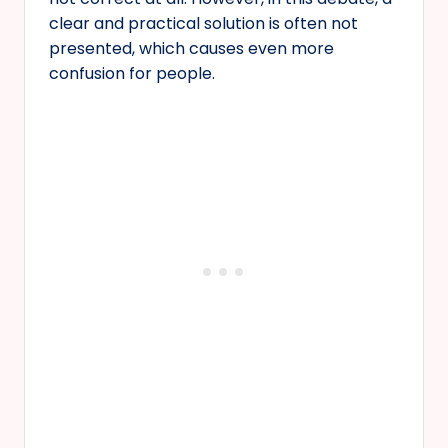
clear and practical solution is often not
presented, which causes even more
confusion for people.