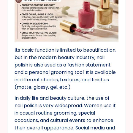
Its basic function is limited to beautification,
but in the modern beauty industry, nail
polish is also used as a fashion statement
and a personal grooming tool. It is available
in different shades, textures, and finishes
(matte, glossy, gel, etc.).
In daily life and beauty culture, the use of
nail polish is very widespread. Women use it
in casual routine grooming, special
occasions, and cultural events to enhance
their overall appearance. Social media and