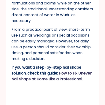
formulations and claims, while on the other
side, the traditional understanding considers
direct contact of water in Wudu as
necessary.
From a practical point of view, short-term
use such as weddings or special occasions
can be easily managed. However, for daily
use, a person should consider their worship,
timing, and personal satisfaction when
making a decision.
If you want a step-by-step nail shape
solution, check this guide:
How to Fix Uneven
Nail Shape at Home Like a Professional.