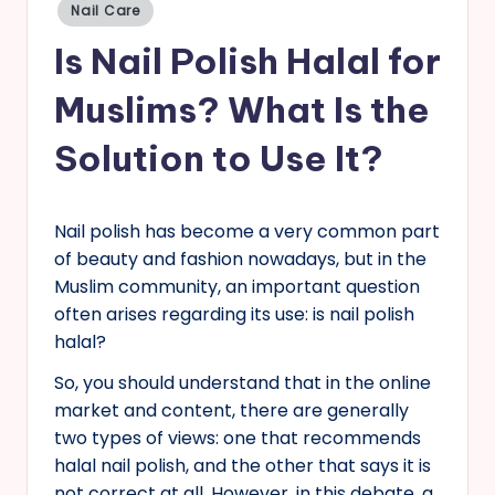
Posted
Nail Care
in
s
Is Nail Polish Halal for
Muslims? What Is the
Solution to Use It?
Nail polish has become a very common part
of beauty and fashion nowadays, but in the
Muslim community, an important question
often arises regarding its use: is nail polish
halal?
So, you should understand that in the online
market and content, there are generally
two types of views: one that recommends
halal nail polish, and the other that says it is
not correct at all. However, in this debate, a