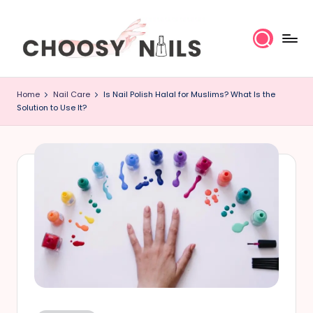
Skip
to
content
C
Home
Nail Care
Is Nail Polish Halal for Muslims? What Is the
h
Solution to Use It?
o
o
s
y
N
a
il