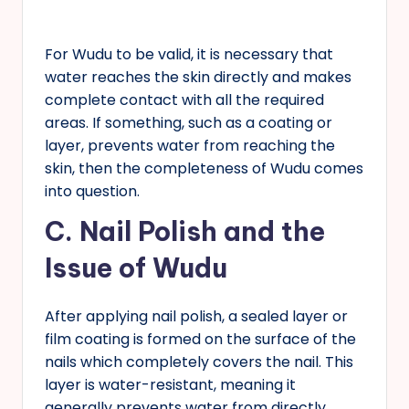
For Wudu to be valid, it is necessary that
water reaches the skin directly and makes
complete contact with all the required
areas. If something, such as a coating or
layer, prevents water from reaching the
skin, then the completeness of Wudu comes
into question.
C.
Nail Polish and the
Issue of Wudu
After applying nail polish, a sealed layer or
film coating is formed on the surface of the
nails which completely covers the nail. This
layer is water-resistant, meaning it
generally prevents water from directly