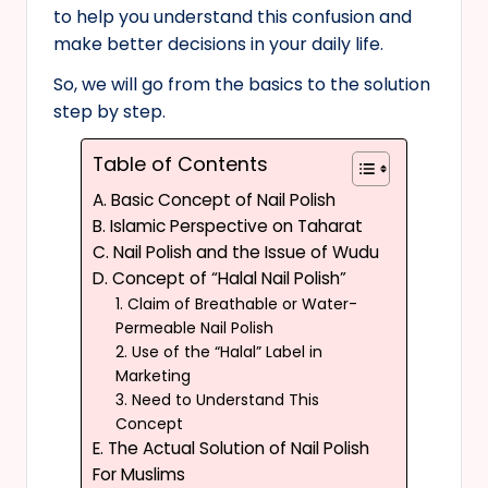
to help you understand this confusion and
make better decisions in your daily life.
So, we will go from the basics to the solution
step by step.
Table of Contents
A. Basic Concept of Nail Polish
B. Islamic Perspective on Taharat
C. Nail Polish and the Issue of Wudu
D. Concept of “Halal Nail Polish”
1. Claim of Breathable or Water-
Permeable Nail Polish
2. Use of the “Halal” Label in
Marketing
3. Need to Understand This
Concept
E. The Actual Solution of Nail Polish
For Muslims