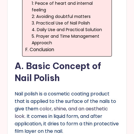
1: Peace of heart and internal
feeling
2: Avoiding doubtful matters
3. Practical Use of Nail Polish
4. Daily Use and Practical Solution
5. Prayer and Time Management
Approach
F. Conclusion
A.
Basic Concept of
Nail Polish
Nail polish is a cosmetic coating product
that is applied to the surface of the nails to
give them
color, shine, and an aesthetic
look
. It comes in liquid form, and after
application, it dries to form a thin protective
film layer on the nail.