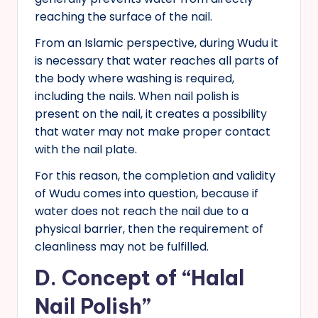
reaching the surface of the nail.
From an Islamic perspective, during Wudu it
is necessary that water reaches all parts of
the body where washing is required,
including the nails. When nail polish is
present on the nail, it creates a possibility
that water may not make proper contact
with the nail plate.
For this reason, the completion and validity
of Wudu comes into question, because if
water does not reach the nail due to a
physical barrier, then the requirement of
cleanliness may not be fulfilled.
D. Concept of “Halal
Nail Polish”