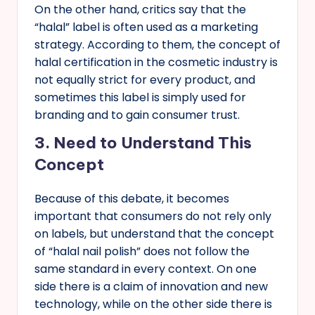
On the other hand, critics say that the
“halal” label is often used as a marketing
strategy. According to them, the concept of
halal certification in the cosmetic industry is
not equally strict for every product, and
sometimes this label is simply used for
branding and to gain consumer trust.
3.
Need to Understand This
Concept
Because of this debate, it becomes
important that consumers do not rely only
on labels, but understand that the concept
of “halal nail polish” does not follow the
same standard in every context. On one
side there is a claim of innovation and new
technology, while on the other side there is