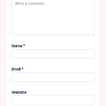
Name
*
Email
*
Website