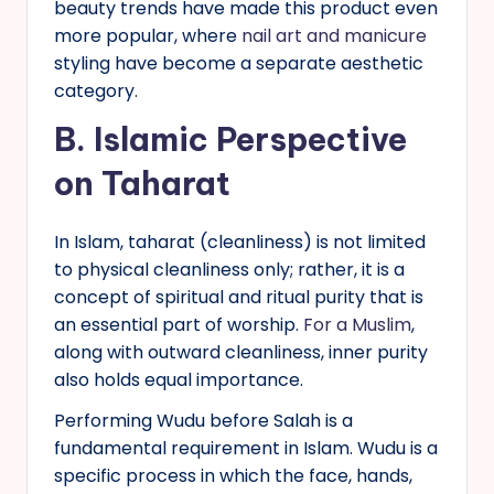
beauty trends have made this product even
more popular, where
nail art and manicure
styling have become a separate aesthetic
category.
B.
Islamic Perspective
on Taharat
In Islam, taharat (cleanliness) is not limited
to physical cleanliness only; rather, it is a
concept of spiritual and ritual purity that is
an essential part of worship.
For a Muslim
,
along with outward cleanliness, inner purity
also holds equal importance.
Performing Wudu before Salah is a
fundamental requirement in Islam. Wudu is a
specific process in which the face, hands,