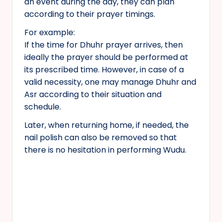
an event during the day, they can plan
according to their prayer timings.
For example:
If the time for Dhuhr prayer arrives, then
ideally the prayer should be performed at
its prescribed time. However, in case of a
valid necessity, one may manage Dhuhr and
Asr according to their situation and
schedule.
Later, when returning home, if needed, the
nail polish can also be removed so that
there is no hesitation in performing Wudu.