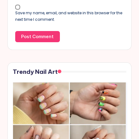
Save my name, email, and website in this browser for the
next time I comment.
Trendy Nail Art