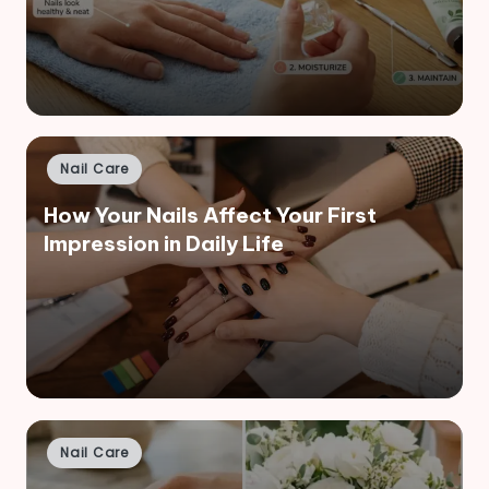
Posted
Nail Care
in
How Your Nails Affect Your First
Impression in Daily Life
Posted
Nail Care
in