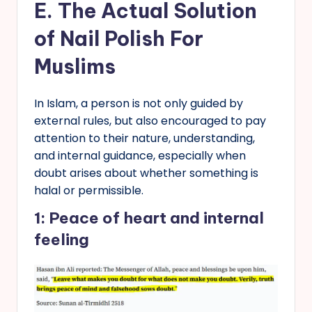
E.
The Actual Solution
of Nail Polish
For
Muslims
In Islam, a person is not only guided by
external rules, but also encouraged to pay
attention to their nature, understanding,
and internal guidance, especially when
doubt arises about whether something is
halal or permissible.
1: Peace of heart and internal
feeling