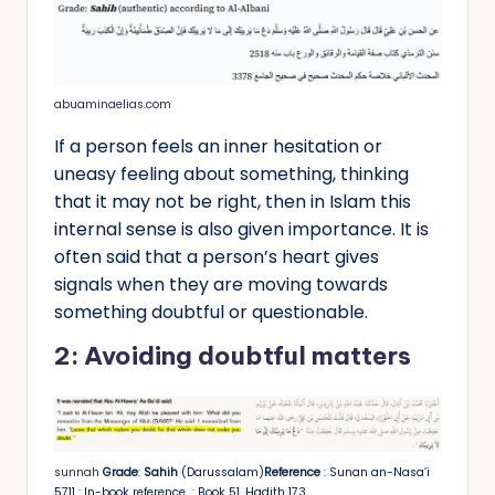
abuaminaelias.com
If a person feels an inner hesitation or
uneasy feeling about something, thinking
that it may not be right, then in Islam this
internal sense is also given importance. It is
often said that a person’s heart gives
signals when they are moving towards
something doubtful or questionable.
2: Avoiding doubtful matters
sunnah
Grade
:
Sahih
(Darussalam)
Reference
: Sunan an-Nasa’i
5711 : In-book reference : Book 51, Hadith 173