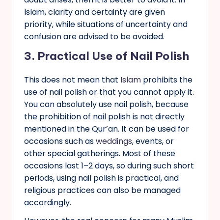
Islam, clarity and certainty are given
priority, while situations of uncertainty and
confusion are advised to be avoided.
3.
Practical Use of Nail Polish
This does not mean that
Islam
prohibits the
use of nail polish or that you cannot apply it.
You can absolutely use nail polish, because
the prohibition of nail polish is not directly
mentioned in the Qur’an. It can be used for
occasions such as
weddings
, events, or
other special gatherings. Most of these
occasions last 1–2 days, so during such short
periods, using nail polish is practical, and
religious practices can also be managed
accordingly.