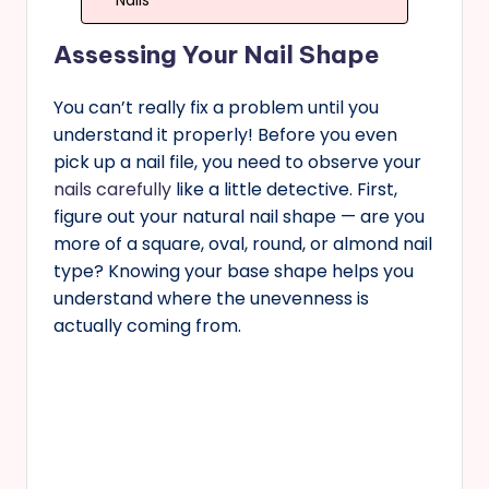
Nails
Assessing Your Nail Shape
You can’t really fix a problem until you
understand it properly! Before you even
pick up a nail file, you need to observe your
nails carefully
like a little detective. First,
figure out your natural nail shape — are you
more of a square, oval, round, or almond nail
type? Knowing your base shape helps you
understand where the unevenness is
actually coming from.