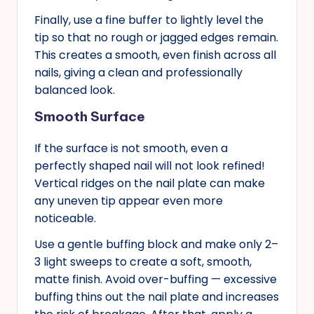
Finally, use a fine buffer to lightly level the
tip so that no rough or jagged edges remain.
This creates a smooth, even finish across all
nails, giving a clean and professionally
balanced look.
Smooth Surface
If the surface is not smooth, even a
perfectly shaped nail will not look refined!
Vertical ridges on the nail plate can make
any uneven tip appear even more
noticeable.
Use a gentle buffing block and make only 2–
3 light sweeps to create a soft, smooth,
matte finish. Avoid over-buffing — excessive
buffing thins out the nail plate and increases