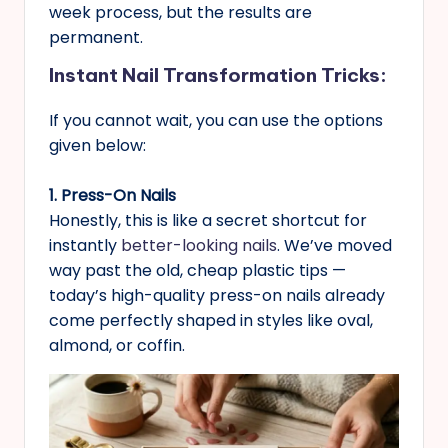
week process, but the results are
permanent.
Instant Nail Transformation Tricks
:
If you cannot wait, you can use the options
given below:
1. Press-On Nails
Honestly, this is like a secret shortcut for
instantly
better-looking nails
. We’ve moved
way past the old, cheap plastic tips —
today’s high-quality press-on nails already
come perfectly shaped in styles like oval,
almond, or coffin.