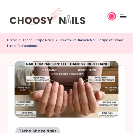
Skip
to
content
C
Home
TechniShape Nails
How to Fix Uneven Nail Shape at Home
h
Like a Professional
o
o
s
y
N
a
il
Posted
TechniShape Nails