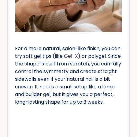
For a more natural, salon-like finish, you can
try soft gel tips (like
Gel-X
) or polygel. Since
the shape is built from scratch, you can fully
control the symmetry and create straight
sidewalls even if your natural nail is a bit
uneven. It needs a small setup like a lamp
and builder gel, but it gives you a perfect,
long-lasting shape for up to 3 weeks.