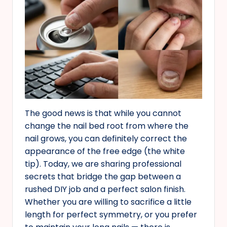
The good news is that while you cannot
change the nail bed root from where the
nail grows, you can definitely correct the
appearance of the free edge (the white
tip). Today, we are sharing professional
secrets that bridge the gap between a
rushed DIY job and a perfect salon finish.
Whether you are willing to sacrifice a little
length for perfect symmetry, or you prefer