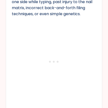
one side while typing, past injury to the nail
matrix, incorrect back-and-forth filing
techniques, or even simple genetics.