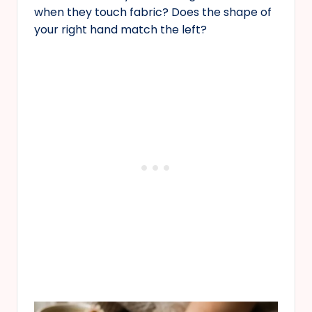
when they touch fabric? Does the shape of
your right hand match the left?