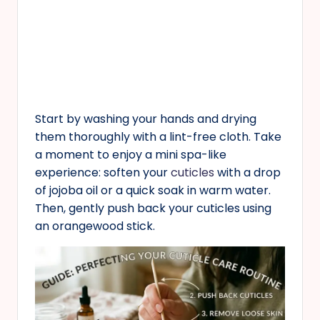
Start by washing your hands and drying
them thoroughly with a lint-free cloth. Take
a moment to enjoy a mini spa-like
experience: soften your
cuticles
with a drop
of jojoba oil or a quick soak in warm water.
Then, gently push back your cuticles using
an orangewood stick.