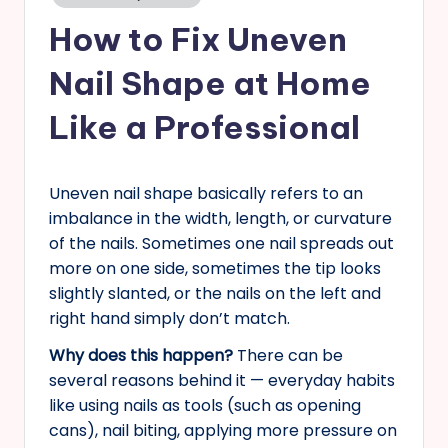
in
s
How to Fix Uneven
Nail Shape at Home
Like a Professional
Uneven nail shape basically refers to an
imbalance in the width, length, or curvature
of the nails. Sometimes one nail spreads out
more on one side, sometimes the tip looks
slightly slanted, or the nails on the left and
right hand simply don’t match.
Why does this happen?
There can be
several reasons behind it — everyday habits
like using nails as tools (such as opening
cans), nail biting, applying more pressure on