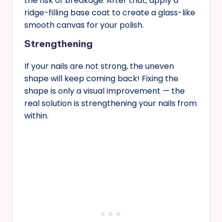
the risk of breakage. After that, apply a
ridge-filling base coat to create a glass-like
smooth canvas for your polish.
Strengthening
If your nails are not strong, the uneven
shape will keep coming back! Fixing the
shape is only a visual improvement — the
real solution is strengthening your nails from
within.