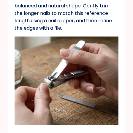
balanced and natural shape. Gently trim
the longer nails to match this reference
length using a nail clipper, and then refine
the edges with a file.