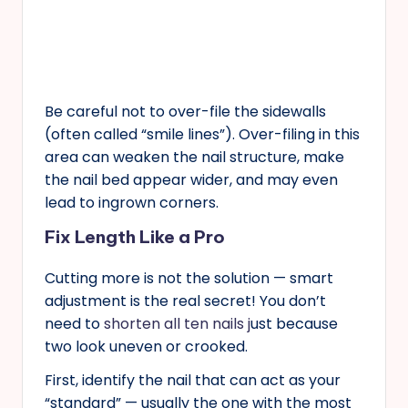
Be careful not to over-file the sidewalls
(often called “smile lines”). Over-filing in this
area can weaken the nail structure, make
the nail bed appear wider, and may even
lead to ingrown corners.
Fix Length Like a Pro
Cutting more is not the solution — smart
adjustment is the real secret! You don’t
need to
shorten all ten nails j
ust because
two look uneven or crooked.
First, identify the nail that can act as your
“standard” — usually the one with the most