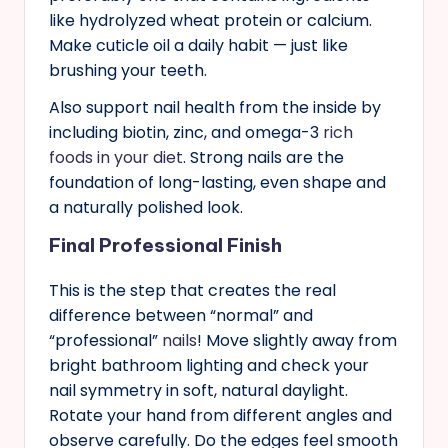
like hydrolyzed wheat protein or calcium.
Make cuticle oil a daily habit — just like
brushing your teeth.
Also support nail health from the inside by
including biotin, zinc, and omega-3
rich
foods in your diet
. Strong nails are the
foundation of long-lasting, even shape and
a naturally polished look.
Final Professional Finish
This is the step that creates the real
difference between “normal” and
“professional”
nails
! Move slightly away from
bright bathroom lighting and check your
nail symmetry in soft, natural daylight.
Rotate your hand from different angles and
observe carefully. Do the edges feel smooth