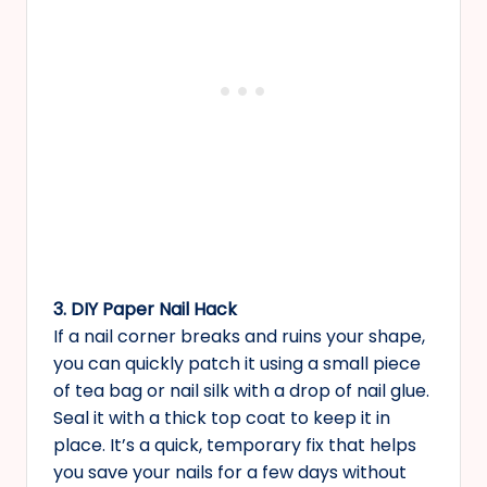
3. DIY Paper Nail Hack
If a nail corner breaks and ruins your shape,
you can quickly patch it using a small piece
of tea bag or nail silk with a drop of nail glue.
Seal it with a thick top coat to keep it in
place. It’s a quick, temporary fix that helps
you save your nails for a few days without