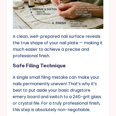
A clean, well-prepared nail surface reveals
the true shape of your nail plate — making it
much easier to achieve a precise and
professional finish.
Safe Filing Technique
A single small filing mistake can make your
nails permanently uneven! That’s why it’s
best to put aside your basic drugstore
emery board and switch to a 240-grit glass
or crystal file. For a truly professional finish,
this step is absolutely non-negotiable.