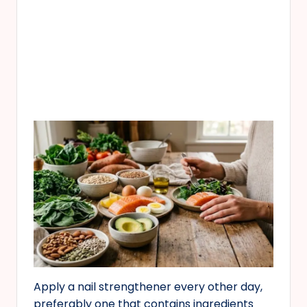
Apply a nail strengthener every other day,
preferably one that contains ingredients