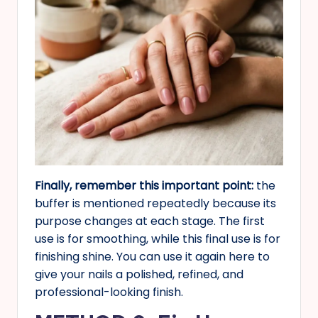
Finally, remember this important point:
the
buffer is mentioned repeatedly because its
purpose changes at each stage. The first
use is for smoothing, while this final use is for
finishing shine. You can use it again here to
give your nails a polished, refined, and
professional-looking finish.