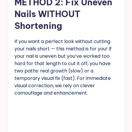
METHOD 2: Fix Uneven
Nails WITHOUT
Shortening
If you want a perfect look without cutting
your nails short — this method is for you! If
your nail is uneven but you’ve worked too
hard for that length to cut it off, you have
two paths: real growth (slow) or a
temporary visual fix (fast). For immediate
visual correction, we rely on clever
camouflage and enhancement.