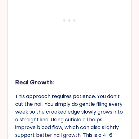
Real Growth
:
This approach requires patience. You don’t
cut the nail. You simply do gentle filing every
week so the crooked edge slowly grows into
a straight line. Using cuticle oil helps
improve blood flow, which can also slightly
support
better nail growth
. This is a 4–6