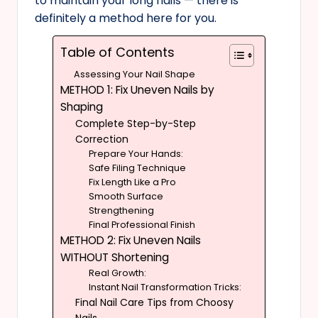
to maintain your long nails — there is
definitely a method here for you.
Table of Contents
Assessing Your Nail Shape
METHOD 1: Fix Uneven Nails by
Shaping
Complete Step-by-Step
Correction
Prepare Your Hands:
Safe Filing Technique
Fix Length Like a Pro
Smooth Surface
Strengthening
Final Professional Finish
METHOD 2: Fix Uneven Nails
WITHOUT Shortening
Real Growth:
Instant Nail Transformation Tricks:
Final Nail Care Tips from Choosy