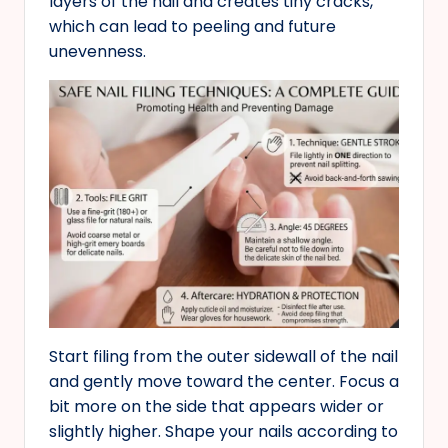
layers of the nail and creates tiny cracks,
which can lead to peeling and future
unevenness.
Start filing from the outer sidewall of the nail
and gently move toward the center. Focus a
bit more on the side that appears wider or
slightly higher. Shape your nails according to