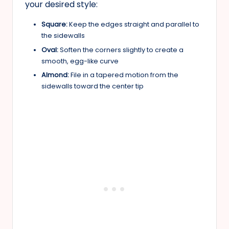
your desired style:
Square:
Keep the edges straight and parallel to
the sidewalls
Oval:
Soften the corners slightly to create a
smooth, egg-like curve
Almond:
File in a tapered motion from the
sidewalls toward the center tip