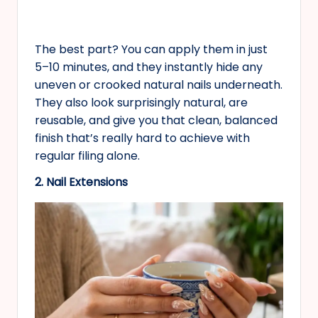
The best part? You can apply them in just
5–10 minutes, and they instantly hide any
uneven or crooked natural nails underneath.
They also look surprisingly natural, are
reusable, and give you that clean, balanced
finish that’s really hard to achieve with
regular filing alone.
2. Nail Extensions