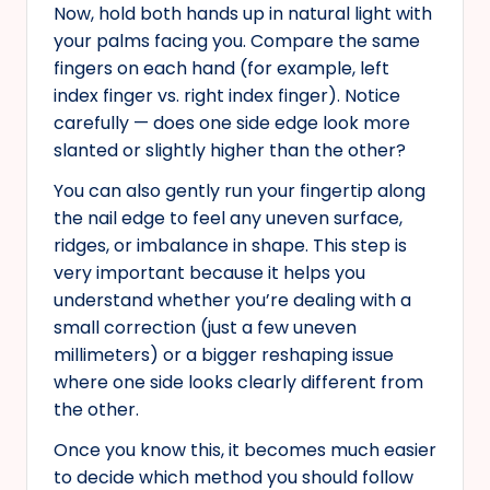
Now, hold both hands up in natural light with
your palms facing you. Compare the same
fingers on each hand (for example, left
index finger vs. right index finger). Notice
carefully — does one side edge look more
slanted or slightly higher than the other?
You can also gently run your fingertip along
the nail edge to feel any uneven surface,
ridges, or imbalance in shape. This step is
very important because it helps you
understand whether you’re dealing with a
small correction (just a few uneven
millimeters) or a bigger reshaping issue
where one side looks clearly different from
the other.
Once you know this, it becomes much easier
to decide which method you should follow