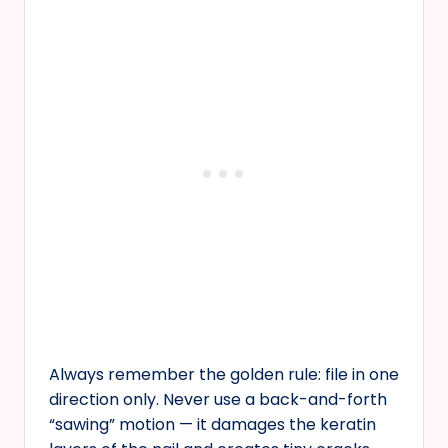
Always remember the golden rule: file in one
direction only. Never use a back-and-forth
“sawing” motion — it damages the keratin