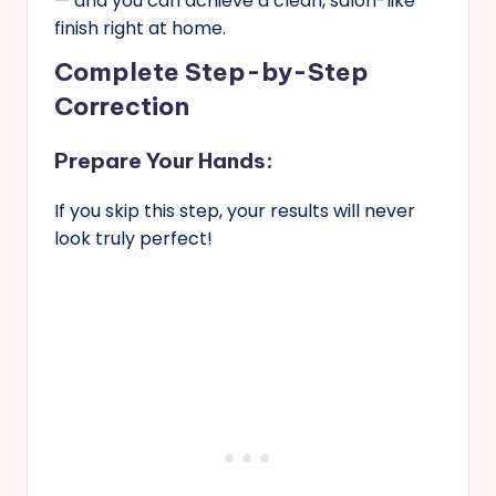
— and you can achieve a clean, salon-like
finish right at home.
Complete Step-by-Step
Correction
Prepare Your Hands:
If you skip this step, your results will never
look truly perfect!