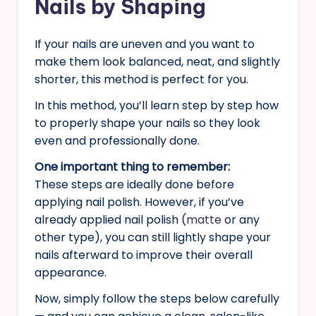
Nails by Shaping
If your nails are uneven and you want to
make them look balanced, neat, and slightly
shorter, this method is perfect for you.
In this method, you’ll learn step by step how
to properly shape your nails so they look
even and professionally done.
One important thing to remember:
These steps are ideally done before
applying nail polish. However, if you’ve
already applied nail polish (
matte
or any
other type), you can still lightly shape your
nails afterward to improve their overall
appearance.
Now, simply follow the steps below carefully