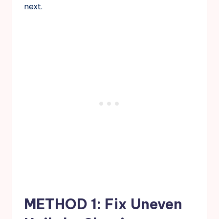
next.
METHOD 1: Fix Uneven