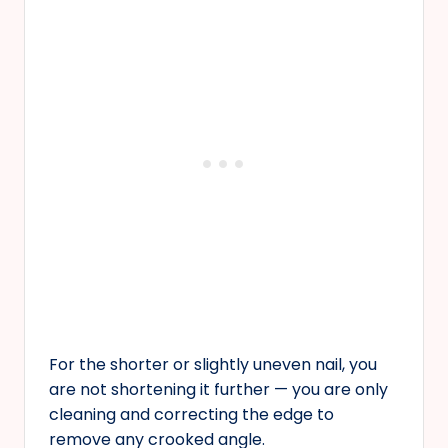
For the shorter or slightly uneven nail, you
are not shortening it further — you are only
cleaning and correcting the edge to
remove any crooked angle.