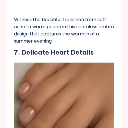
Witness the beautiful transition from soft
nude to warm peach in this seamless ombre
design that captures the warmth of a
summer evening.
7. Delicate Heart Details