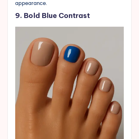
appearance.
9. Bold Blue Contrast