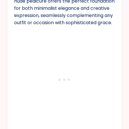
nude pedicure offers the perfect foundation
for both minimalist elegance and creative
expression, seamlessly complementing any
outfit or occasion with sophisticated grace.