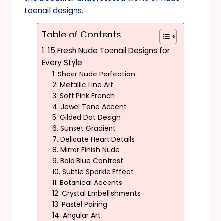
toenail designs.
Table of Contents
1. 15 Fresh Nude Toenail Designs for
Every Style
1. Sheer Nude Perfection
2. Metallic Line Art
3. Soft Pink French
4. Jewel Tone Accent
5. Gilded Dot Design
6. Sunset Gradient
7. Delicate Heart Details
8. Mirror Finish Nude
9. Bold Blue Contrast
10. Subtle Sparkle Effect
11. Botanical Accents
12. Crystal Embellishments
13. Pastel Pairing
14. Angular Art