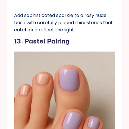
Add sophisticated sparkle to a rosy nude
base with carefully placed rhinestones that
catch and reflect the light.
13. Pastel Pairing