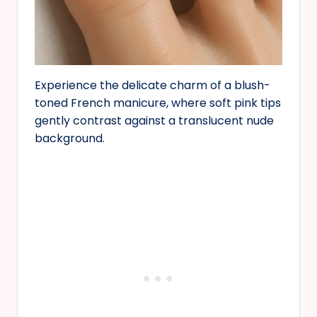
Experience the delicate charm of a blush-
toned French manicure, where soft pink tips
gently contrast against a translucent nude
background.