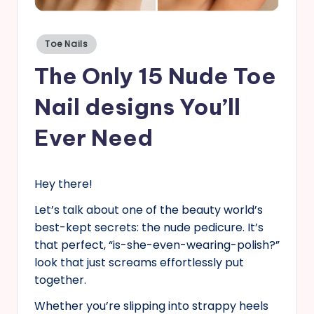
s
Posted
Toe Nails
in
The Only 15 Nude Toe
Nail designs You’ll
Ever Need
Hey there!
Let’s talk about one of the beauty world’s
best-kept secrets: the nude pedicure. It’s
that perfect, “is-she-even-wearing-polish?”
look that just screams effortlessly put
together.
Whether you’re slipping into strappy heels