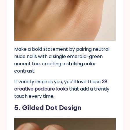
Make a bold statement by pairing neutral
nude nails with a single emerald-green
accent toe, creating a striking color
contrast.
If variety inspires you, you’ll love these
38
creative pedicure looks
that add a trendy
touch every time.
5. Gilded Dot Design