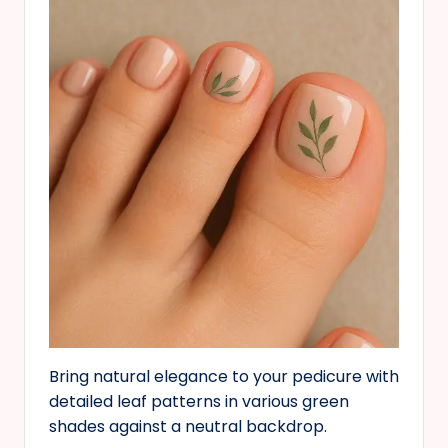
Bring natural elegance to your pedicure with
detailed leaf patterns in various green
shades against a neutral backdrop.