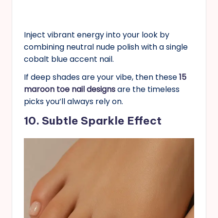
Inject vibrant energy into your look by
combining neutral nude polish with a single
cobalt blue accent nail.
If deep shades are your vibe, then these
15
maroon toe nail designs
are the timeless
picks you’ll always rely on.
10. Subtle Sparkle Effect