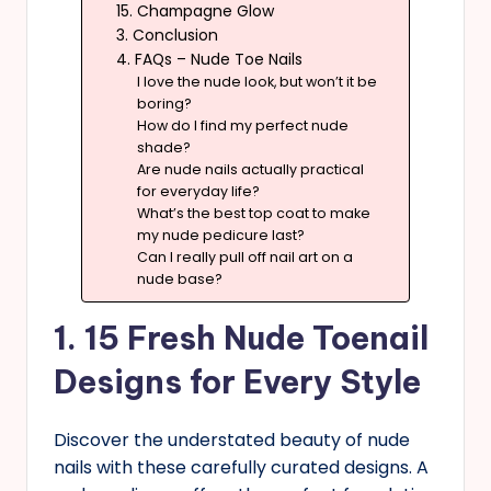
15. Champagne Glow
3. Conclusion
4. FAQs – Nude Toe Nails
I love the nude look, but won’t it be
boring?
How do I find my perfect nude
shade?
Are nude nails actually practical
for everyday life?
What’s the best top coat to make
my nude pedicure last?
Can I really pull off nail art on a
nude base?
1. 15 Fresh Nude Toenail
Designs for Every Style
Discover the understated beauty of nude
nails with these carefully curated designs. A