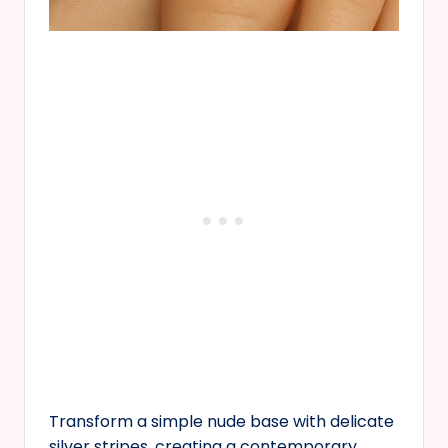
Transform a simple nude base with delicate
silver stripes, creating a contemporary