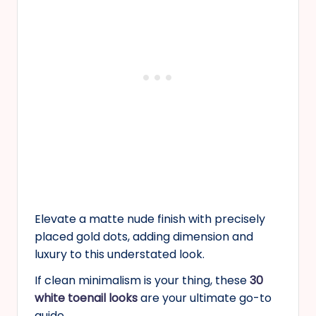
Elevate a matte nude finish with precisely
placed gold dots, adding dimension and
luxury to this understated look.
If clean minimalism is your thing, these
30
white toenail looks
are your ultimate go-to
guide.