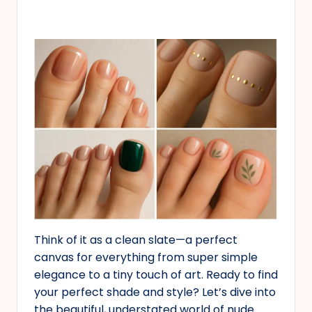
Think of it as a clean slate—a perfect
canvas for everything from super simple
elegance to a tiny touch of art. Ready to find
your perfect shade and style? Let’s dive into
the beautiful, understated world of nude