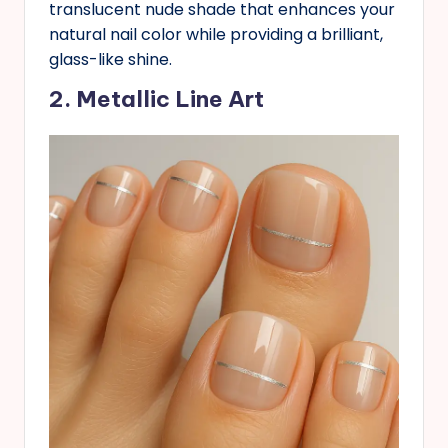
translucent nude shade that enhances your
natural nail color while providing a brilliant,
glass-like shine.
2. Metallic Line Art