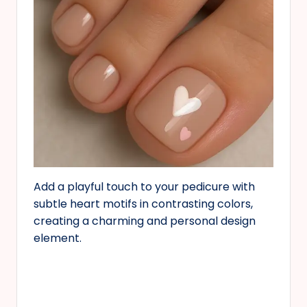
Add a playful touch to your pedicure with
subtle heart motifs in contrasting colors,
creating a charming and personal design
element.