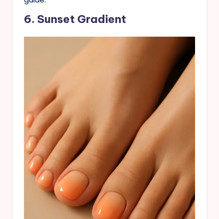
6. Sunset Gradient