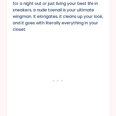
for a night out or just living your best life in
sneakers, a nude toenail is your ultimate
wingman. It elongates, it cleans up your look,
and it goes with literally everything in your
closet.