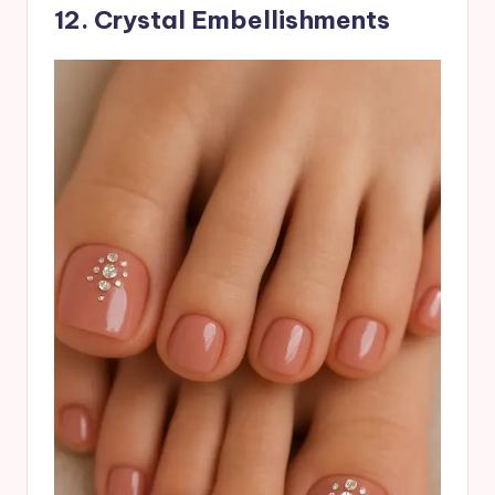
12. Crystal Embellishments