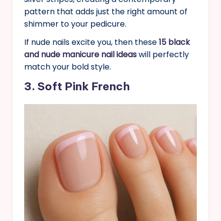
pattern that adds just the right amount of
shimmer to your pedicure.
If nude nails excite you, then these
15 black
and nude manicure nail ideas
will perfectly
match your bold style.
3. Soft Pink French