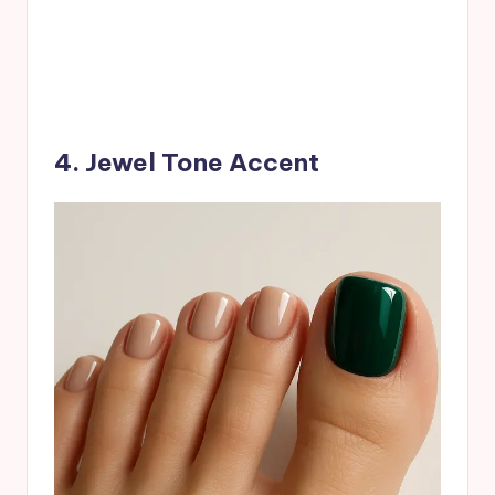
4. Jewel Tone Accent