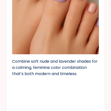
Combine soft nude and lavender shades for
a calming, feminine color combination
that’s both modern and timeless.