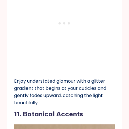
Enjoy understated glamour with a glitter
gradient that begins at your cuticles and
gently fades upward, catching the light
beautifully.
11. Botanical Accents