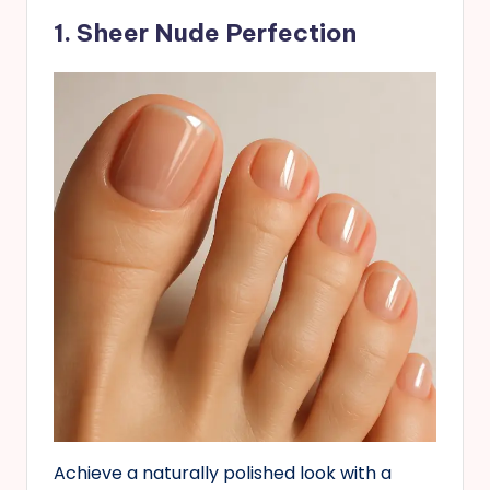
1. Sheer Nude Perfection
Achieve a naturally polished look with a