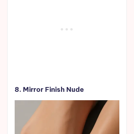
8. Mirror Finish Nude