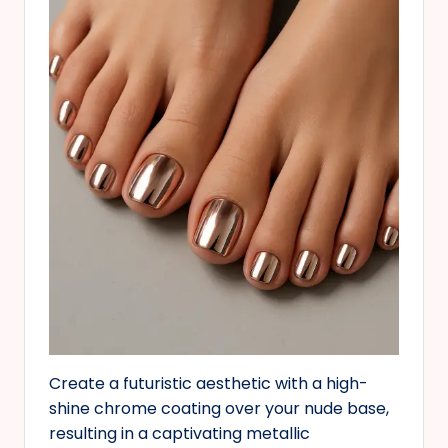
Create a futuristic aesthetic with a high-
shine chrome coating over your nude base,
resulting in a captivating metallic