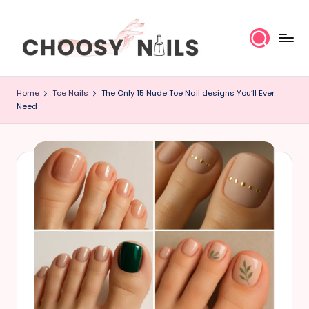
Skip
to
content
C
Home
Toe Nails
The Only 15 Nude Toe Nail designs You’ll Ever
h
Need
o
o
s
y
N
a
il