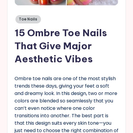
s
Posted
Toe Nails
in
15 Ombre Toe Nails
That Give Major
Aesthetic Vibes
Ombre toe nails are one of the most stylish
trends these days, giving your feet a soft
and dreamy look. In this design, two or more
colors are blended so seamlessly that you
can’t even notice where one color
transitions into another. The best part is
that this design suits every skin tone—you
just need to choose the right combination of