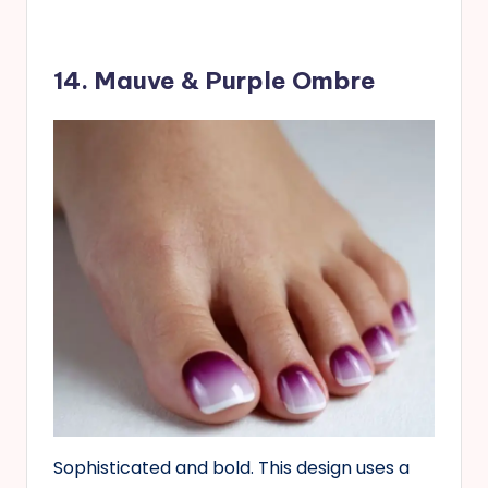
14. Mauve & Purple Ombre
Sophisticated and bold. This design uses a