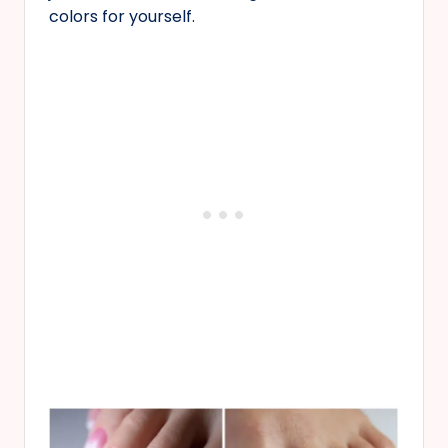
colors for yourself.