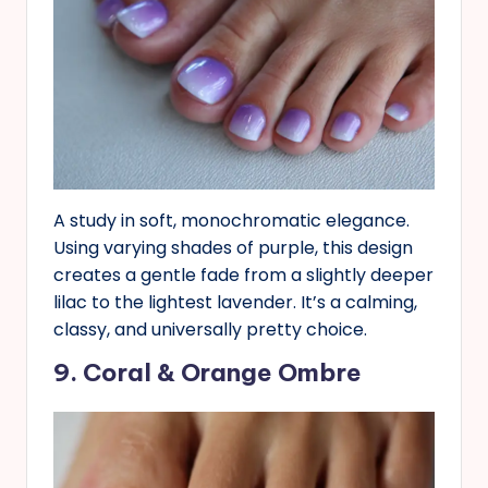
A study in soft, monochromatic elegance.
Using varying shades of purple, this design
creates a gentle fade from a slightly deeper
lilac to the lightest lavender. It’s a calming,
classy, and universally pretty choice.
9. Coral & Orange Ombre