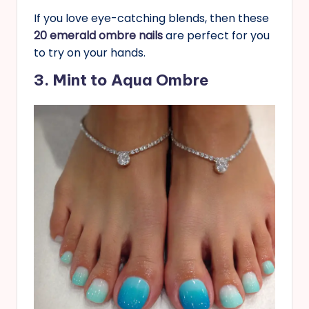
If you love eye-catching blends, then these
20 emerald ombre nails
are perfect for you
to try on your hands.
3. Mint to Aqua Ombre