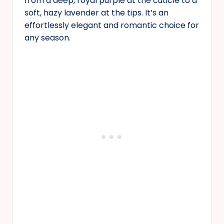
from a deep, royal purple at the cuticle to a
soft, hazy lavender at the tips. It’s an
effortlessly elegant and romantic choice for
any season.