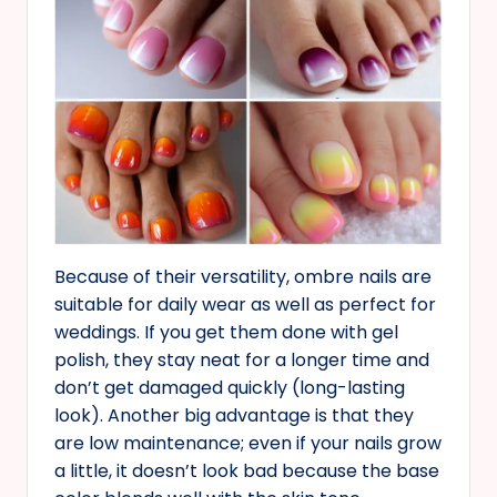
Because of their versatility, ombre nails are
suitable for daily wear as well as perfect for
weddings. If you get them done with gel
polish, they stay neat for a longer time and
don’t get damaged quickly (long-lasting
look). Another big advantage is that they
are low maintenance; even if your nails grow
a little, it doesn’t look bad because the base