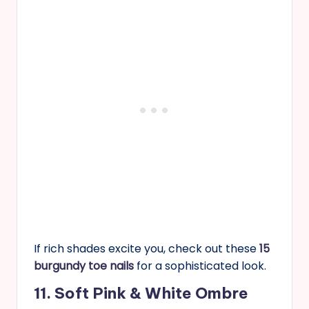
If rich shades excite you, check out these
15
burgundy toe nails
for a sophisticated look.
11. Soft Pink & White Ombre