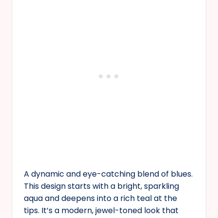
A dynamic and eye-catching blend of blues.
This design starts with a bright, sparkling
aqua and deepens into a rich teal at the
tips. It’s a modern, jewel-toned look that