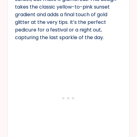
takes the classic yellow-to-pink sunset
gradient and adds a final touch of gold
glitter at the very tips. It’s the perfect
pedicure for a festival or a night out,
capturing the last sparkle of the day.