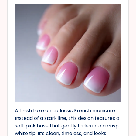
A fresh take on a classic French manicure.
Instead of a stark line, this design features a
soft pink base that gently fades into a crisp
white tip. It’s clean, timeless, and looks