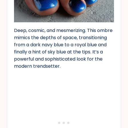
Deep, cosmic, and mesmerizing. This ombre
mimics the depths of space, transitioning
from a dark navy blue to a royal blue and
finally a hint of sky blue at the tips. It’s a
powerful and sophisticated look for the
modern trendsetter.