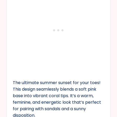
The ultimate summer sunset for your toes!
This design seamlessly blends a soft pink
base into vibrant coral tips. It’s a warm,
feminine, and energetic look that’s perfect
for pairing with sandals and a sunny
disposition.