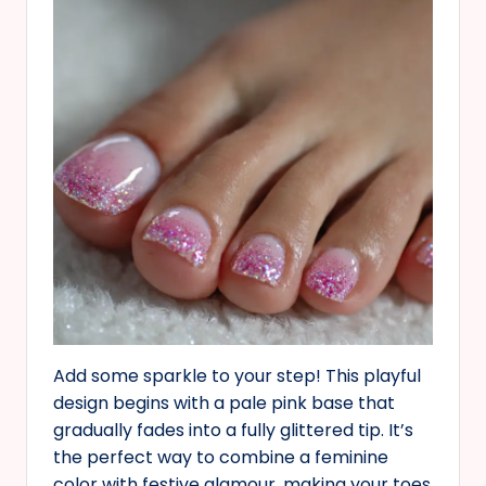
Add some sparkle to your step! This playful
design begins with a pale pink base that
gradually fades into a fully glittered tip. It’s
the perfect way to combine a feminine
color with festive glamour, making your toes