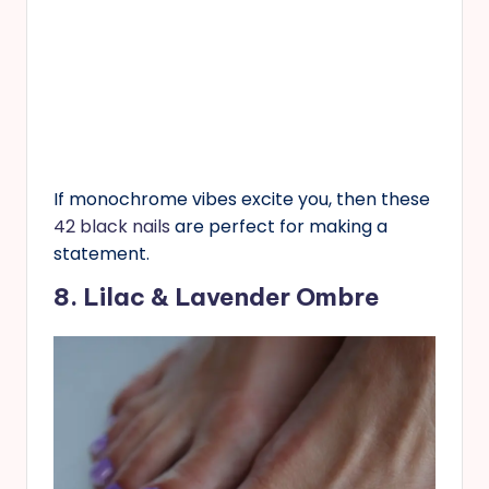
If monochrome vibes excite you, then these
42 black nails
are perfect for making a
statement.
8. Lilac & Lavender Ombre