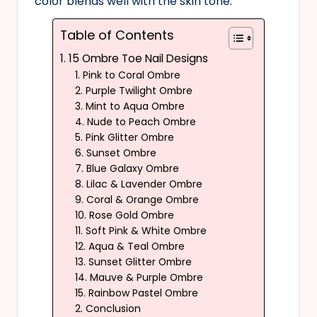
color blends well with the skin tone.
Table of Contents
1. 15 Ombre Toe Nail Designs
1. Pink to Coral Ombre
2. Purple Twilight Ombre
3. Mint to Aqua Ombre
4. Nude to Peach Ombre
5. Pink Glitter Ombre
6. Sunset Ombre
7. Blue Galaxy Ombre
8. Lilac & Lavender Ombre
9. Coral & Orange Ombre
10. Rose Gold Ombre
11. Soft Pink & White Ombre
12. Aqua & Teal Ombre
13. Sunset Glitter Ombre
14. Mauve & Purple Ombre
15. Rainbow Pastel Ombre
2. Conclusion