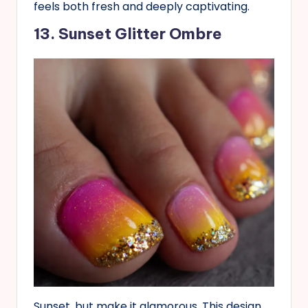
feels both fresh and deeply captivating.
13. Sunset Glitter Ombre
Sunset, but make it glamorous. This design