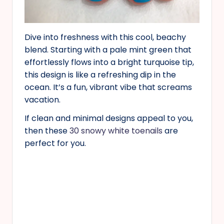
Dive into freshness with this cool, beachy
blend. Starting with a pale mint green that
effortlessly flows into a bright turquoise tip,
this design is like a refreshing dip in the
ocean. It’s a fun, vibrant vibe that screams
vacation.
If clean and minimal designs appeal to you,
then these
30 snowy white toenails
are
perfect for you.