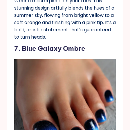
Wear a masterpiece on your toes. This
stunning design artfully blends the hues of a
summer sky, flowing from bright yellow to a
soft orange and finishing with a pink tip. It’s a
bold, artistic statement that’s guaranteed
to turn heads.
7. Blue Galaxy Ombre