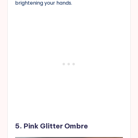
brightening your hands.
5. Pink Glitter Ombre