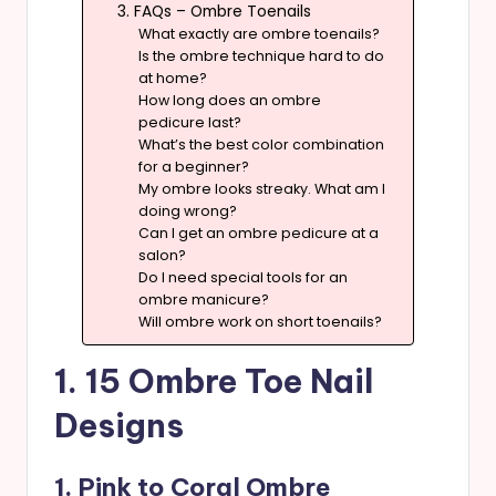
3. FAQs – Ombre Toenails
What exactly are ombre toenails?
Is the ombre technique hard to do
at home?
How long does an ombre
pedicure last?
What’s the best color combination
for a beginner?
My ombre looks streaky. What am I
doing wrong?
Can I get an ombre pedicure at a
salon?
Do I need special tools for an
ombre manicure?
Will ombre work on short toenails?
1. 15 Ombre Toe Nail
Designs
1. Pink to Coral Ombre