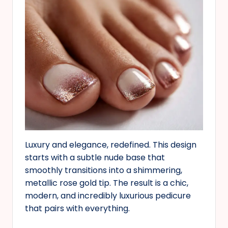
Luxury and elegance, redefined. This design
starts with a subtle nude base that
smoothly transitions into a shimmering,
metallic rose gold tip. The result is a chic,
modern, and incredibly luxurious pedicure
that pairs with everything.