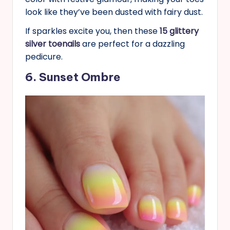
look like they’ve been dusted with fairy dust.
If sparkles excite you, then these
15 glittery
silver toenails
are perfect for a dazzling
pedicure.
6. Sunset Ombre