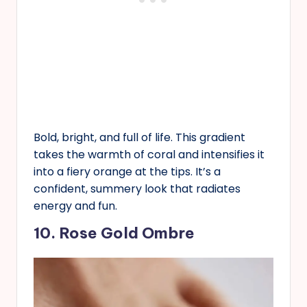
Bold, bright, and full of life. This gradient
takes the warmth of coral and intensifies it
into a fiery orange at the tips. It’s a
confident, summery look that radiates
energy and fun.
10. Rose Gold Ombre