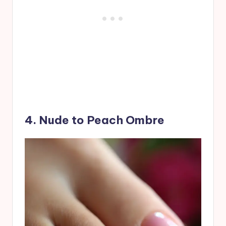
4. Nude to Peach Ombre