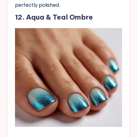
perfectly polished.
12. Aqua & Teal Ombre