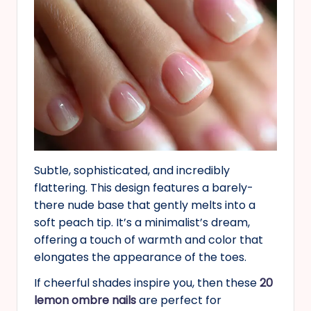
Subtle, sophisticated, and incredibly
flattering. This design features a barely-
there nude base that gently melts into a
soft peach tip. It’s a minimalist’s dream,
offering a touch of warmth and color that
elongates the appearance of the toes.
If cheerful shades inspire you, then these
20
lemon ombre nails
are perfect for