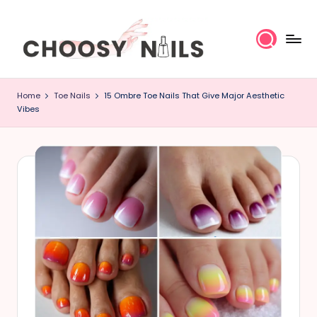
Skip
to
content
C
Home
Toe Nails
15 Ombre Toe Nails That Give Major Aesthetic
h
Vibes
o
o
s
y
N
a
il