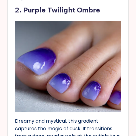
2. Purple Twilight Ombre
Dreamy and mystical, this gradient
captures the magic of dusk. It transitions