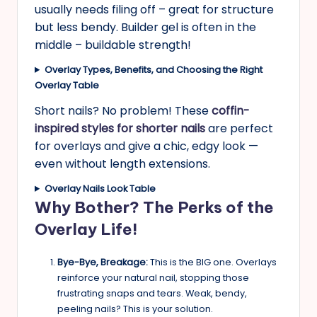
usually needs filing off – great for structure
but less bendy. Builder gel is often in the
middle – buildable strength!
Overlay Types, Benefits, and Choosing the Right
Overlay
Table
Short nails? No problem! These
coffin-
inspired styles for shorter nails
are perfect
for overlays and give a chic, edgy look —
even without length extensions.
Overlay Nails Look Table
Why Bother? The Perks of the
Overlay Life!
Bye-Bye, Breakage:
This is the BIG one. Overlays
reinforce your natural nail, stopping those
frustrating snaps and tears. Weak, bendy,
peeling nails? This is your solution.