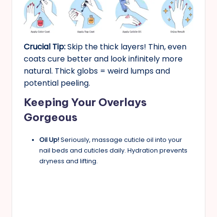
Crucial Tip:
Skip the thick layers! Thin, even
coats cure better and look infinitely more
natural. Thick globs = weird lumps and
potential peeling.
Keeping Your Overlays
Gorgeous
Oil Up!
Seriously, massage cuticle oil into your
nail beds and cuticles daily. Hydration prevents
dryness and lifting.