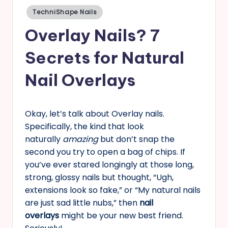
Posted
TechniShape Nails
s
in
Overlay Nails? 7
Secrets for Natural
Nail Overlays
Okay, let’s talk about Overlay nails.
Specifically, the kind that look
naturally
amazing
but don’t snap the
second you try to open a bag of chips. If
you’ve ever stared longingly at those long,
strong, glossy nails but thought, “Ugh,
extensions look so fake,” or “My natural nails
are just sad little nubs,” then
nail
overlays
might be your new best friend.