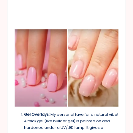
Gel Overlays:
My personal fave for a natural vibe!
A thick gel (like builder gel) is painted on and
hardened under a UV/LED lamp. It gives a