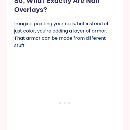
So, What Exactly Are Nail
Overlays?
Imagine painting your nails, but instead of
just color, you’re adding a layer of armor.
That armor can be made from different
stuff: