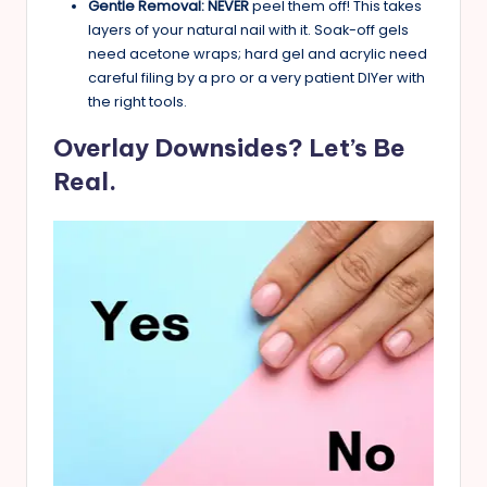
Gentle Removal:
NEVER
peel them off! This takes
layers of your natural nail with it. Soak-off gels
need acetone wraps; hard gel and acrylic need
careful filing by a pro or a very patient DIYer with
the right tools.
Overlay Downsides? Let’s Be
Real.