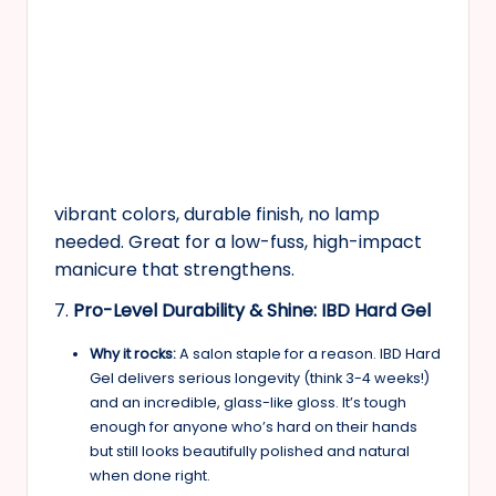
vibrant colors, durable finish, no lamp
needed. Great for a low-fuss, high-impact
manicure that strengthens.
7.
Pro-Level Durability & Shine: IBD Hard Gel
Why it rocks:
A salon staple for a reason. IBD Hard
Gel delivers serious longevity (think 3-4 weeks!)
and an incredible, glass-like gloss. It’s tough
enough for anyone who’s hard on their hands
but still looks beautifully polished and natural
when done right.