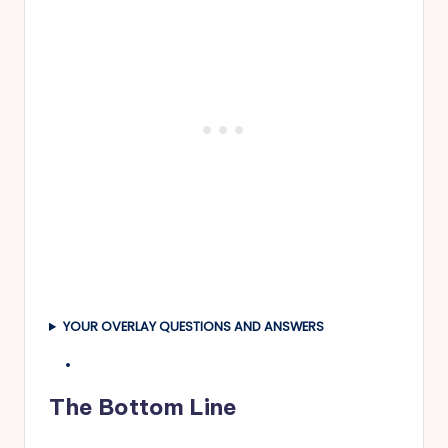
YOUR OVERLAY QUESTIONS AND ANSWERS
The Bottom Line