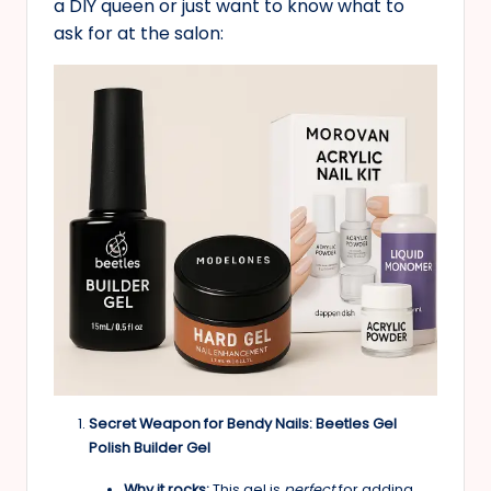
a DIY queen or just want to know what to
ask for at the salon:
Secret Weapon for Bendy Nails: Beetles Gel
Polish Builder Gel
Why it rocks:
This gel is
perfect
for adding