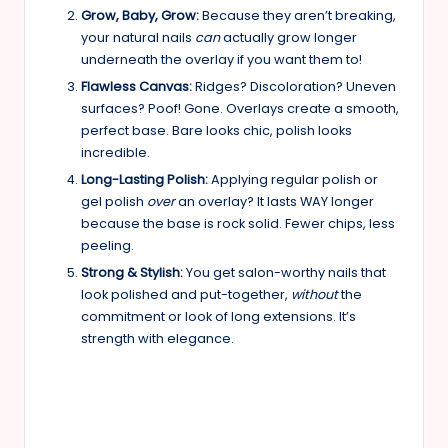
Grow, Baby, Grow:
Because they aren’t breaking,
your natural nails
can
actually grow longer
underneath the overlay if you want them to!
Flawless Canvas:
Ridges? Discoloration? Uneven
surfaces? Poof! Gone. Overlays create a smooth,
perfect base. Bare looks chic, polish looks
incredible.
Long-Lasting Polish:
Applying regular polish or
gel polish
over
an overlay? It lasts WAY longer
because the base is rock solid. Fewer chips, less
peeling.
Strong & Stylish:
You get salon-worthy nails that
look polished and put-together,
without
the
commitment or look of long extensions. It’s
strength with elegance.