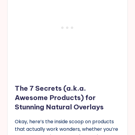
The 7 Secrets (a.k.a.
Awesome Products) for
Stunning Natural Overlays
Okay, here’s the inside scoop on products
that actually work wonders, whether you’re