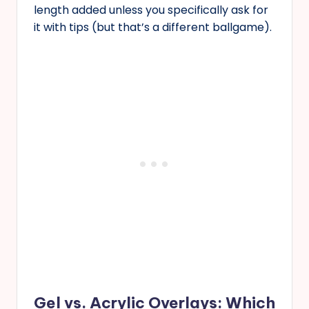
length added unless you specifically ask for
it with tips (but that’s a different ballgame).
Gel vs. Acrylic Overlays: Which