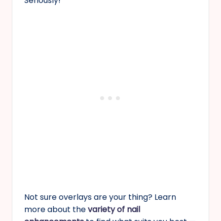
Seriously!
Not sure overlays are your thing? Learn
more about the
variety of nail