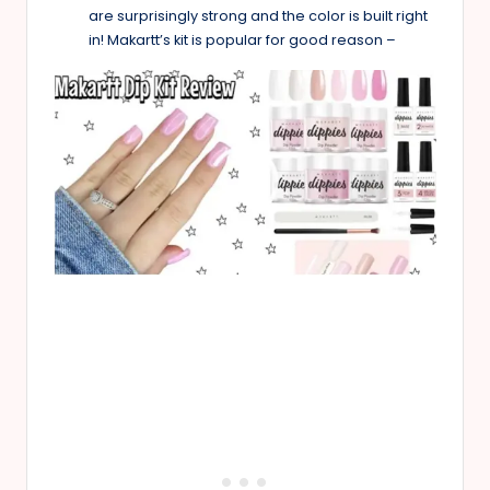
are surprisingly strong and the color is built right
in! Makartt’s kit is popular for good reason –