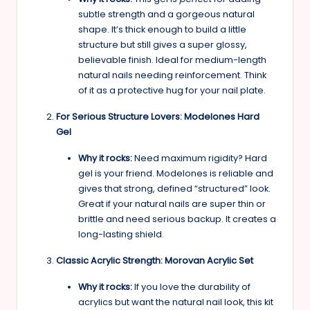
subtle strength and a gorgeous natural
shape. It’s thick enough to build a little
structure but still gives a super glossy,
believable finish. Ideal for medium-length
natural nails needing reinforcement. Think
of it as a protective hug for your nail plate.
For Serious Structure Lovers: Modelones Hard
Gel
Why it rocks:
Need maximum rigidity? Hard
gel is your friend. Modelones is reliable and
gives that strong, defined “structured” look.
Great if your natural nails are super thin or
brittle and need serious backup. It creates a
long-lasting shield.
Classic Acrylic Strength: Morovan Acrylic Set
Why it rocks:
If you love the durability of
acrylics but want the natural nail look, this kit