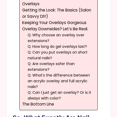
Overlays
Getting the Look: The Basics (Salon
or Savvy DIY)
Keeping Your Overlays Gorgeous
Overlay Downsides? Let’s Be Real.
Q: Why choose an overlay over
extensions?
Q: How long do gel overlays last?
Q: Can you put overlays on short
natural nails?
Q: Are overlays safer than
extensions?
Q: What’s the difference between
an acrylic overlay and full acrylic
nails?
Q: Can I just get an overlay? Or is it
always with color?
The Bottom Line