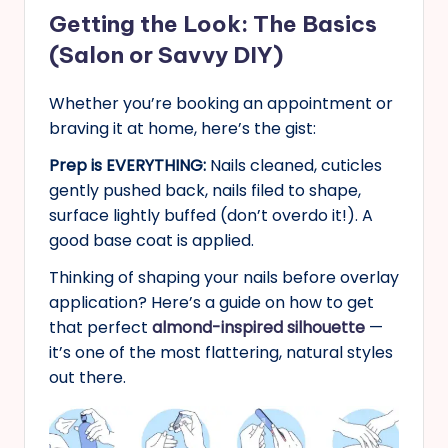
Getting the Look: The Basics
(Salon or Savvy DIY)
Whether you’re booking an appointment or
braving it at home, here’s the gist:
Prep is EVERYTHING:
Nails cleaned, cuticles
gently pushed back, nails filed to shape,
surface lightly buffed (don’t overdo it!). A
good base coat is applied.
Thinking of shaping your nails before overlay
application? Here’s a guide on how to get
that perfect
almond-inspired silhouette
—
it’s one of the most flattering, natural styles
out there.