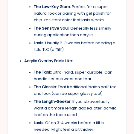
The Low-Key Glam:
Perfect for a super
natural look or pairing with gel polish for
chip-resistant color that lasts weeks.
The Sensitive Soul:
Generally less smelly
during application than acrylic.
Lasts:
Usually 2-3 weeks before needing a
little TLC (a “fill”).
Acrylic Overlay Feels Like:
The Tank:
Ultra-hard, super durable. Can
handle serious wear and tear.
The Classic:
That traditional “salon nail” feel
and look (can be super glossy too!).
The Length-Seeker:
If you
do
eventually
want a bit more length added later, acrylic
is often the base used.
Lasts:
Often 3-4 weeks before a fill is
needed. Might feel a bit thicker.