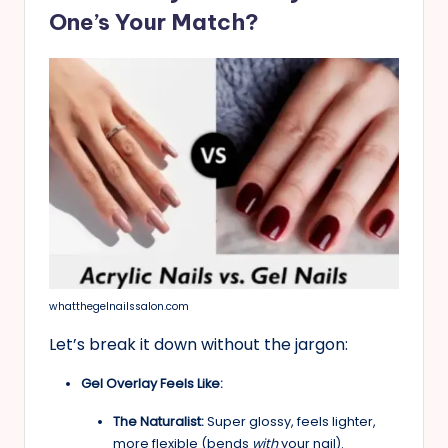
One’s Your Match?
whatthegelnailssalon.com
Let’s break it down without the jargon:
Gel Overlay Feels Like:
The Naturalist:
Super glossy, feels lighter,
more flexible (bends
with
your nail).