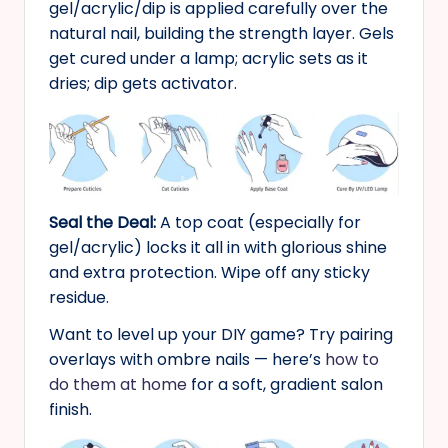
gel/acrylic/dip is applied carefully over the
natural nail, building the strength layer. Gels
get cured under a lamp; acrylic sets as it
dries; dip gets activator.
Seal the Deal:
A top coat (especially for
gel/acrylic) locks it all in with glorious shine
and extra protection. Wipe off any sticky
residue.
Want to level up your DIY game? Try pairing
overlays with ombre nails — here’s
how to
do them at home
for a soft, gradient salon
finish.