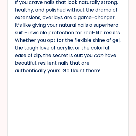
If you crave nails that look naturally strong,
healthy, and polished without the drama of
extensions, overlays are a game-changer.
It’s like giving your natural nails a superhero
suit – invisible protection for real-life results.
Whether you opt for the flexible shine of gel,
the tough love of acrylic, or the colorful
ease of dip, the secret is out: you
can
have
beautiful, resilient nails that are
authentically yours. Go flaunt them!