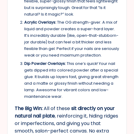
flexible, super-glossy finish that feels lightweight
but is surprisingly tough. Great for that “Is it
natural? Is it magic?” look.
Acrylic Overlays:
The OG strength-giver. A mix of
liquid and powder creates a super-hard layer.
It’s incredibly durable (like, open-that-stubborn-
jar durable) but can feel a bit thicker and less
flexible than gel. Perfect if your nails are seriously
weak or you need maximum protection.
Dip Powder Overlays:
This one’s quick! Your nail
gets dipped into colored powder after a special
glue. It builds up layers fast, giving great strength
and a matte or glossy finish without needing a
lamp. Awesome for vibrant colors and low-
maintenance wear.
The Big Win:
All of these
sit directly on your
natural nail plate
, reinforcing it, hiding ridges
or imperfections, and giving you that
smooth, salon-perfect canvas. No extra