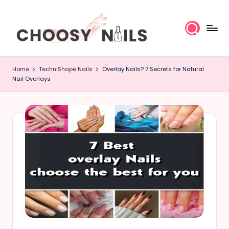
Skip
to
content
C
Home
TechniShape Nails
Overlay Nails? 7 Secrets for Natural
h
Nail Overlays
o
o
s
y
N
a
il