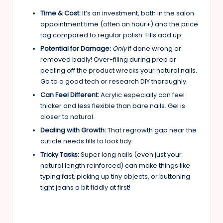
Time & Cost:
It’s an investment, both in the salon
appointment time (often an hour+) and the price
tag compared to regular polish. Fills add up.
Potential for Damage:
Only
if done wrong or
removed badly! Over-filing during prep or
peeling off the product wrecks your natural nails.
Go to a good tech or research DIY thoroughly.
Can Feel Different:
Acrylic especially can feel
thicker and less flexible than bare nails. Gel is
closer to natural.
Dealing with Growth:
That regrowth gap near the
cuticle needs fills to look tidy.
Tricky Tasks:
Super long nails (even just your
natural length reinforced) can make things like
typing fast, picking up tiny objects, or buttoning
tight jeans a bit fiddly at first!