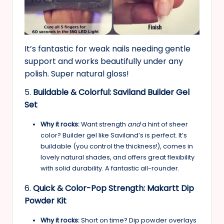
It’s fantastic for weak nails needing gentle
support and works beautifully under any
polish. Super natural gloss!
5.
Buildable & Colorful: Saviland Builder Gel
Set
Why it rocks:
Want strength
and
a hint of sheer
color? Builder gel like Saviland’s is perfect. It’s
buildable (you control the thickness!), comes in
lovely natural shades, and offers great flexibility
with solid durability. A fantastic all-rounder.
6.
Quick & Color-Pop Strength: Makartt Dip
Powder Kit
Why it rocks:
Short on time? Dip powder overlays