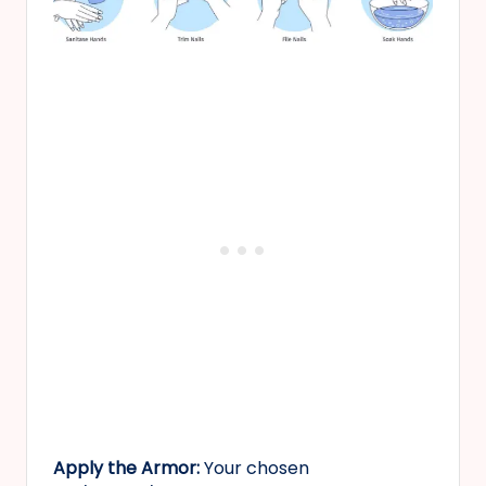
Apply the Armor:
Your chosen