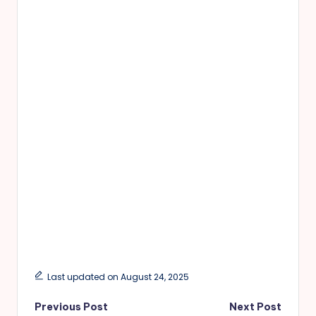
Last updated on August 24, 2025
Post
Previous Post
Next Post