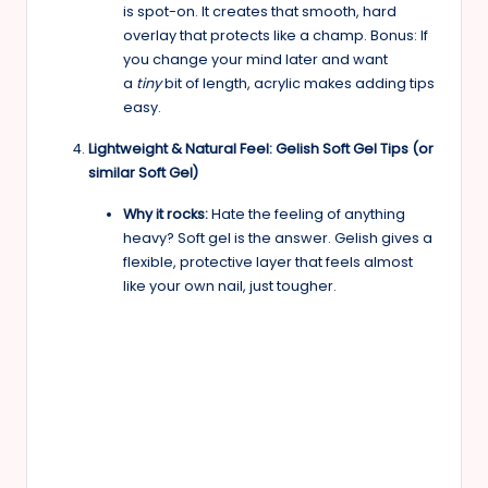
is spot-on. It creates that smooth, hard
overlay that protects like a champ. Bonus: If
you change your mind later and want
a
tiny
bit of length, acrylic makes adding tips
easy.
Lightweight & Natural Feel: Gelish Soft Gel Tips (or
similar Soft Gel)
Why it rocks:
Hate the feeling of anything
heavy? Soft gel is the answer. Gelish gives a
flexible, protective layer that feels almost
like your own nail, just tougher.