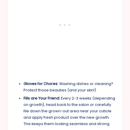
Gloves for Chores:
Washing dishes or cleaning?
Protect those beauties (and your skin!).
Fills are Your Friend:
Every 2-3 weeks (depending
on growth), head back to the salon or carefully
file down the grown-out area near your cuticle
and apply fresh product over the new growth.
This keeps them looking seamless and strong.