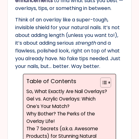
enhancements
to find what suits you best —
overlays, tips, or something in between.
Think of an overlay like a super-tough,
invisible shield for your natural nails. It’s not
about adding length (unless you want to!),
it’s about adding serious
strength
and a
flawless, polished look, right on top of what
you already have. No fake tips needed. Just
your nails, but… better. Way better.
Table of Contents
So, What Exactly Are Nail Overlays?
Gel vs. Acrylic Overlays: Which
One’s Your Match?
Why Bother? The Perks of the
Overlay Life!
The 7 Secrets (a.k.a. Awesome
Products) for Stunning Natural