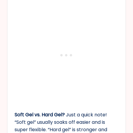
Soft Gel vs. Hard Gel?
Just a quick note!
“Soft gel” usually soaks off easier and is
super flexible. “Hard gel” is stronger and