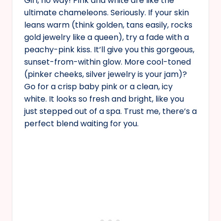
Girl, no way! Pink and white are like the
ultimate chameleons. Seriously. If your skin
leans warm (think golden, tans easily, rocks
gold jewelry like a queen), try a fade with a
peachy-pink kiss. It’ll give you this gorgeous,
sunset-from-within glow. More cool-toned
(pinker cheeks, silver jewelry is your jam)?
Go for a crisp baby pink or a clean, icy
white. It looks so fresh and bright, like you
just stepped out of a spa. Trust me, there’s a
perfect blend waiting for you.