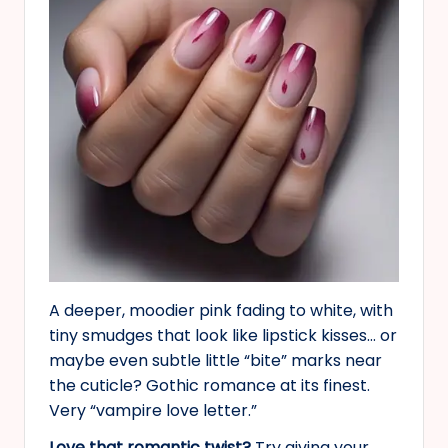
A deeper, moodier pink fading to white, with
tiny smudges that look like lipstick kisses… or
maybe even subtle little “bite” marks near
the cuticle? Gothic romance at its finest.
Very “vampire love letter.”
Love that romantic twist?
Try giving your