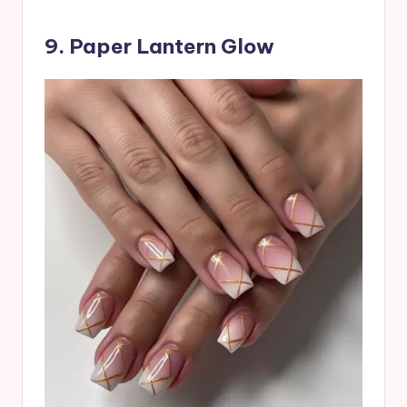
9. Paper Lantern Glow