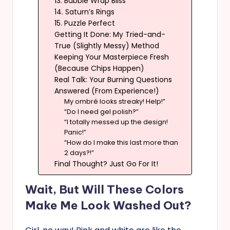
13. Bubble Wrap Bliss
14. Saturn’s Rings
15. Puzzle Perfect
Getting It Done: My Tried-and-
True (Slightly Messy) Method
Keeping Your Masterpiece Fresh
(Because Chips Happen)
Real Talk: Your Burning Questions
Answered (From Experience!)
My ombré looks streaky! Help!”
“Do I need gel polish?”
“I totally messed up the design!
Panic!”
“How do I make this last more than
2 days?!”
Final Thought? Just Go For It!
Wait, But Will These Colors
Make Me Look Washed Out?