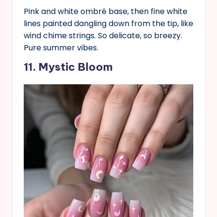
Pink and white ombré base, then fine white
lines painted dangling down from the tip, like
wind chime strings. So delicate, so breezy.
Pure summer vibes.
11. Mystic Bloom