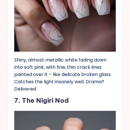
Shiny, almost metallic white fading down
into soft pink, with fine, thin crack lines
painted over it – like delicate broken glass.
Catches the light insanely well. Drama?
Delivered.
7. The Nigiri Nod