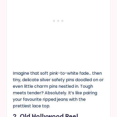
Imagine that soft pink-to-white fade… then
tiny, delicate silver safety pins doodled on or
even little charm pins nestled in. Tough
meets tender? Absolutely. It’s like pairing
your favourite ripped jeans with the
prettiest lace top.
2. Old Hollywood Reel