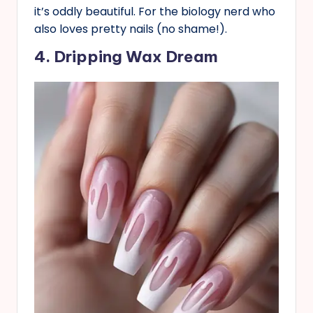
it’s oddly beautiful. For the biology nerd who
also loves pretty nails (no shame!).
4. Dripping Wax Dream