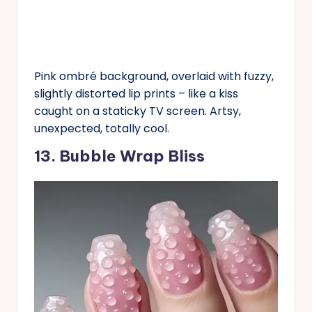
Pink ombré background, overlaid with fuzzy,
slightly distorted lip prints – like a kiss
caught on a staticky TV screen. Artsy,
unexpected, totally cool.
13. Bubble Wrap Bliss