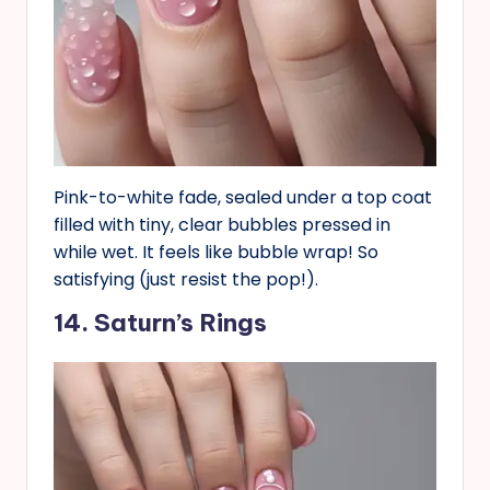
Pink-to-white fade, sealed under a top coat
filled with tiny, clear bubbles pressed in
while wet. It feels like bubble wrap! So
satisfying (just resist the pop!).
14. Saturn’s Rings