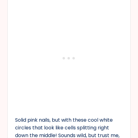
Solid pink nails, but with these cool white
circles that look like cells splitting right
down the middle! Sounds wild, but trust me,