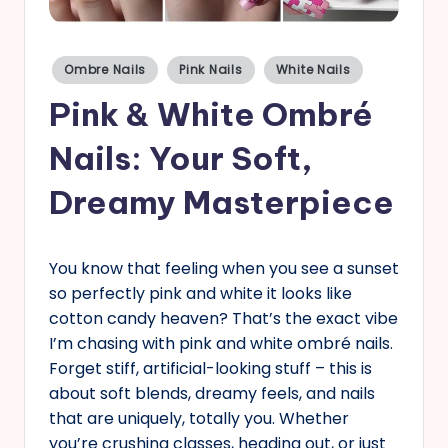
s
Posted
Ombre Nails
Pink Nails
White Nails
in
Pink & White Ombré
Nails: Your Soft,
Dreamy Masterpiece
You know that feeling when you see a sunset
so perfectly pink and white it looks like
cotton candy heaven? That’s the exact vibe
I’m chasing with pink and white ombré nails.
Forget stiff, artificial-looking stuff – this is
about soft blends, dreamy feels, and nails
that are uniquely, totally you. Whether
you’re crushing classes, heading out, or just