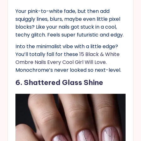
Your pink-to-white fade, but then add
squiggly lines, blurs, maybe even little pixel
blocks? Like your nails got stuck in a cool,
techy glitch. Feels super futuristic and edgy.
Into the minimalist vibe with a little edge?
You’ll totally fall for these
15 Black & White
Ombre Nails Every Cool Girl Will Love
.
Monochrome’s never looked so next-level.
6. Shattered Glass Shine