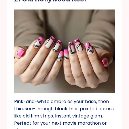
Pink-and-white ombré as your base, then
thin, see-through black lines painted across
like old film strips. Instant vintage glam.
Perfect for your next movie marathon or