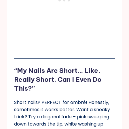
“My Nails Are Short… Like,
Really Short. Can I Even Do
This?”
Short nails? PERFECT for ombré! Honestly,
sometimes it works better. Want a sneaky
trick? Try a diagonal fade – pink sweeping
down towards the tip, white washing up