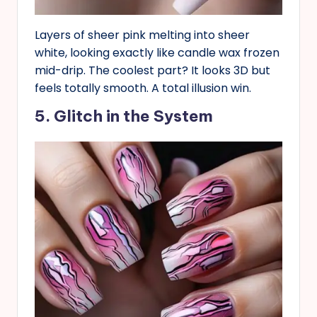
Layers of sheer pink melting into sheer
white, looking exactly like candle wax frozen
mid-drip. The coolest part? It looks 3D but
feels totally smooth. A total illusion win.
5. Glitch in the System