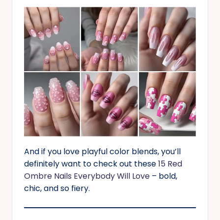
And if you love playful color blends, you’ll
definitely want to check out these
15 Red
Ombre Nails Everybody Will Love
– bold,
chic, and so fiery.