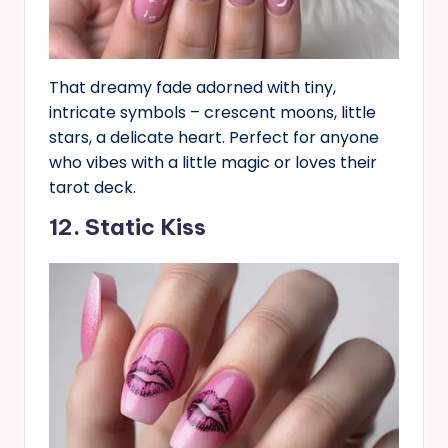
That dreamy fade adorned with tiny,
intricate symbols – crescent moons, little
stars, a delicate heart. Perfect for anyone
who vibes with a little magic or loves their
tarot deck.
12. Static Kiss