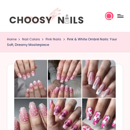
Skip
to
content
C
Home
Nail Colors
Pink Nails
Pink & White Ombré Nails: Your
h
Soft, Dreamy Masterpiece
o
o
s
y
N
a
il