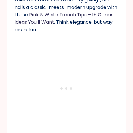
nails a classic-meets-modern upgrade with
these
Pink & White French Tips – 15 Genius
Ideas You’ll Want
. Think elegance, but way
more fun.