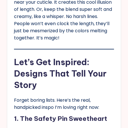
near your cuticle. It creates this cool illusion
of length. Or, keep the blend super soft and
creamy, like a whisper. No harsh lines.
People won’t even clock the length, they’ll
just be mesmerized by the colors melting
together. It’s magic!
Let’s Get Inspired:
Designs That Tell Your
Story
Forget boring lists. Here’s the real,
handpicked inspo I’m loving right now:
1. The Safety Pin Sweetheart