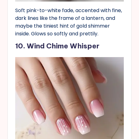
Soft pink-to-white fade, accented with fine,
dark lines like the frame of a lantern, and
maybe the tiniest hint of gold shimmer
inside. Glows so softly and prettily.
10. Wind Chime Whisper