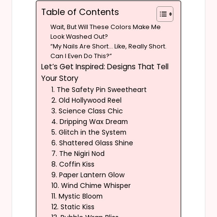
Table of Contents
Wait, But Will These Colors Make Me
Look Washed Out?
“My Nails Are Short… Like, Really Short.
Can I Even Do This?”
Let’s Get Inspired: Designs That Tell
Your Story
1. The Safety Pin Sweetheart
2. Old Hollywood Reel
3. Science Class Chic
4. Dripping Wax Dream
5. Glitch in the System
6. Shattered Glass Shine
7. The Nigiri Nod
8. Coffin Kiss
9. Paper Lantern Glow
10. Wind Chime Whisper
11. Mystic Bloom
12. Static Kiss