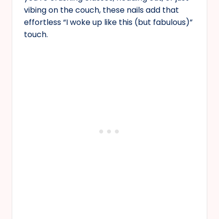
vibing on the couch, these nails add that
effortless “I woke up like this (but fabulous)”
touch.