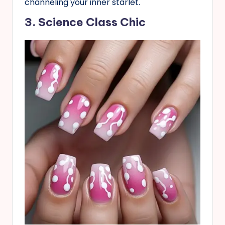
channeling your inner starlet.
3. Science Class Chic