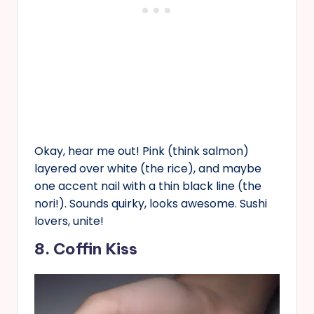
Okay, hear me out! Pink (think salmon)
layered over white (the rice), and maybe
one accent nail with a thin black line (the
nori!). Sounds quirky, looks awesome. Sushi
lovers, unite!
8. Coffin Kiss