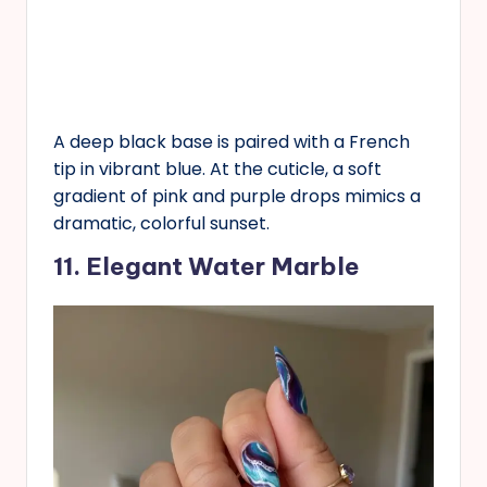
A deep black base is paired with a French
tip in vibrant blue. At the cuticle, a soft
gradient of pink and purple drops mimics a
dramatic, colorful sunset.
11. Elegant Water Marble