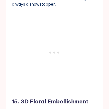
always a showstopper.
15. 3D Floral Embellishment