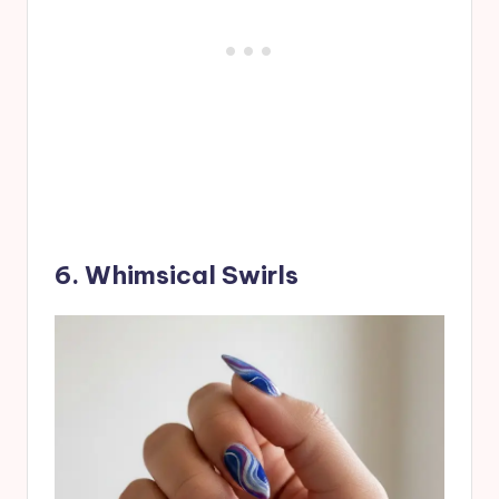
6. Whimsical Swirls