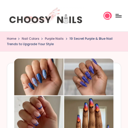
Skip
to
content
C
Home
Nail Colors
Purple Nails
19 Secret Purple & Blue Nail
h
Trends to Upgrade Your Style
o
o
s
y
N
a
il