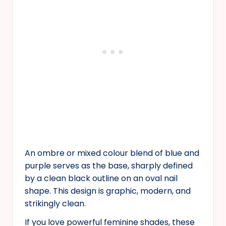
An ombre or mixed colour blend of blue and
purple serves as the base, sharply defined
by a clean black outline on an oval nail
shape. This design is graphic, modern, and
strikingly clean.
If you love powerful feminine shades, these