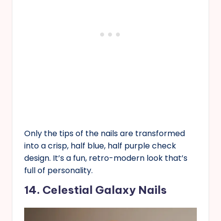
Only the tips of the nails are transformed
into a crisp, half blue, half purple check
design. It’s a fun, retro-modern look that’s
full of personality.
14. Celestial Galaxy Nails