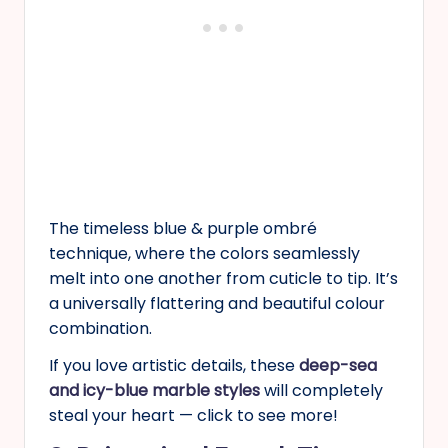
The timeless blue & purple ombré
technique, where the colors seamlessly
melt into one another from cuticle to tip. It’s
a universally flattering and beautiful colour
combination.
If you love artistic details, these
deep-sea
and icy-blue marble styles
will completely
steal your heart — click to see more!