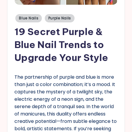
s
Posted
Blue Nails
Purple Nails
in
19 Secret Purple &
Blue Nail Trends to
Upgrade Your Style
The partnership of purple and blue is more
than just a color combination; it’s a mood. It
captures the mystery of a twilight sky, the
electric energy of a neon sign, and the
serene depth of a tranquil sea. In the world
of manicures, this duality offers endless
creative potential—from subtle elegance to
bold, artistic statements. If you’re seeking