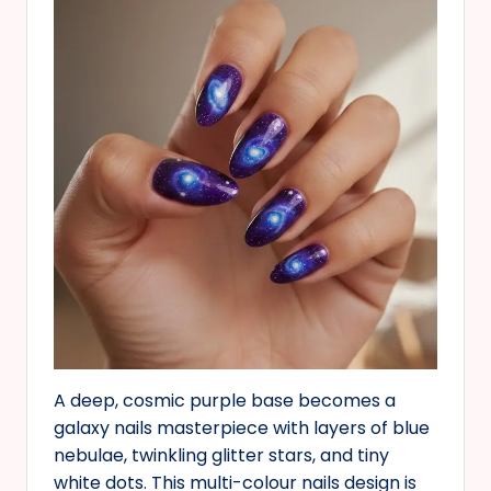
A deep, cosmic purple base becomes a
galaxy nails masterpiece with layers of blue
nebulae, twinkling glitter stars, and tiny
white dots. This multi-colour nails design is