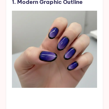
1. Modern Graphic Outline