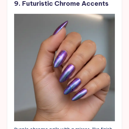
9. Futuristic Chrome Accents