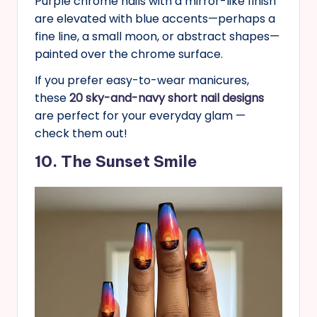
Purple chrome nails with a mirror-like finish
are elevated with blue accents—perhaps a
fine line, a small moon, or abstract shapes—
painted over the chrome surface.
If you prefer easy-to-wear manicures,
these
20 sky-and-navy short nail designs
are perfect for your everyday glam —
check them out!
10. The Sunset Smile