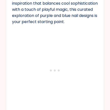
inspiration that balances cool sophistication
with a touch of playful magic, this curated
exploration of purple and blue nail designs is
your perfect starting point.