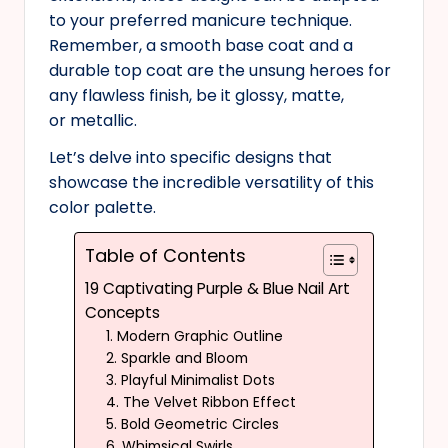
to your preferred manicure technique.
Remember, a smooth base coat and a
durable top coat are the unsung heroes for
any flawless finish, be it glossy, matte,
or metallic.
Let’s delve into specific designs that
showcase the incredible versatility of this
color palette.
Table of Contents
19 Captivating Purple & Blue Nail Art
Concepts
1. Modern Graphic Outline
2. Sparkle and Bloom
3. Playful Minimalist Dots
4. The Velvet Ribbon Effect
5. Bold Geometric Circles
6. Whimsical Swirls