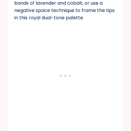
bands of lavender and cobalt, or use a
negative space technique to frame the tips
in this royal dual-tone palette.