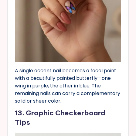
A single accent nail becomes a focal point
with a beautifully painted butterfly—one
wing in purple, the other in blue. The
remaining nails can carry a complementary
solid or sheer color.
13. Graphic Checkerboard
Tips