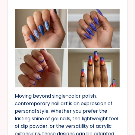
Moving beyond single-color polish,
contemporary nail art is an expression of
personal style. Whether you prefer the
lasting shine of gel nails, the lightweight feel
of dip powder, or the versatility of acrylic
extensions, these designs can be adapted