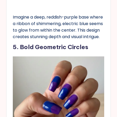
Imagine a deep, reddish-purple base where
a ribbon of shimmering, electric blue seems
to glow from within the center. This design
creates stunning depth and visual intrigue.
5. Bold Geometric Circles