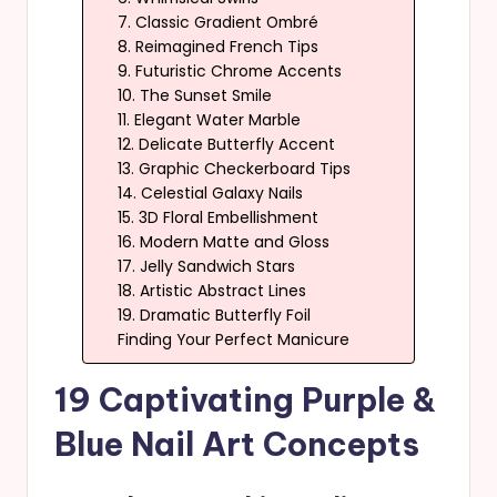
7. Classic Gradient Ombré
8. Reimagined French Tips
9. Futuristic Chrome Accents
10. The Sunset Smile
11. Elegant Water Marble
12. Delicate Butterfly Accent
13. Graphic Checkerboard Tips
14. Celestial Galaxy Nails
15. 3D Floral Embellishment
16. Modern Matte and Gloss
17. Jelly Sandwich Stars
18. Artistic Abstract Lines
19. Dramatic Butterfly Foil
Finding Your Perfect Manicure
19 Captivating Purple &
Blue Nail Art Concepts