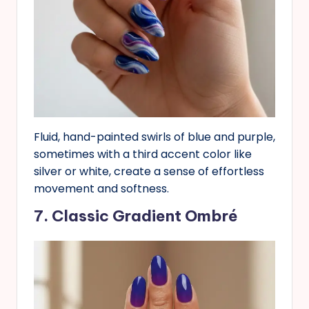
Fluid, hand-painted swirls of blue and purple,
sometimes with a third accent color like
silver or white, create a sense of effortless
movement and softness.
7. Classic Gradient Ombré