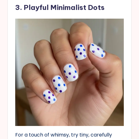
3. Playful Minimalist Dots
For a touch of whimsy, try tiny, carefully