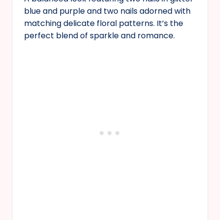
blue and purple and two nails adorned with
matching delicate floral patterns. It’s the
perfect blend of sparkle and romance.