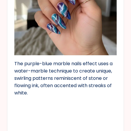
The purple-blue marble nails effect uses a
water-marble technique to create unique,
swirling patterns reminiscent of stone or
flowing ink, often accented with streaks of
white.