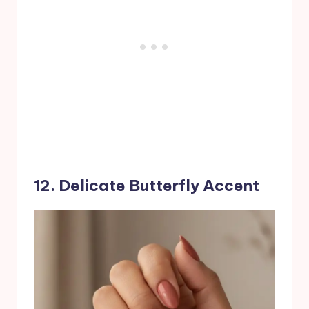
12. Delicate Butterfly Accent