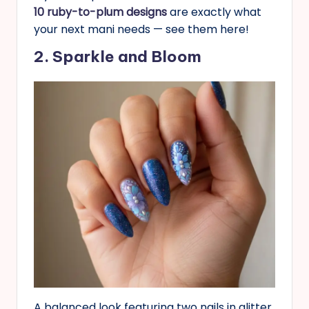
10 ruby-to-plum designs
are exactly what
your next mani needs — see them here!
2. Sparkle and Bloom
A balanced look featuring two nails in glitter