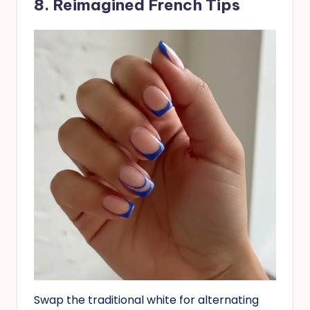
8. Reimagined French Tips
Swap the traditional white for alternating