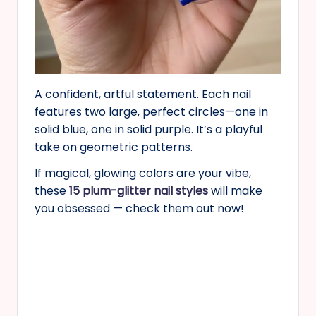
A confident, artful statement. Each nail
features two large, perfect circles—one in
solid blue, one in solid purple. It’s a playful
take on geometric patterns.
If magical, glowing colors are your vibe,
these
15 plum-glitter nail styles
will make
you obsessed — check them out now!