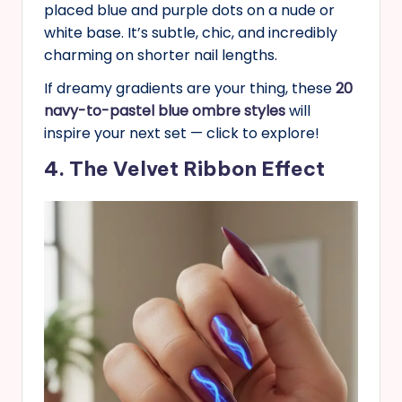
placed blue and purple dots on a nude or
white base. It’s subtle, chic, and incredibly
charming on shorter nail lengths.
If dreamy gradients are your thing, these
20
navy-to-pastel blue ombre styles
will
inspire your next set — click to explore!
4. The Velvet Ribbon Effect