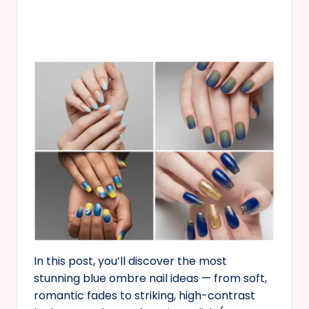
In this post, you’ll discover the most
stunning blue ombre nail ideas — from soft,
romantic fades to striking, high-contrast