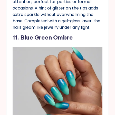
attention, perfect for parties or formal
occasions. A hint of glitter on the tips adds
extra sparkle without overwhelming the
base. Completed with a gel-gloss layer, the
nails gleam like jewelry under any light.
11. Blue Green Ombre