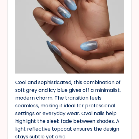
Cool and sophisticated, this combination of
soft grey and icy blue gives off a minimalist,
modern charm. The transition feels
seamless, making it ideal for professional
settings or everyday wear. Oval nails help
highlight the sleek fade between shades. A
light reflective topcoat ensures the design
stays subtle yet chic.