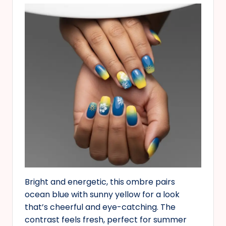
Bright and energetic, this ombre pairs
ocean blue with sunny yellow for a look
that’s cheerful and eye-catching. The
contrast feels fresh, perfect for summer