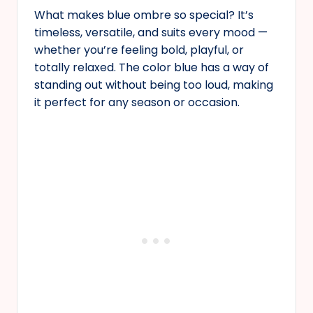
What makes blue ombre so special? It’s
timeless, versatile, and suits every mood —
whether you’re feeling bold, playful, or
totally relaxed. The color blue has a way of
standing out without being too loud, making
it perfect for any season or occasion.