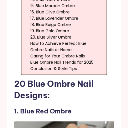
15. Blue Maroon Ombre
16. Blue Olive Ombre
17. Blue Lavender Ombre
18. Blue Beige Ombre
19. Blue Gold Ombre
20. Blue Silver Ombre
How to Achieve Perfect Blue
Ombre Nails at Home
Caring for Your Ombre Nails
Blue Ombre Nail Trends for 2025
Conclusion & Style Tips
20 Blue Ombre Nail
Designs:
1. Blue Red Ombre