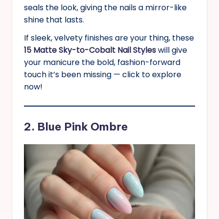
seals the look, giving the nails a mirror-like
shine that lasts.
If sleek, velvety finishes are your thing, these
15 Matte Sky-to-Cobalt Nail Styles
will give
your manicure the bold, fashion-forward
touch it’s been missing — click to explore
now!
2. Blue Pink Ombre