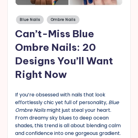
s
Posted
Blue Nails
Ombre Nails
in
Can’t-Miss Blue
Ombre Nails: 20
Designs You’ll Want
Right Now
If you’re obsessed with nails that look
effortlessly chic yet full of personality,
Blue
Ombre Nails
might just steal your heart.
From dreamy sky blues to deep ocean
shades, this trend is all about blending calm
and confidence into one gorgeous gradient.