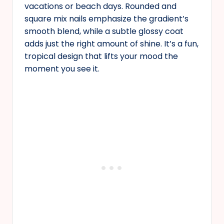
vacations or beach days. Rounded and
square mix nails emphasize the gradient’s
smooth blend, while a subtle glossy coat
adds just the right amount of shine. It’s a fun,
tropical design that lifts your mood the
moment you see it.