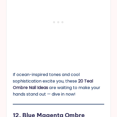
If ocean-inspired tones and cool
sophistication excite you, these
20 Teal
Ombre Nail Ideas
are waiting to make your
hands stand out — dive in now!
12. Blue Magenta Ombre