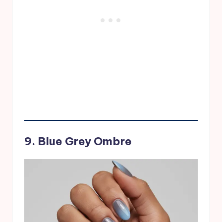
9. Blue Grey Ombre