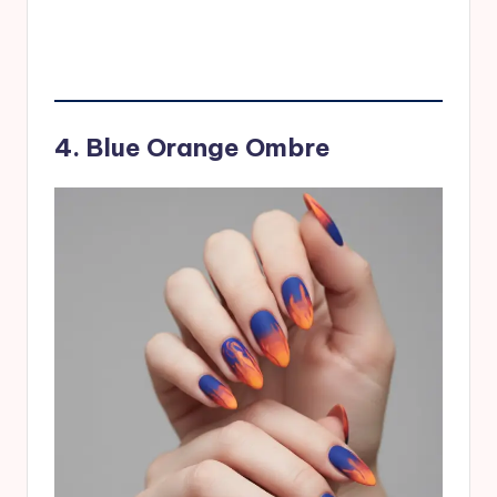
4. Blue Orange Ombre