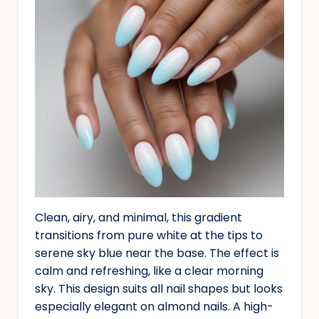
Clean, airy, and minimal, this gradient
transitions from pure white at the tips to
serene sky blue near the base. The effect is
calm and refreshing, like a clear morning
sky. This design suits all nail shapes but looks
especially elegant on almond nails. A high-