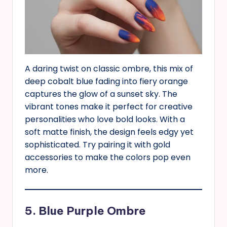
A daring twist on classic ombre, this mix of
deep cobalt blue fading into fiery orange
captures the glow of a sunset sky. The
vibrant tones make it perfect for creative
personalities who love bold looks. With a
soft matte finish, the design feels edgy yet
sophisticated. Try pairing it with gold
accessories to make the colors pop even
more.
5. Blue Purple Ombre