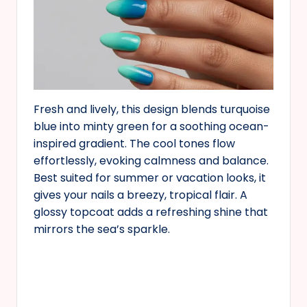
Fresh and lively, this design blends turquoise
blue into minty green for a soothing ocean-
inspired gradient. The cool tones flow
effortlessly, evoking calmness and balance.
Best suited for summer or vacation looks, it
gives your nails a breezy, tropical flair. A
glossy topcoat adds a refreshing shine that
mirrors the sea’s sparkle.