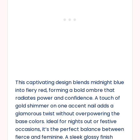
This captivating design blends midnight blue
into fiery red, forming a bold ombre that
radiates power and confidence. A touch of
gold shimmer on one accent nail adds a
glamorous twist without overpowering the
base colors. Ideal for nights out or festive
occasions, it’s the perfect balance between
fierce and feminine. A sleek glossy finish