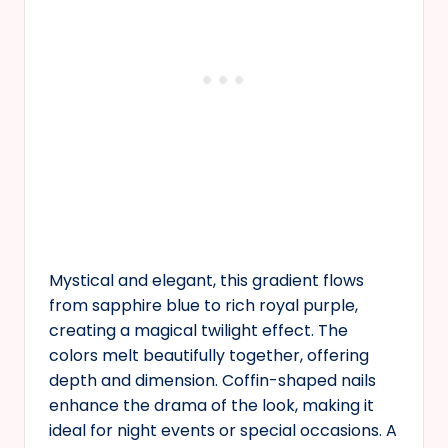
Mystical and elegant, this gradient flows
from sapphire blue to rich royal purple,
creating a magical twilight effect. The
colors melt beautifully together, offering
depth and dimension. Coffin-shaped nails
enhance the drama of the look, making it
ideal for night events or special occasions. A