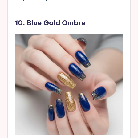
10. Blue Gold Ombre