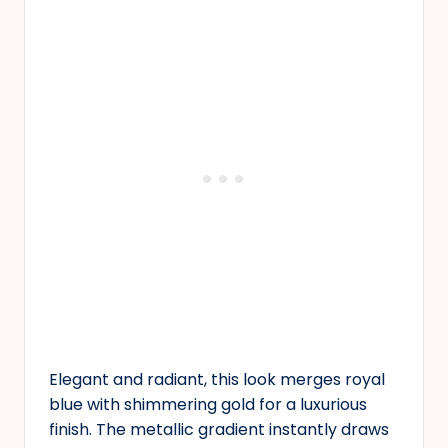
Elegant and radiant, this look merges royal
blue with shimmering gold for a luxurious
finish. The metallic gradient instantly draws