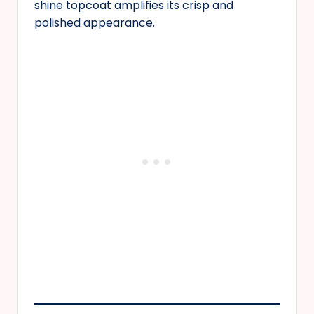
shine topcoat amplifies its crisp and
polished appearance.