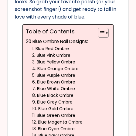
looks. So grab your favorite polish (or your
screenshot finger!) and get ready to fall in
love with every shade of blue.
Table of Contents
20 Blue Ombre Nail Designs:
1. Blue Red Ombre
2. Blue Pink Ombre
3. Blue Yellow Ombre
4. Blue Orange Ombre
5. Blue Purple Ombre
6. Blue Brown Ombre
7. Blue White Ombre
8. Blue Black Ombre
9. Blue Grey Ombre
10. Blue Gold Ombre
11. Blue Green Ombre
12. Blue Magenta Ombre
13. Blue Cyan Ombre
14. Blue Navy Ombre