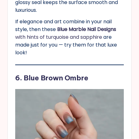
glossy seal keeps the surface smooth and
luxurious.
If elegance and art combine in your nail
style, then these
Blue Marble Nail Designs
with hints of turquoise and sapphire
are
made just for you — try them for that luxe
look!
6. Blue Brown Ombre