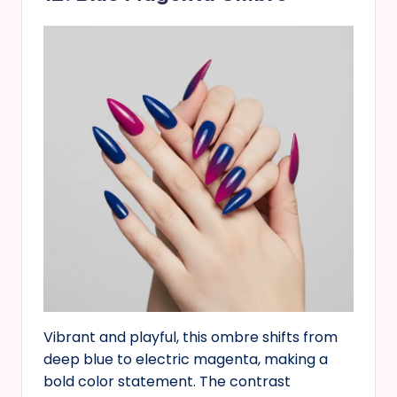
Vibrant and playful, this ombre shifts from
deep blue to electric magenta, making a
bold color statement. The contrast