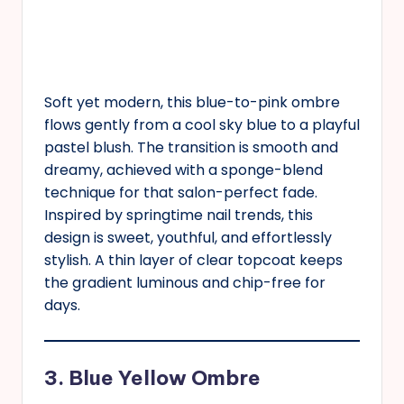
Soft yet modern, this blue-to-pink ombre
flows gently from a cool sky blue to a playful
pastel blush. The transition is smooth and
dreamy, achieved with a sponge-blend
technique for that salon-perfect fade.
Inspired by springtime nail trends, this
design is sweet, youthful, and effortlessly
stylish. A thin layer of clear topcoat keeps
the gradient luminous and chip-free for
days.
3. Blue Yellow Ombre