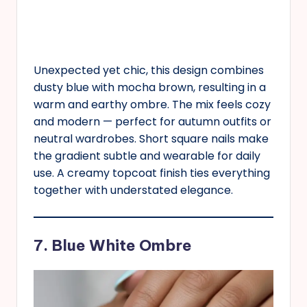
Unexpected yet chic, this design combines
dusty blue with mocha brown, resulting in a
warm and earthy ombre. The mix feels cozy
and modern — perfect for autumn outfits or
neutral wardrobes. Short square nails make
the gradient subtle and wearable for daily
use. A creamy topcoat finish ties everything
together with understated elegance.
7. Blue White Ombre