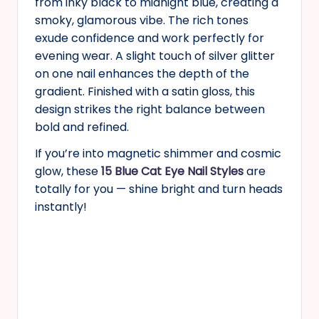
from inky black to midnight blue, creating a
smoky, glamorous vibe. The rich tones
exude confidence and work perfectly for
evening wear. A slight touch of silver glitter
on one nail enhances the depth of the
gradient. Finished with a satin gloss, this
design strikes the right balance between
bold and refined.
If you’re into magnetic shimmer and cosmic
glow, these
15 Blue Cat Eye Nail Styles
are
totally for you — shine bright and turn heads
instantly!