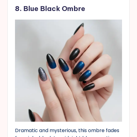
8. Blue Black Ombre
Dramatic and mysterious, this ombre fades