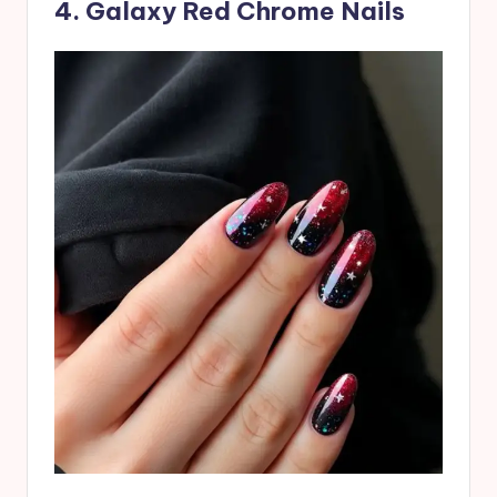
4. Galaxy Red Chrome Nails