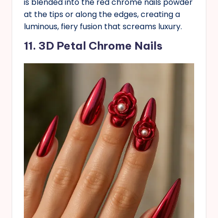
is blended into the red chrome nails powder
at the tips or along the edges, creating a
luminous, fiery fusion that screams luxury.
11. 3D Petal Chrome Nails