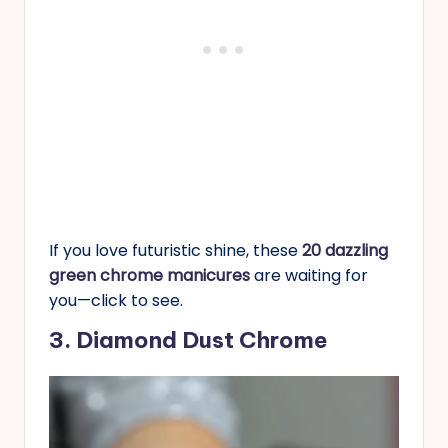
If you love futuristic shine, these
20 dazzling
green chrome manicures
are waiting for
you—click to see.
3. Diamond Dust Chrome