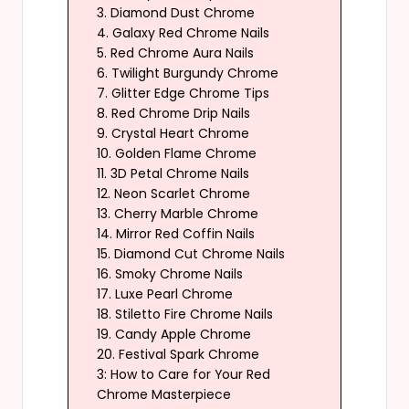
3. Diamond Dust Chrome
4. Galaxy Red Chrome Nails
5. Red Chrome Aura Nails
6. Twilight Burgundy Chrome
7. Glitter Edge Chrome Tips
8. Red Chrome Drip Nails
9. Crystal Heart Chrome
10. Golden Flame Chrome
11. 3D Petal Chrome Nails
12. Neon Scarlet Chrome
13. Cherry Marble Chrome
14. Mirror Red Coffin Nails
15. Diamond Cut Chrome Nails
16. Smoky Chrome Nails
17. Luxe Pearl Chrome
18. Stiletto Fire Chrome Nails
19. Candy Apple Chrome
20. Festival Spark Chrome
3: How to Care for Your Red
Chrome Masterpiece