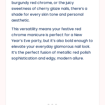
burgundy red chrome, or the juicy
sweetness of cherry glaze nails, there’s a
shade for every skin tone and personal
aesthetic.
This versatility means your festive red
chrome manicure is perfect for a New
Year’s Eve party, but it’s also bold enough to
elevate your everyday glamorous nail look.
It’s the perfect fusion of metallic red polish
sophistication and edgy, modern allure.