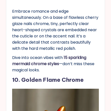
Embrace romance and edge
simultaneously. On a base of flawless cherry
glaze nails chrome, tiny, perfectly clear
heart-shaped crystals are embedded near
the cuticle or on the accent nail. It’s a
delicate detail that contrasts beautifully
with the hard metallic red polish.
Dive into ocean vibes with
15 sparkling
mermaid chrome styles
—don’t miss these
magical looks.
10. Golden Flame Chrome