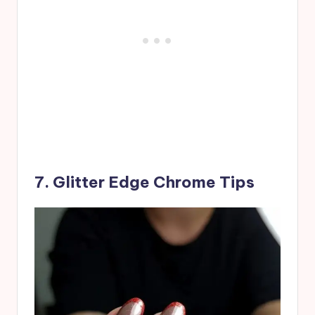
7. Glitter Edge Chrome Tips