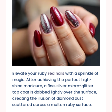
Elevate your ruby
red nails
with a sprinkle of
magic. After achieving the perfect high-
shine manicure, a fine, silver micro-glitter
top coat is dabbed lightly over the surface,
creating the illusion of diamond dust
scattered across a molten ruby surface.