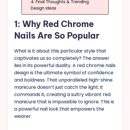
4: Final Thoughts & Trending
Design Ideas
1: Why Red Chrome
Nails Are So Popular
What is it about this particular style that
captivates us so completely? The answer
lies in its powerful duality. A red chrome nails
design is the ultimate symbol of confidence
and boldness. That unparalleled high-shine
manicure doesn’t just catch the light; it
commands it, creating a sultry vibrant red
manicure that is impossible to ignore. This is
a powerful nail look that empowers the
wearer.