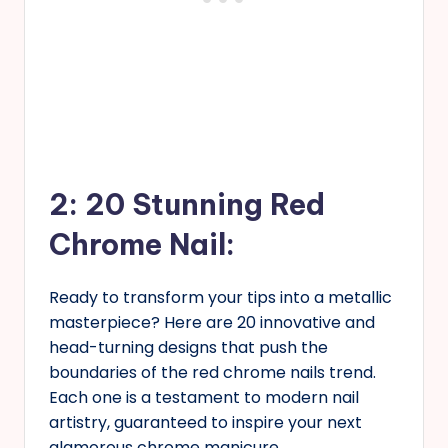
2: 20 Stunning Red
Chrome Nail:
Ready to transform your tips into a metallic
masterpiece? Here are 20 innovative and
head-turning designs that push the
boundaries of the red chrome nails trend.
Each one is a testament to modern nail
artistry, guaranteed to inspire your next
glamorous chrome manicure.