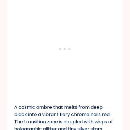
A cosmic ombre that melts from deep
black into a vibrant fiery chrome nails red.
The transition zone is dappled with wisps of
holographic glitter and tiny silver stars,