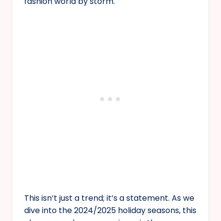
fashion world by storm.
This isn’t just a trend; it’s a statement. As we
dive into the 2024/2025 holiday seasons, this