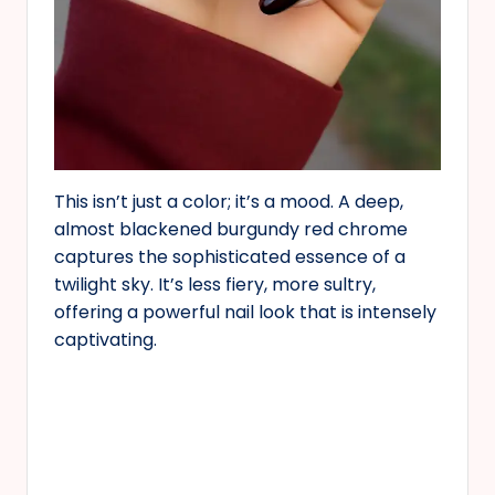
This isn’t just a color; it’s a mood. A deep,
almost blackened burgundy red chrome
captures the sophisticated essence of a
twilight sky. It’s less fiery, more sultry,
offering a powerful nail look that is intensely
captivating.