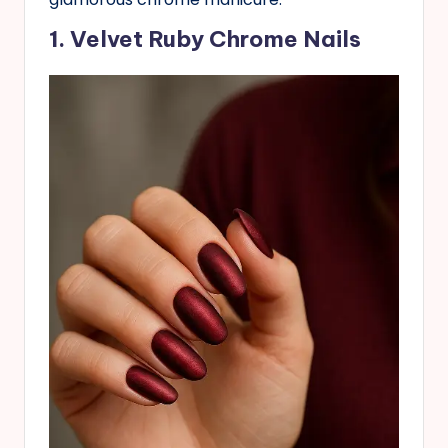
1. Velvet Ruby Chrome Nails