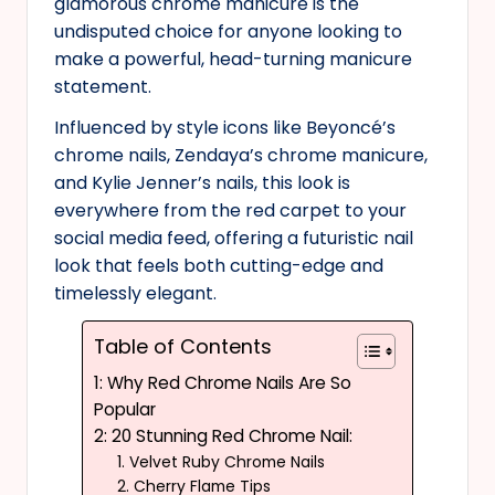
glamorous chrome manicure is the
undisputed choice for anyone looking to
make a powerful, head-turning manicure
statement.
Influenced by style icons like Beyoncé’s
chrome nails, Zendaya’s chrome manicure,
and Kylie Jenner’s nails, this look is
everywhere from the red carpet to your
social media feed, offering a futuristic nail
look that feels both cutting-edge and
timelessly elegant.
Table of Contents
1: Why Red Chrome Nails Are So
Popular
2: 20 Stunning Red Chrome Nail:
1. Velvet Ruby Chrome Nails
2. Cherry Flame Tips