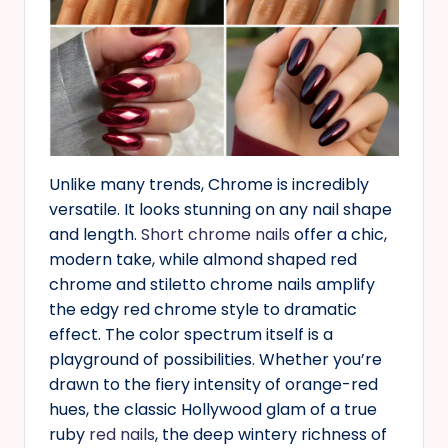
Unlike many trends, Chrome is incredibly
versatile. It looks stunning on any nail shape
and length.
Short chrome nails
offer a chic,
modern take, while almond shaped red
chrome and stiletto chrome nails amplify
the edgy red chrome style to dramatic
effect. The color spectrum itself is a
playground of possibilities. Whether you’re
drawn to the fiery intensity of orange-red
hues, the classic Hollywood glam of a true
ruby
red nails
, the deep wintery richness of