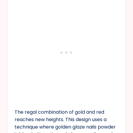
The regal combination of gold and red
reaches new heights. This design uses a
technique where golden glaze nails powder