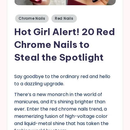
s
Posted
Chrome Nails
Red Nails
in
Hot Girl Alert! 20 Red
Chrome Nails to
Steal the Spotlight
Say goodbye to the ordinary red and hello
to a dazzling upgrade.
There’s a new monarch in the world of
manicures, and it’s shining brighter than
ever. Enter the red chrome nails trend, a
mesmerizing fusion of high-voltage color
and liquid-metal shine that has taken the