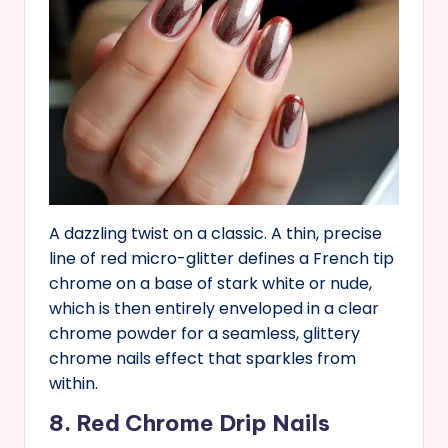
A dazzling twist on a classic. A thin, precise
line of red micro-glitter defines a French tip
chrome on a base of stark white or nude,
which is then entirely enveloped in a clear
chrome powder for a seamless, glittery
chrome nails effect that sparkles from
within.
8. Red Chrome Drip Nails