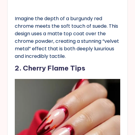
Imagine the depth of a burgundy red
chrome meets the soft touch of suede. This
design uses a matte top coat over the
chrome powder, creating a stunning “velvet
metal” effect that is both deeply luxurious
and incredibly tactile.
2. Cherry Flame Tips