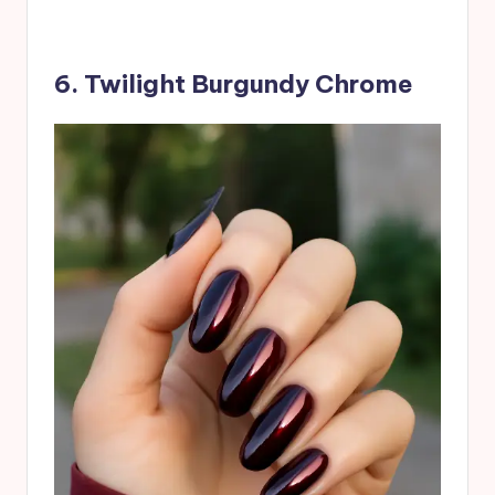
6. Twilight Burgundy Chrome