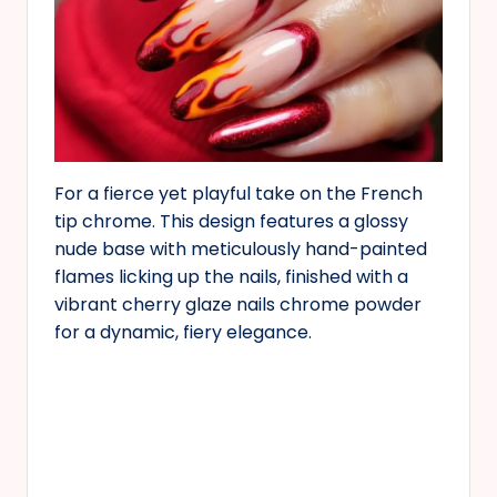
For a fierce yet playful take on the French
tip chrome. This design features a glossy
nude base with meticulously hand-painted
flames licking up the nails, finished with a
vibrant cherry glaze nails chrome powder
for a dynamic, fiery elegance.