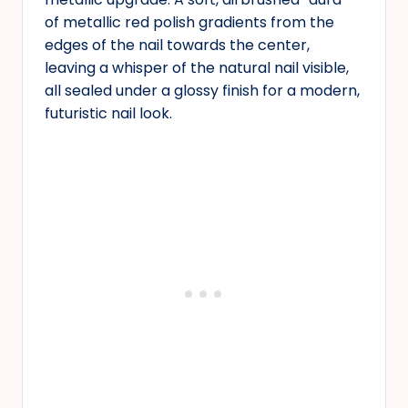
of metallic red polish gradients from the
edges of the nail towards the center,
leaving a whisper of the natural nail visible,
all sealed under a glossy finish for a modern,
futuristic nail look.