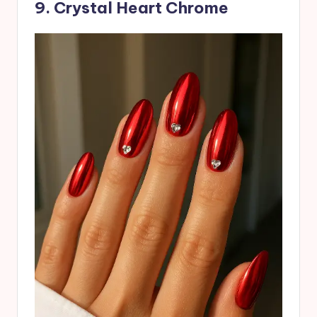
9. Crystal Heart Chrome