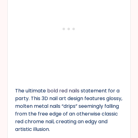
The ultimate
bold red nails
statement for a
party. This 3D nail art design features glossy,
molten metal nails “drips” seemingly falling
from the free edge of an otherwise classic
red chrome nail, creating an edgy and
artistic illusion.