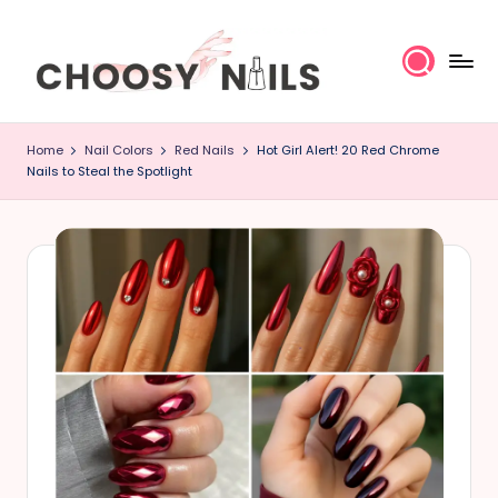
Skip
to
content
C
Home
Nail Colors
Red Nails
Hot Girl Alert! 20 Red Chrome
h
Nails to Steal the Spotlight
o
o
s
y
N
a
il