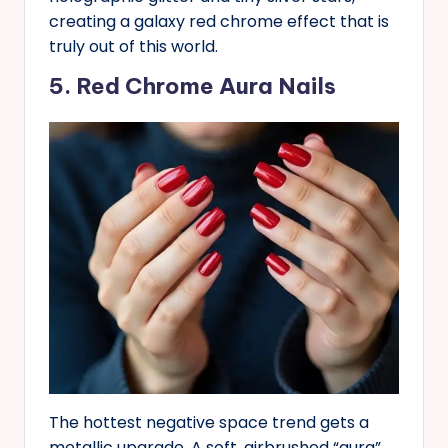
creating a galaxy red chrome effect that is
truly out of this world.
5. Red Chrome Aura Nails
The hottest negative space trend gets a
metallic upgrade. A soft, airbrushed “aura”