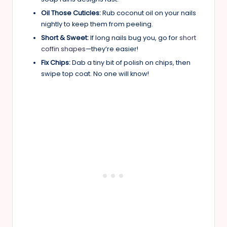
Oil Those Cuticles:
Rub coconut oil on your nails
nightly to keep them from peeling.
Short & Sweet:
If long nails bug you, go for
short
coffin shapes
—they’re easier!
Fix Chips:
Dab a tiny bit of polish on chips, then
swipe top coat. No one will know!