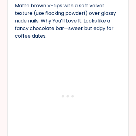
Matte brown V-tips with a soft velvet
texture (use flocking powder!) over glossy
nude nails. Why You’ll Love It: Looks like a
fancy chocolate bar—sweet but edgy for
coffee dates.