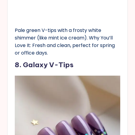
Pale green V-tips with a frosty white
shimmer (like mint ice cream). Why You’ll
Love It: Fresh and clean, perfect for spring
or office days.
8. Galaxy V-Tips