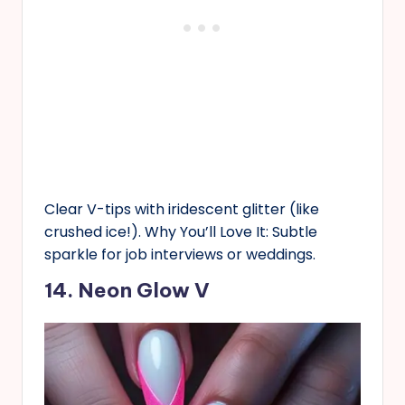
Clear V-tips with iridescent glitter (like
crushed ice!). Why You’ll Love It: Subtle
sparkle for job interviews or weddings.
14. Neon Glow V