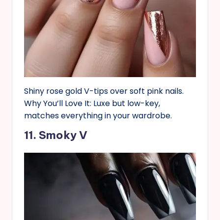
Shiny rose gold V-tips over soft pink nails.
Why You’ll Love It: Luxe but low-key,
matches everything in your wardrobe.
11. Smoky V