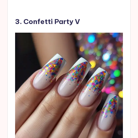
3. Confetti Party V