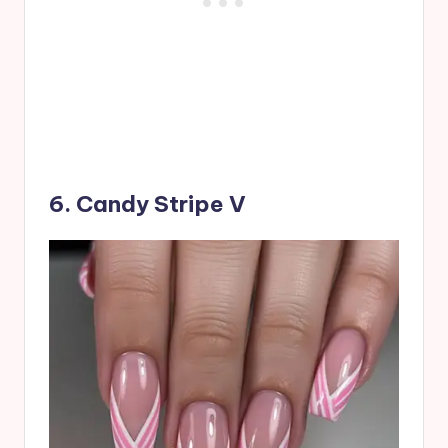
6. Candy Stripe V