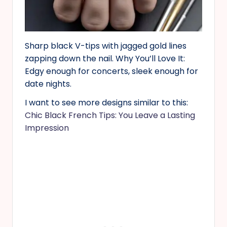
Sharp black V-tips with jagged gold lines
zapping down the nail. Why You’ll Love It:
Edgy enough for concerts, sleek enough for
date nights.
I want to see more designs similar to this:
Chic Black French Tips: You Leave a Lasting
Impression