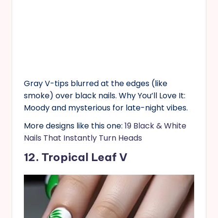
Gray V-tips blurred at the edges (like
smoke) over black nails. Why You’ll Love It:
Moody and mysterious for late-night vibes.
More designs like this one:
19 Black & White
Nails That Instantly Turn Heads
12. Tropical Leaf V