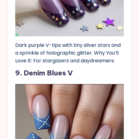
Dark purple V-tips with tiny silver stars and
a sprinkle of holographic glitter. Why You’ll
Love It: For stargazers and daydreamers.
9. Denim Blues V