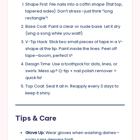
Shape First: File nails into a coffin shape (flat top,
tapered sides). Don’t stress—just think “long
rectangle”!
Base Coat: Paint a clear or nude base. Let it dry
(sing a song while you wait!).
V-Tip Hack: Stick two small pieces of tape in a V-
shape at the tip. Paint inside the lines. Peel off
tape—boom, perfect V!
Design Time: Use a toothpick for dots, lines, or
swirls. Mess up? Q-tip + nail polish remover =
quick fix!
Top Coat: Seal it all in. Reapply every 3 days to
keep it shiny.
Tips & Care
Glove Up:
Wear gloves when washing dishes—
soap ruins designs fast!