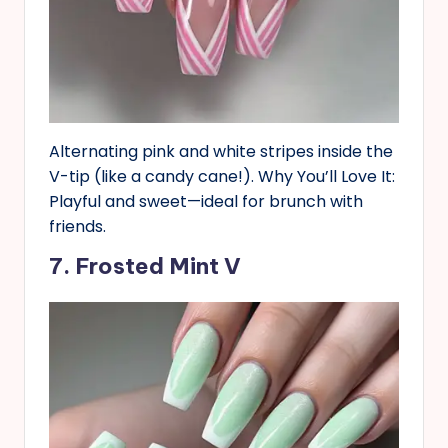
Alternating pink and white stripes inside the
V-tip (like a candy cane!). Why You’ll Love It:
Playful and sweet—ideal for brunch with
friends.
7. Frosted Mint V