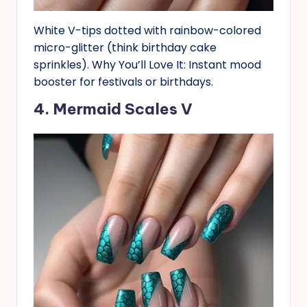
White V-tips dotted with rainbow-colored
micro-glitter (think birthday cake
sprinkles). Why You’ll Love It: Instant mood
booster for festivals or birthdays.
4. Mermaid Scales V