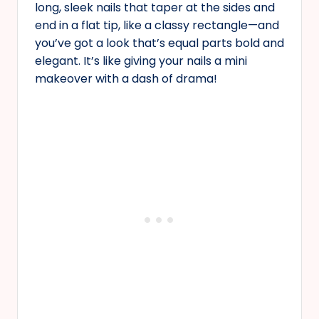
long, sleek nails that taper at the sides and
end in a flat tip, like a classy rectangle—and
you’ve got a look that’s equal parts bold and
elegant. It’s like giving your nails a mini
makeover with a dash of drama!