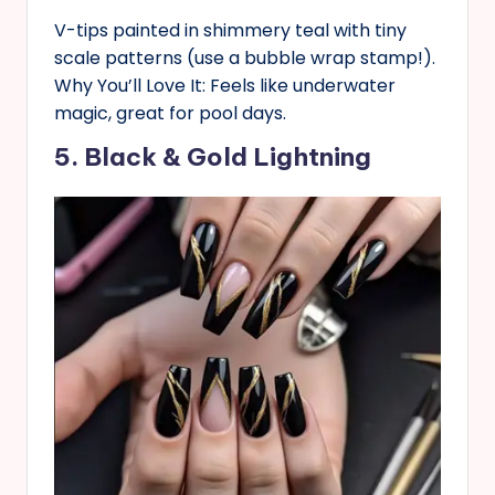
V-tips painted in shimmery teal with tiny
scale patterns (use a bubble wrap stamp!).
Why You’ll Love It: Feels like underwater
magic, great for pool days.
5. Black & Gold Lightning