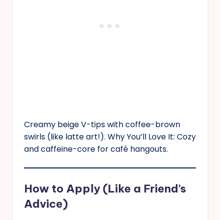
Creamy beige V-tips with coffee-brown
swirls (like latte art!). Why You’ll Love It: Cozy
and caffeine-core for café hangouts.
How to Apply (Like a Friend’s
Advice)