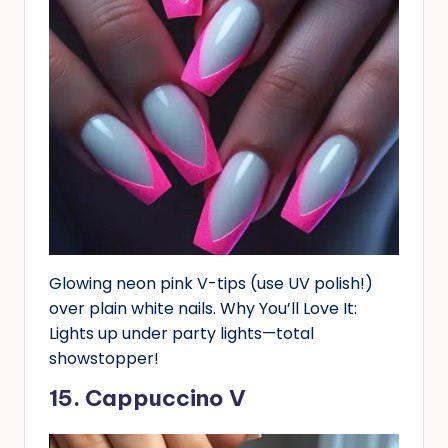
Glowing neon pink V-tips (use UV polish!)
over plain white nails. Why You’ll Love It:
Lights up under party lights—total
showstopper!
15. Cappuccino V