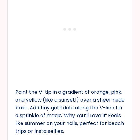
Paint the V-tip in a gradient of orange, pink,
and yellow (like a sunset!) over a sheer nude
base. Add tiny gold dots along the V-line for
a sprinkle of magic. Why You’ll Love It: Feels
like summer on your nails, perfect for beach
trips or Insta selfies.