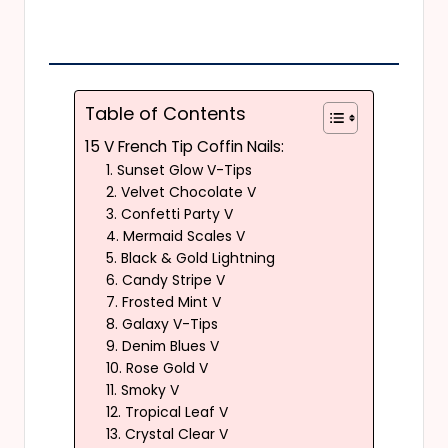
Table of Contents
15 V French Tip Coffin Nails:
1. Sunset Glow V-Tips
2. Velvet Chocolate V
3. Confetti Party V
4. Mermaid Scales V
5. Black & Gold Lightning
6. Candy Stripe V
7. Frosted Mint V
8. Galaxy V-Tips
9. Denim Blues V
10. Rose Gold V
11. Smoky V
12. Tropical Leaf V
13. Crystal Clear V