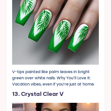
V-tips painted like palm leaves in bright
green over white nails. Why You’ll Love It:
Vacation vibes, even if you’re just at home.
13. Crystal Clear V