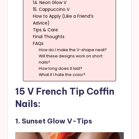
14. Neon Glow V
15. Cappuccino V
How to Apply (Like a Friend’s
Advice)
Tips & Care
Final Thoughts
FAQs
How do I make the V-shape neat?
Will these designs work on short
nails?
How long does it last?
What if I hate the color?
15 V French Tip Coffin
Nails:
1. Sunset Glow V-Tips