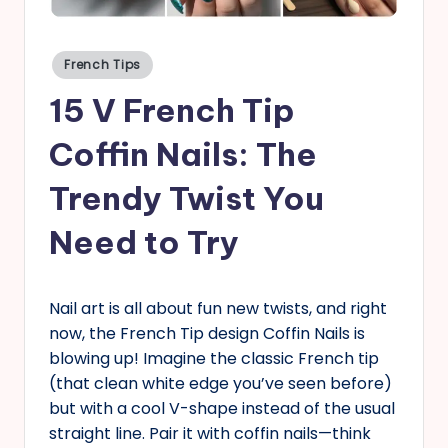
s
Posted
French Tips
in
15 V French Tip
Coffin Nails: The
Trendy Twist You
Need to Try
Nail art is all about fun new twists, and right
now, the French Tip design Coffin Nails is
blowing up! Imagine the classic French tip
(that clean white edge you’ve seen before)
but with a cool V-shape instead of the usual
straight line. Pair it with coffin nails—think