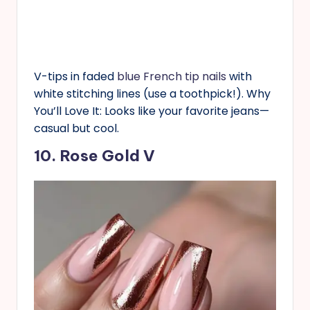
V-tips in faded
blue French tip nails
with
white stitching lines (use a toothpick!). Why
You’ll Love It: Looks like your favorite jeans—
casual but cool.
10. Rose Gold V