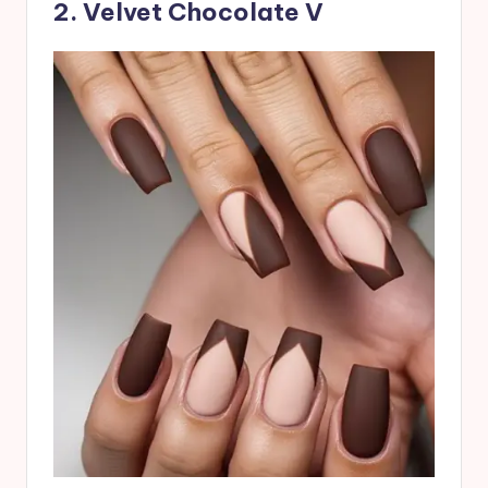
2. Velvet Chocolate V