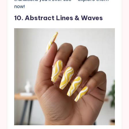
now!
10. Abstract Lines & Waves