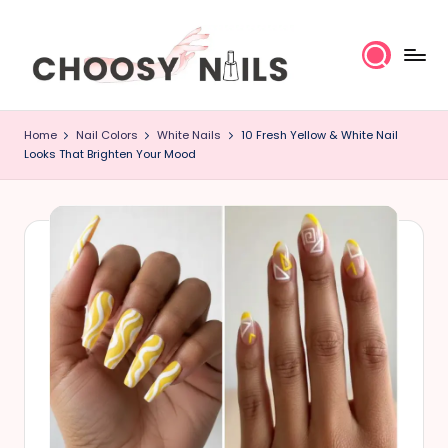
Skip
to
content
C
Home
Nail Colors
White Nails
10 Fresh Yellow & White Nail
h
Looks That Brighten Your Mood
o
o
s
y
N
a
il