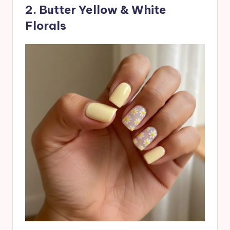
2. Butter Yellow & White
Florals