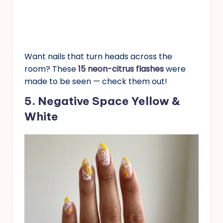
Want nails that turn heads across the
room? These
15 neon-citrus flashes
were
made to be seen — check them out!
5. Negative Space Yellow &
White