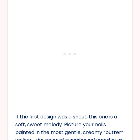
If the first design was a shout, this one is a
soft, sweet melody. Picture your nails
painted in the most gentle, creamy “butter”