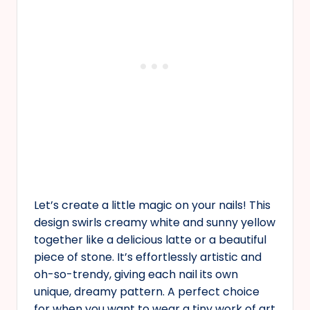
Let’s create a little magic on your nails! This
design swirls creamy white and sunny yellow
together like a delicious latte or a beautiful
piece of stone. It’s effortlessly artistic and
oh-so-trendy, giving each nail its own
unique, dreamy pattern. A perfect choice
for when you want to wear a tiny work of art