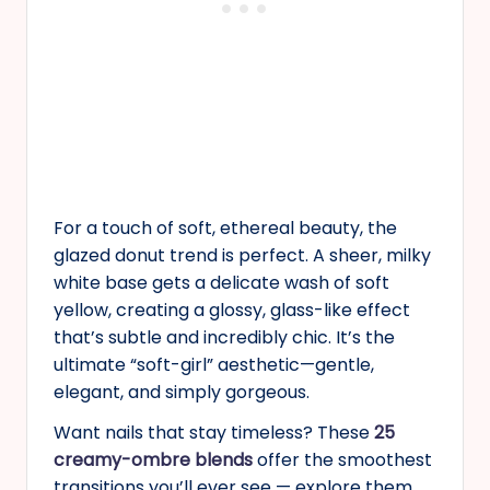
For a touch of soft, ethereal beauty, the
glazed donut trend is perfect. A sheer, milky
white base gets a delicate wash of soft
yellow, creating a glossy, glass-like effect
that’s subtle and incredibly chic. It’s the
ultimate “soft-girl” aesthetic—gentle,
elegant, and simply gorgeous.
Want nails that stay timeless? These
25
creamy-ombre blends
offer the smoothest
transitions you’ll ever see — explore them