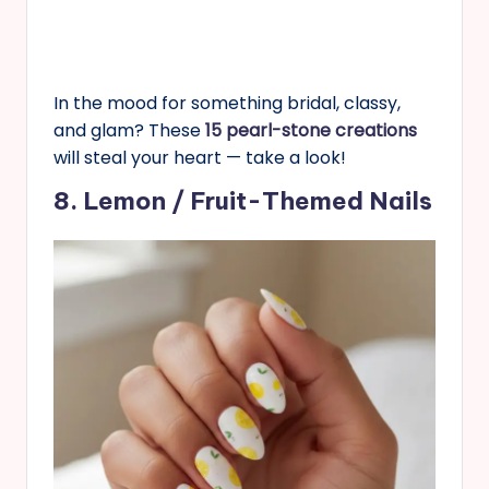
In the mood for something bridal, classy,
and glam? These
15 pearl-stone creations
will steal your heart — take a look!
8. Lemon / Fruit-Themed Nails