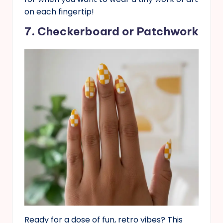
on each fingertip!
7. Checkerboard or Patchwork
Ready for a dose of fun, retro vibes? This