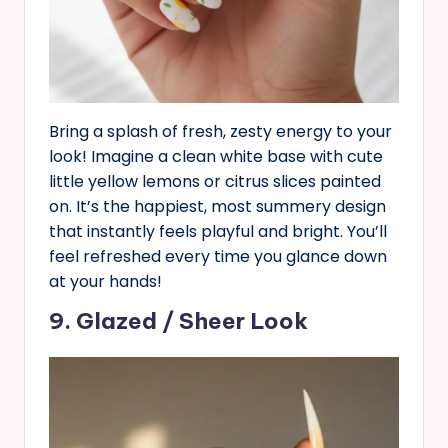
Bring a splash of fresh, zesty energy to your
look! Imagine a clean white base with cute
little yellow lemons or citrus slices painted
on. It’s the happiest, most summery design
that instantly feels playful and bright. You’ll
feel refreshed every time you glance down
at your hands!
9. Glazed / Sheer Look