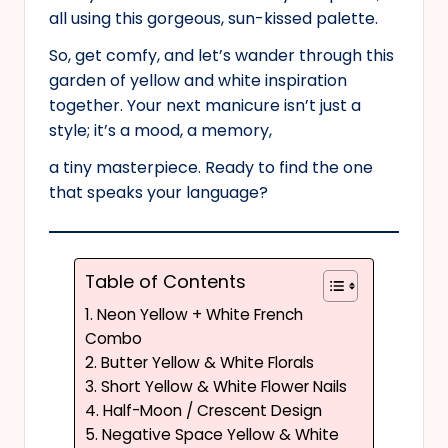
all using this gorgeous, sun-kissed palette.
So, get comfy, and let’s wander through this
garden of yellow and white inspiration
together. Your next manicure isn’t just a
style; it’s a mood, a memory,
a tiny masterpiece. Ready to find the one
that speaks your language?
Table of Contents
1. Neon Yellow + White French
Combo
2. Butter Yellow & White Florals
3. Short Yellow & White Flower Nails
4. Half-Moon / Crescent Design
5. Negative Space Yellow & White