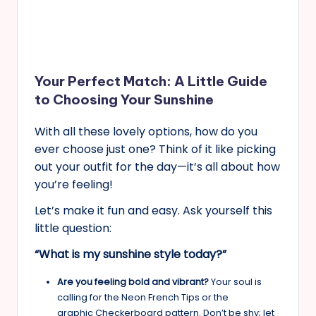
Your Perfect Match: A Little Guide
to Choosing Your Sunshine
With all these lovely options, how do you
ever choose just one? Think of it like picking
out your outfit for the day—it’s all about how
you’re feeling!
Let’s make it fun and easy. Ask yourself this
little question:
“What is my sunshine style today?”
Are you feeling bold and vibrant?
Your soul is
calling for the Neon French Tips or the
graphic Checkerboard pattern. Don’t be shy; let