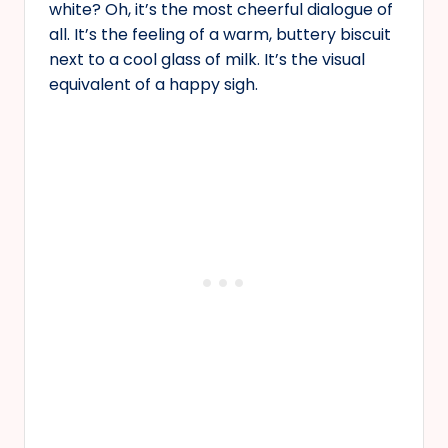
white? Oh, it’s the most cheerful dialogue of
all. It’s the feeling of a warm, buttery biscuit
next to a cool glass of milk. It’s the visual
equivalent of a happy sigh.