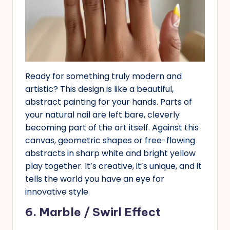
Ready for something truly modern and
artistic? This design is like a beautiful,
abstract painting for your hands. Parts of
your natural nail are left bare, cleverly
becoming part of the art itself. Against this
canvas, geometric shapes or free-flowing
abstracts in sharp white and bright yellow
play together. It’s creative, it’s unique, and it
tells the world you have an eye for
innovative style.
6. Marble / Swirl Effect