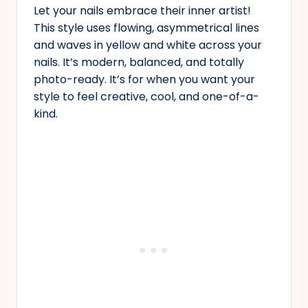
Let your nails embrace their inner artist!
This style uses flowing, asymmetrical lines
and waves in yellow and white across your
nails. It’s modern, balanced, and totally
photo-ready. It’s for when you want your
style to feel creative, cool, and one-of-a-
kind.