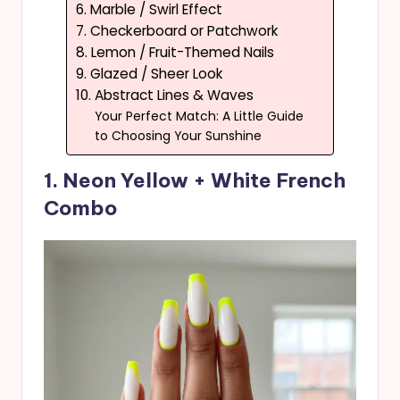
6. Marble / Swirl Effect
7. Checkerboard or Patchwork
8. Lemon / Fruit-Themed Nails
9. Glazed / Sheer Look
10. Abstract Lines & Waves
Your Perfect Match: A Little Guide
to Choosing Your Sunshine
1. Neon Yellow + White French
Combo