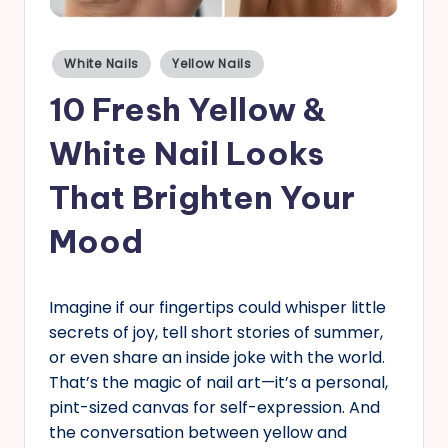
s
Posted
White Nails
Yellow Nails
in
10 Fresh Yellow &
White Nail Looks
That Brighten Your
Mood
Imagine if our fingertips could whisper little
secrets of joy, tell short stories of summer,
or even share an inside joke with the world.
That’s the magic of nail art—it’s a personal,
pint-sized canvas for self-expression. And
the conversation between yellow and