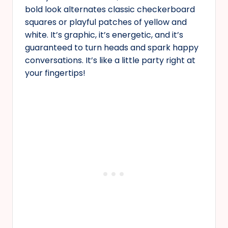
bold look alternates classic checkerboard
squares or playful patches of yellow and
white. It’s graphic, it’s energetic, and it’s
guaranteed to turn heads and spark happy
conversations. It’s like a little party right at
your fingertips!