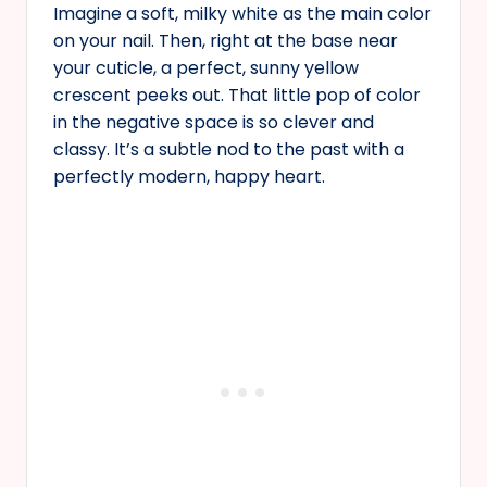
Imagine a soft, milky white as the main color
on your nail. Then, right at the base near
your cuticle, a perfect, sunny yellow
crescent peeks out. That little pop of color
in the negative space is so clever and
classy. It’s a subtle nod to the past with a
perfectly modern, happy heart.