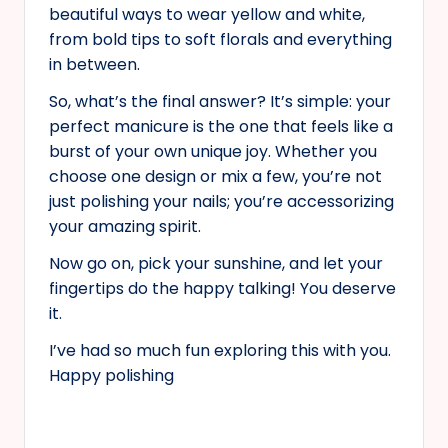
beautiful ways to wear yellow and white,
from bold tips to soft florals and everything
in between.
So, what’s the final answer? It’s simple: your
perfect manicure is the one that feels like a
burst of your own unique joy. Whether you
choose one design or mix a few, you’re not
just polishing your nails; you’re accessorizing
your amazing spirit.
Now go on, pick your sunshine, and let your
fingertips do the happy talking! You deserve
it.
I’ve had so much fun exploring this with you.
Happy polishing