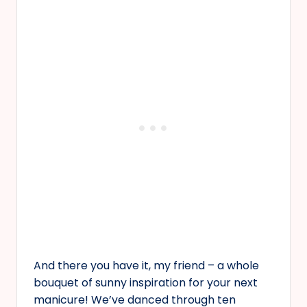
And there you have it, my friend – a whole
bouquet of sunny inspiration for your next
manicure! We’ve danced through ten