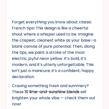
Forget everything you know about classic
French tips! This design is like a cheerful
shout where a whisper used to be. Imagine
the crispest, cleanest white as your base—a
blank canvas of pure potential. Then, along
the tips, we paint a stroke of the most
electric, joyful neon yellow. It’s bold, it’s
modern, and it’s utterly unforgettable. This
isn’t just a manicure; it’s a confident, happy
declaration.
Craving something fresh and summery?
These
10 lime-and-sunshine blends
will
brighten your whole vibe — check them out
now!