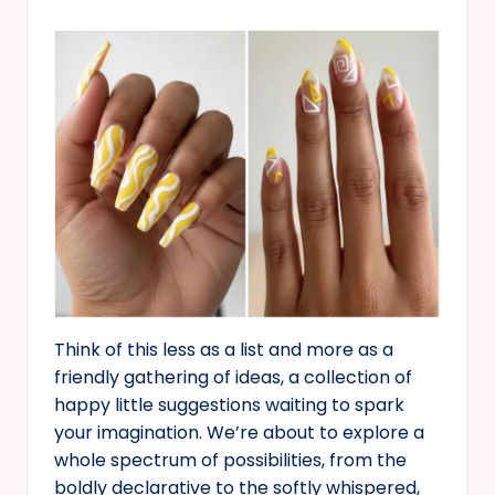
Think of this less as a list and more as a
friendly gathering of ideas, a collection of
happy little suggestions waiting to spark
your imagination. We’re about to explore a
whole spectrum of possibilities, from the
boldly declarative to the softly whispered,