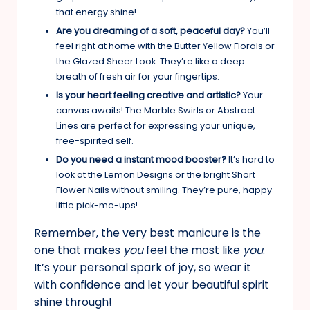
that energy shine!
Are you dreaming of a soft, peaceful day?
You’ll
feel right at home with the Butter Yellow Florals or
the Glazed Sheer Look. They’re like a deep
breath of fresh air for your fingertips.
Is your heart feeling creative and artistic?
Your
canvas awaits! The Marble Swirls or Abstract
Lines are perfect for expressing your unique,
free-spirited self.
Do you need a instant mood booster?
It’s hard to
look at the Lemon Designs or the bright Short
Flower Nails without smiling. They’re pure, happy
little pick-me-ups!
Remember, the very best manicure is the
one that makes
you
feel the most like
you
.
It’s your personal spark of joy, so wear it
with confidence and let your beautiful spirit
shine through!