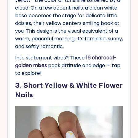
yellow—the color of sunshine softened by a
cloud. On a few accent nails, a clean white
base becomes the stage for delicate little
daisies, their yellow centers smiling back at
you. This design is the visual equivalent of a
warm, peaceful morning; it’s feminine, sunny,
and softly romantic.
Into statement vibes? These
16 charcoal-
golden mixes
pack attitude and edge — tap
to explore!
3. Short Yellow & White Flower
Nails