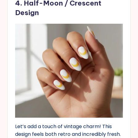
4. Half-Moon / Crescent
Design
Let’s add a touch of vintage charm! This
design feels both retro and incredibly fresh.