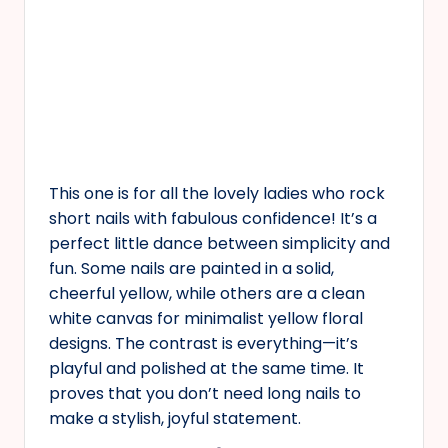
This one is for all the lovely ladies who rock
short nails with fabulous confidence! It’s a
perfect little dance between simplicity and
fun. Some nails are painted in a solid,
cheerful yellow, while others are a clean
white canvas for minimalist yellow floral
designs. The contrast is everything—it’s
playful and polished at the same time. It
proves that you don’t need long nails to
make a stylish, joyful statement.