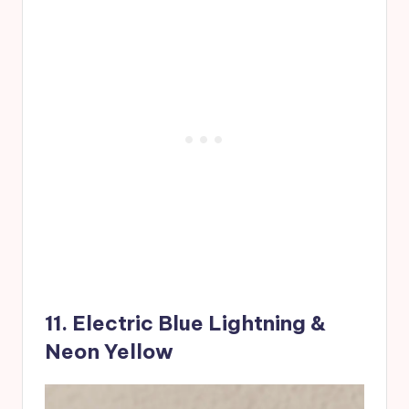
11. Electric Blue Lightning &
Neon Yellow