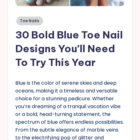
s
Posted
Toe Nails
in
30 Bold Blue Toe Nail
Designs You’ll Need
To Try This Year
Blue is the color of serene skies and deep
oceans, making it a timeless and versatile
choice for a stunning pedicure. Whether
you’re dreaming of a tranquil vacation vibe
or a bold, head-turning statement, the
spectrum of blue offers endless possibilities.
From the subtle elegance of marble veins
to the electrifying pop of glitter and