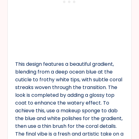
This design features a beautiful gradient,
blending from a deep ocean blue at the
cuticle to frothy white tips, with subtle coral
streaks woven through the transition. The
look is completed by adding a glossy top
coat to enhance the watery effect. To
achieve this, use a makeup sponge to dab
the blue and white polishes for the gradient,
then use a thin brush for the coral details.
The final vibe is a fresh and artistic take on a