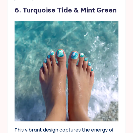
6. Turquoise Tide & Mint Green
This vibrant design captures the energy of