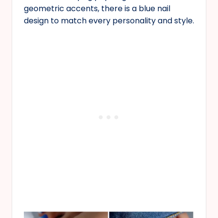
geometric accents, there is a blue nail
design to match every personality and style.