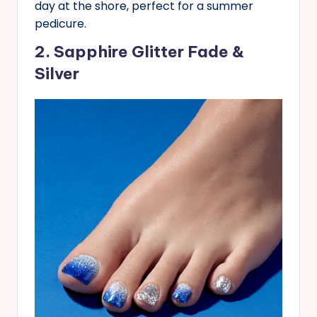
day at the shore, perfect for a summer
pedicure.
2. Sapphire Glitter Fade &
Silver