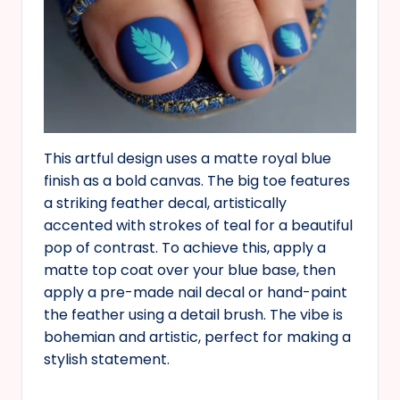
This artful design uses a matte royal blue
finish as a bold canvas. The big toe features
a striking feather decal, artistically
accented with strokes of teal for a beautiful
pop of contrast. To achieve this, apply a
matte top coat over your blue base, then
apply a pre-made nail decal or hand-paint
the feather using a detail brush. The vibe is
bohemian and artistic, perfect for making a
stylish statement.