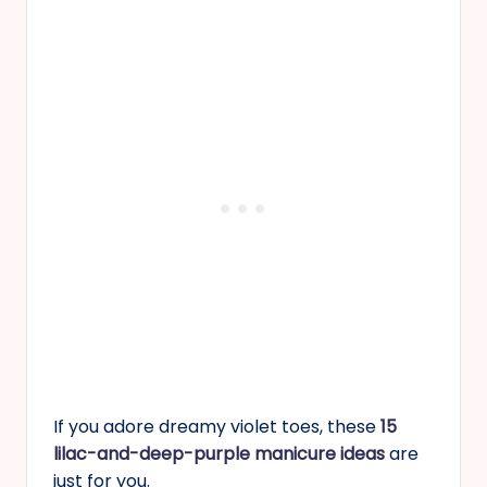
If you adore dreamy violet toes, these
15
lilac-and-deep-purple manicure ideas
are
just for you.