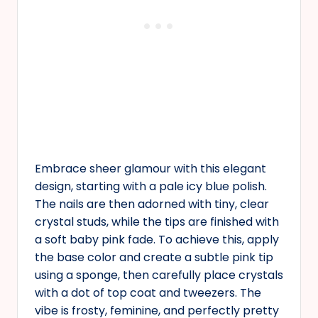
Embrace sheer glamour with this elegant
design, starting with a pale icy blue polish.
The nails are then adorned with tiny, clear
crystal studs, while the tips are finished with
a soft baby pink fade. To achieve this, apply
the base color and create a subtle pink tip
using a sponge, then carefully place crystals
with a dot of top coat and tweezers. The
vibe is frosty, feminine, and perfectly pretty