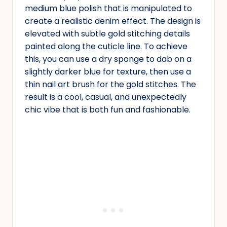
medium blue polish that is manipulated to
create a realistic denim effect. The design is
elevated with subtle gold stitching details
painted along the cuticle line. To achieve
this, you can use a dry sponge to dab on a
slightly darker blue for texture, then use a
thin nail art brush for the gold stitches. The
result is a cool, casual, and unexpectedly
chic vibe that is both fun and fashionable.