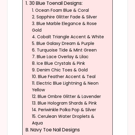
1. 30 Blue Toenail Designs:
1. Ocean Foam Blue & Coral
2. Sapphire Glitter Fade & Silver
3. Blue Marble Elegance & Rose
Gold
4. Cobalt Triangle Accent & White
5. Blue Galaxy Dream & Purple
6. Turquoise Tide & Mint Green
7. Blue Lace Overlay & Lilac
8. Ice Blue Crystals & Pink
9. Denim Chic Toes & Gold
10. Blue Feather Accent & Teal
11. Electric Blue Lightning & Neon
Yellow
12. Blue Ombre Glitter & Lavender
13. Blue Hologram Shards & Pink
14. Periwinkle Polka Pop & Silver
15. Cerulean Water Droplets &
Aqua
B. Navy Toe Nail Designs