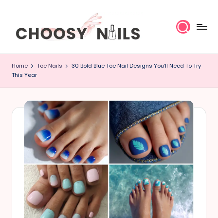
Skip
to
content
C
Home
Toe Nails
30 Bold Blue Toe Nail Designs You’ll Need To Try
h
This Year
o
o
s
y
N
a
il