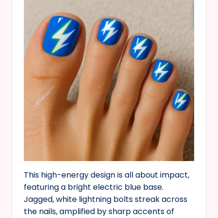
This high-energy design is all about impact,
featuring a bright electric blue base.
Jagged, white lightning bolts streak across
the nails, amplified by sharp accents of