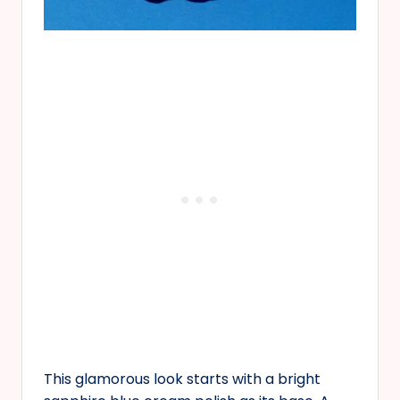
This glamorous look starts with a bright