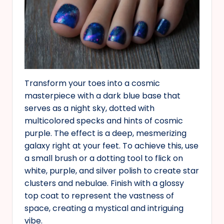
Transform your toes into a cosmic
masterpiece with a dark blue base that
serves as a night sky, dotted with
multicolored specks and hints of cosmic
purple. The effect is a deep, mesmerizing
galaxy right at your feet. To achieve this, use
a small brush or a dotting tool to flick on
white, purple, and silver polish to create star
clusters and nebulae. Finish with a glossy
top coat to represent the vastness of
space, creating a mystical and intriguing
vibe.