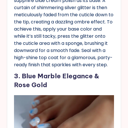
sapphire blue cream polish as its base. A
curtain of shimmering silver glitter is then
meticulously faded from the cuticle down to
the tip, creating a dazzling ombre effect. To
achieve this, apply your base color and
while it’s still tacky, press the glitter onto
the cuticle area with a sponge, brushing it
downward for a smooth fade. Seal with a
high-shine top coat for a glamorous, party-
ready finish that sparkles with every step.
3. Blue Marble Elegance &
Rose Gold