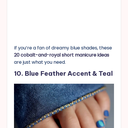
If you’re a fan of dreamy blue shades, these
20 cobalt-and-royal short manicure ideas
are just what you need.
10. Blue Feather Accent & Teal