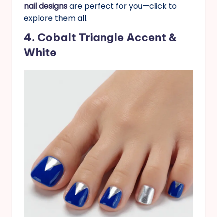
nail designs
are perfect for you—click to
explore them all.
4. Cobalt Triangle Accent &
White