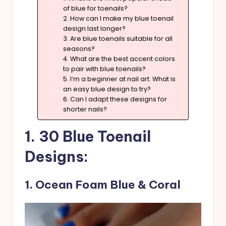
of blue for toenails?
2. How can I make my blue toenail
design last longer?
3. Are blue toenails suitable for all
seasons?
4. What are the best accent colors
to pair with blue toenails?
5. I’m a beginner at nail art. What is
an easy blue design to try?
6. Can I adapt these designs for
shorter nails?
1. 30 Blue Toenail
Designs:
1. Ocean Foam Blue & Coral