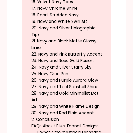
16. Velvet Navy Toes
17. Navy Chrome Shine
18. Pearl-Studded Navy
19. Navy and White Swirl Art
20. Navy and Silver Holographic
Tips
21. Navy and Black Matte Glossy
Lines
22. Navy and Pink Butterfly Accent
23. Navy and Rose Gold Fusion
24. Navy and Silver Starry Sky
25. Navy Croc Print
26. Navy and Purple Aurora Glow
27. Navy and Teal Seashell Shine
28. Navy and Gold Minimalist Dot
Art
29. Navy and White Flame Design
30. Navy and Red Plaid Accent
2. Conclusion
FAQs About Blue Toenail Designs:
1. What is the most popular shade