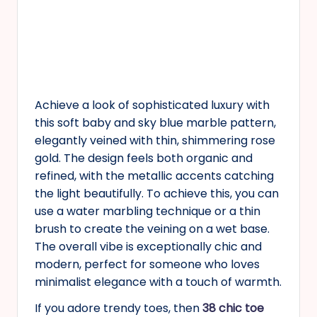
Achieve a look of sophisticated luxury with
this soft baby and sky blue marble pattern,
elegantly veined with thin, shimmering rose
gold. The design feels both organic and
refined, with the metallic accents catching
the light beautifully. To achieve this, you can
use a water marbling technique or a thin
brush to create the veining on a wet base.
The overall vibe is exceptionally chic and
modern, perfect for someone who loves
minimalist elegance with a touch of warmth.
If you adore trendy toes, then
38 chic toe