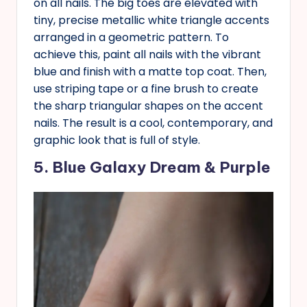
on all nails. The big toes are elevated with
tiny, precise metallic white triangle accents
arranged in a geometric pattern. To
achieve this, paint all nails with the vibrant
blue and finish with a matte top coat. Then,
use striping tape or a fine brush to create
the sharp triangular shapes on the accent
nails. The result is a cool, contemporary, and
graphic look that is full of style.
5. Blue Galaxy Dream & Purple