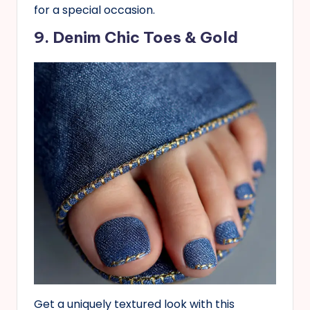
for a special occasion.
9. Denim Chic Toes & Gold
Get a uniquely textured look with this