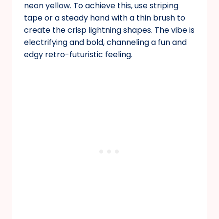
neon yellow. To achieve this, use striping
tape or a steady hand with a thin brush to
create the crisp lightning shapes. The vibe is
electrifying and bold, channeling a fun and
edgy retro-futuristic feeling.