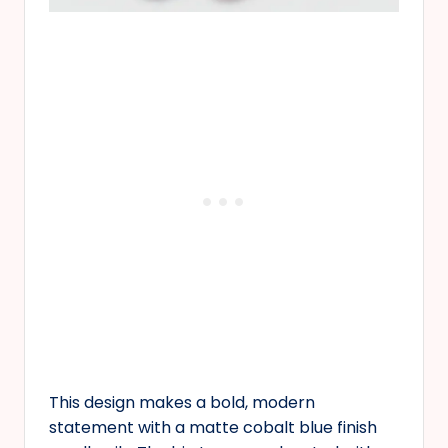
This design makes a bold, modern
statement with a matte cobalt blue finish