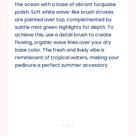
the ocean with a base of vibrant turquoise
polish. Soft white wave-like brush strokes
are painted over top, complemented by
subtle mint green highlights for depth. To
achieve this, use a detail brush to create
flowing, organic wave lines over your dry
base color. The fresh and lively vibe is
reminiscent of tropical waters, making your
pedicure a perfect summer accessory.