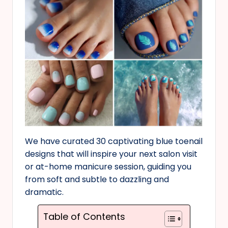
We have curated 30 captivating blue toenail
designs that will inspire your next salon visit
or at-home manicure session, guiding you
from soft and subtle to dazzling and
dramatic.
Table of Contents