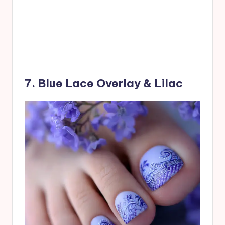
7. Blue Lace Overlay & Lilac