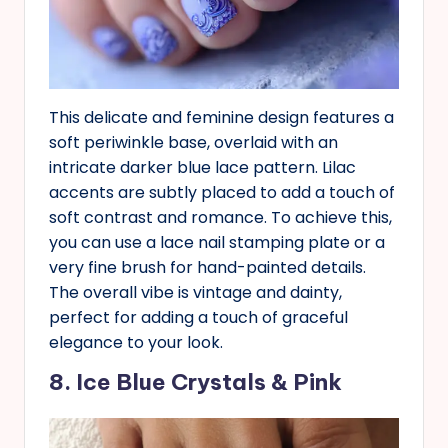
This delicate and feminine design features a
soft periwinkle base, overlaid with an
intricate darker blue lace pattern. Lilac
accents are subtly placed to add a touch of
soft contrast and romance. To achieve this,
you can use a lace nail stamping plate or a
very fine brush for hand-painted details.
The overall vibe is vintage and dainty,
perfect for adding a touch of graceful
elegance to your look.
8. Ice Blue Crystals & Pink