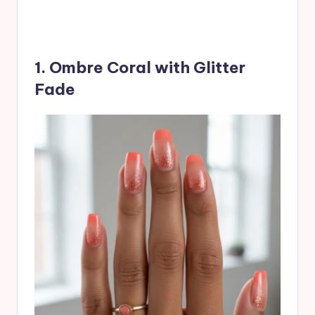
1. Ombre Coral with Glitter
Fade