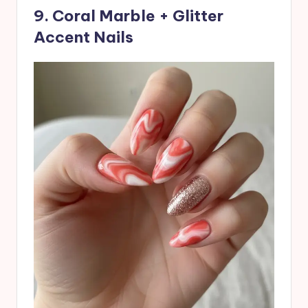
9. Coral Marble + Glitter
Accent Nails