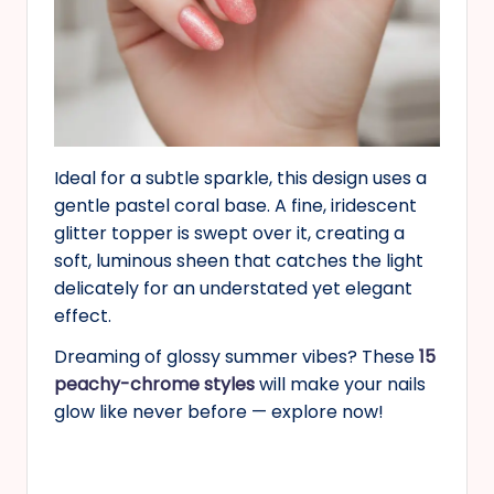
Ideal for a subtle sparkle, this design uses a
gentle pastel coral base. A fine, iridescent
glitter topper is swept over it, creating a
soft, luminous sheen that catches the light
delicately for an understated yet elegant
effect.
Dreaming of glossy summer vibes? These
15
peachy-chrome styles
will make your nails
glow like never before — explore now!