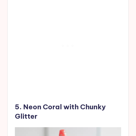
5. Neon Coral with Chunky
Glitter