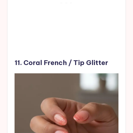
11. Coral French / Tip Glitter