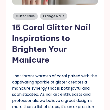
s
Posted
Glitter Nails
Orange Nails
in
15 Coral Glitter Nail
Inspirations to
Brighten Your
Manicure
The vibrant warmth of coral paired with the
captivating sparkle of glitter creates a
manicure synergy that is both joyful and
sophisticated. As nail art enthusiasts and
professionals, we believe a great design is
more than a list of steps; it’s an expression