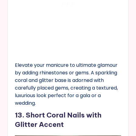
Elevate your manicure to ultimate glamour
by adding rhinestones or gems. A sparkling
coral and glitter base is adorned with
carefully placed gems, creating a textured,
luxurious look perfect for a gala or a
wedding.
13. Short Coral Nails with
Glitter Accent