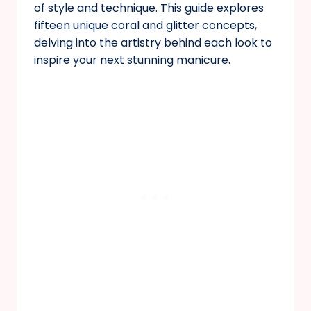
of style and technique. This guide explores
fifteen unique coral and glitter concepts,
delving into the artistry behind each look to
inspire your next stunning manicure.