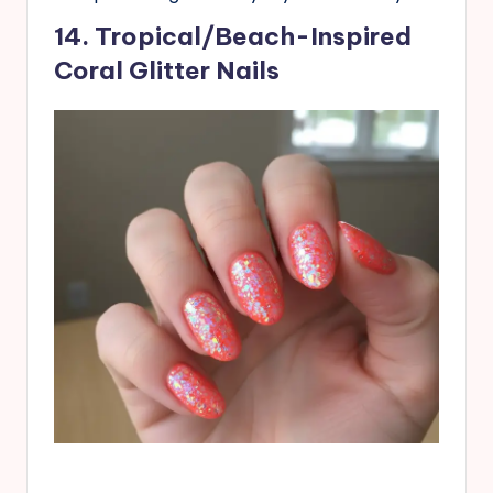
14. Tropical/Beach-Inspired
Coral Glitter Nails