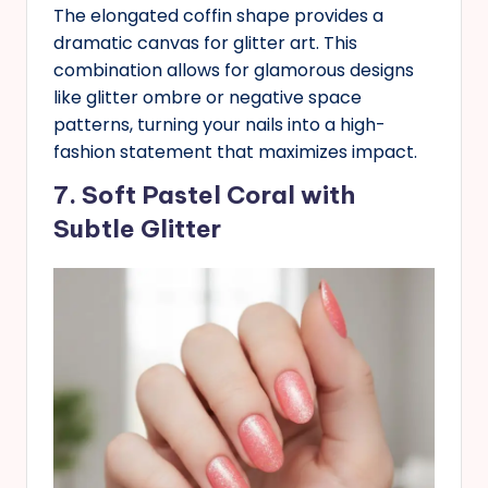
The elongated coffin shape provides a
dramatic canvas for glitter art. This
combination allows for glamorous designs
like glitter ombre or negative space
patterns, turning your nails into a high-
fashion statement that maximizes impact.
7. Soft Pastel Coral with
Subtle Glitter