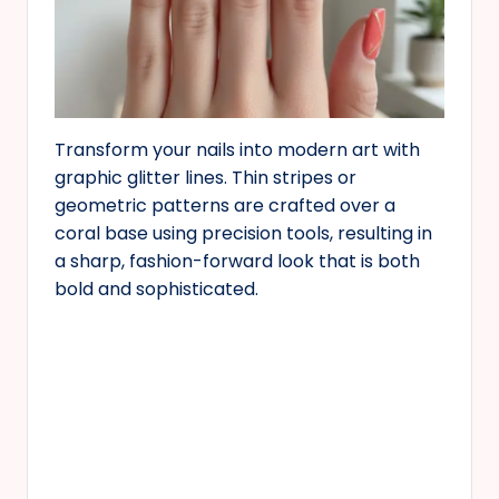
Transform your nails into modern art with
graphic glitter lines. Thin stripes or
geometric patterns are crafted over a
coral base using precision tools, resulting in
a sharp, fashion-forward look that is both
bold and sophisticated.