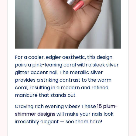
For a cooler, edgier aesthetic, this design
pairs a pink-leaning coral with a sleek silver
glitter accent nail. The metallic silver
provides a striking contrast to the warm
coral, resulting in a modern and refined
manicure that stands out.
Craving rich evening vibes? These
15 plum-
shimmer designs
will make your nails look
irresistibly elegant — see them here!