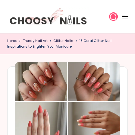
Skip
to
content
C
Home
Trendy Nail Art
Glitter Nails
15 Coral Glitter Nail
h
Inspirations to Brighten Your Manicure
o
o
s
y
N
a
il