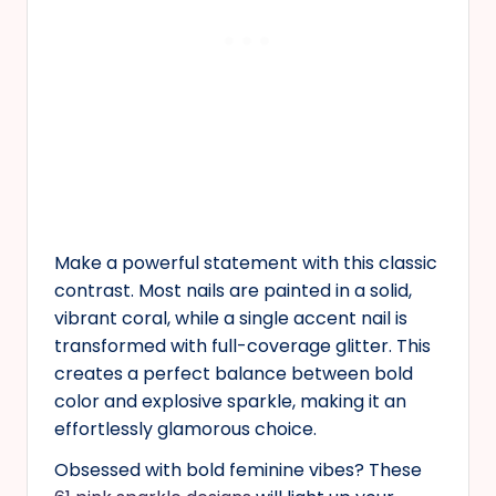
Make a powerful statement with this classic
contrast. Most nails are painted in a solid,
vibrant coral, while a single accent nail is
transformed with full-coverage glitter. This
creates a perfect balance between bold
color and explosive sparkle, making it an
effortlessly glamorous choice.
Obsessed with bold feminine vibes? These