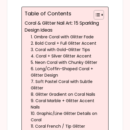
Table of Contents
Coral & Glitter Nail Art: 15 Sparkling
Design Ideas
1. Ombre Coral with Glitter Fade
2. Bold Coral + Full Glitter Accent
3. Coral with Gold-Glitter Tips
4. Coral + Silver Glitter Accent
5. Neon Coral with Chunky Glitter
6. Long/Coffin-Shaped Coral +
Glitter Design
7. Soft Pastel Coral with Subtle
Glitter
8. Glitter Gradient on Coral Nails
9. Coral Marble + Glitter Accent
Nails
10. Graphic/Line Glitter Details on
Coral
11. Coral French / Tip Glitter