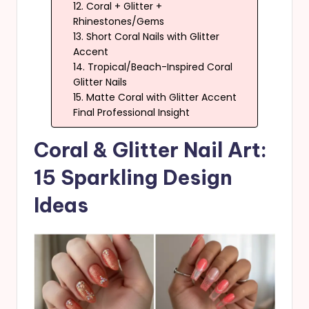
12. Coral + Glitter +
Rhinestones/Gems
13. Short Coral Nails with Glitter
Accent
14. Tropical/Beach-Inspired Coral
Glitter Nails
15. Matte Coral with Glitter Accent
Final Professional Insight
Coral & Glitter Nail Art:
15 Sparkling Design
Ideas