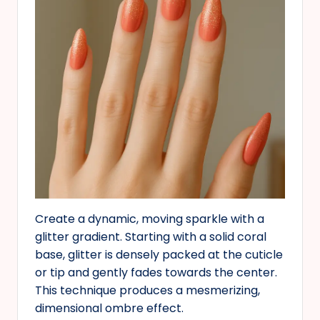
Create a dynamic, moving sparkle with a
glitter gradient. Starting with a solid coral
base, glitter is densely packed at the cuticle
or tip and gently fades towards the center.
This technique produces a mesmerizing,
dimensional ombre effect.