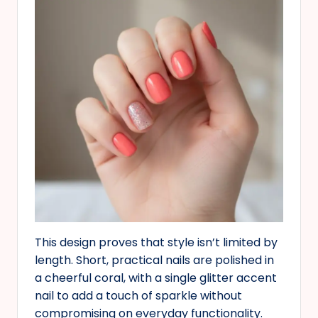
This design proves that style isn’t limited by
length. Short, practical nails are polished in
a cheerful coral, with a single glitter accent
nail to add a touch of sparkle without
compromising on everyday functionality.