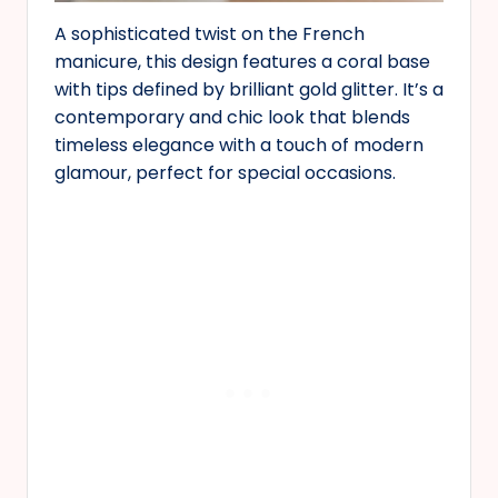
A sophisticated twist on the French
manicure, this design features a coral base
with tips defined by brilliant gold glitter. It’s a
contemporary and chic look that blends
timeless elegance with a touch of modern
glamour, perfect for special occasions.