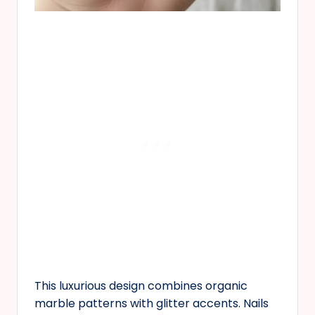
This luxurious design combines organic
marble patterns with glitter accents. Nails