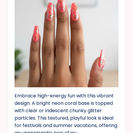
Embrace high-energy fun with this vibrant
design. A bright neon coral base is topped
with clear or iridescent chunky glitter
particles. This textured, playful look is ideal
for festivals and summer vacations, offering
an unapologetic pop of joy.