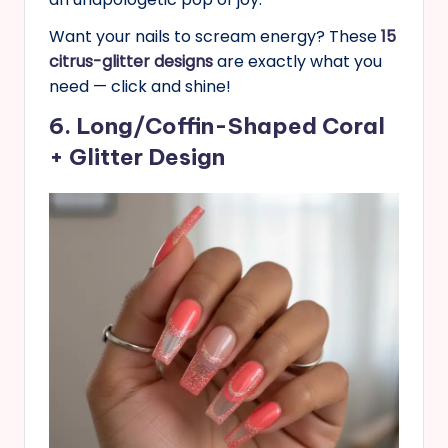
Want your nails to scream energy? These
15
citrus-glitter designs
are exactly what you
need — click and shine!
6. Long/Coffin-Shaped Coral
+ Glitter Design