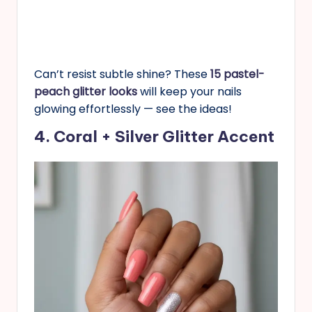
Can’t resist subtle shine? These
15 pastel-
peach glitter looks
will keep your nails
glowing effortlessly — see the ideas!
4. Coral + Silver Glitter Accent