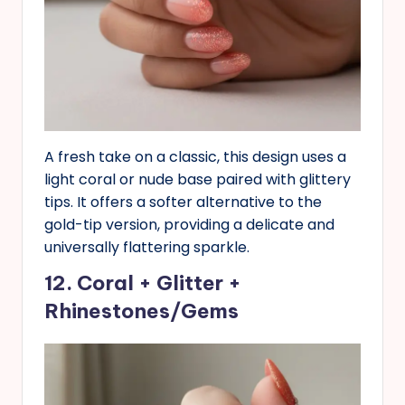
A fresh take on a classic, this design uses a
light coral or nude base paired with glittery
tips. It offers a softer alternative to the
gold-tip version, providing a delicate and
universally flattering sparkle.
12. Coral + Glitter +
Rhinestones/Gems