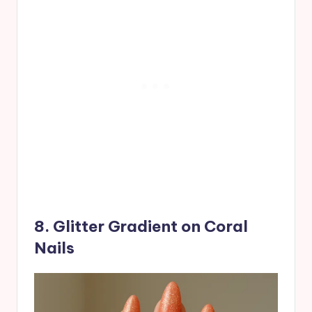
8. Glitter Gradient on Coral
Nails