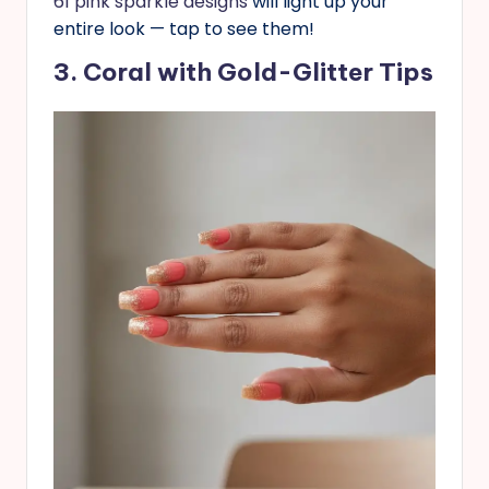
61 pink sparkle designs
will light up your
entire look — tap to see them!
3. Coral with Gold-Glitter Tips