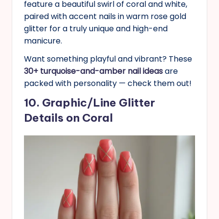
feature a beautiful swirl of coral and white,
paired with accent nails in warm rose gold
glitter for a truly unique and high-end
manicure.
Want something playful and vibrant? These
30+ turquoise-and-amber nail ideas
are
packed with personality — check them out!
10. Graphic/Line Glitter
Details on Coral