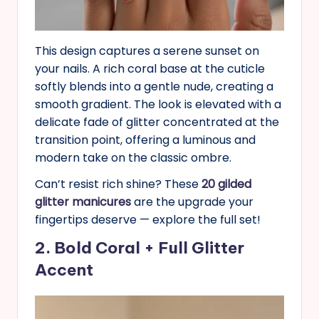
This design captures a serene sunset on
your nails. A rich coral base at the cuticle
softly blends into a gentle nude, creating a
smooth gradient. The look is elevated with a
delicate fade of glitter concentrated at the
transition point, offering a luminous and
modern take on the classic ombre.
Can’t resist rich shine? These
20 gilded
glitter manicures
are the upgrade your
fingertips deserve — explore the full set!
2. Bold Coral + Full Glitter
Accent