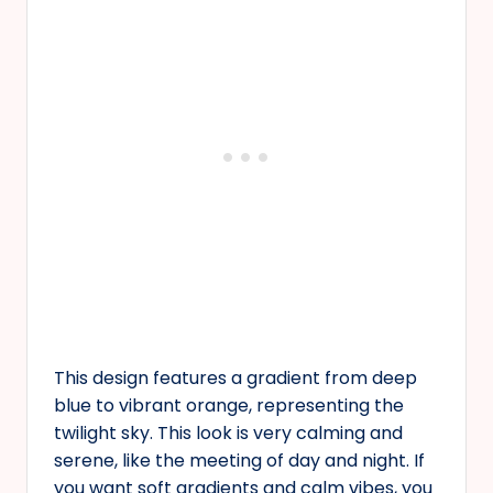
This design features a gradient from deep
blue to vibrant orange, representing the
twilight sky. This look is very calming and
serene, like the meeting of day and night. If
you want soft gradients and calm vibes, you