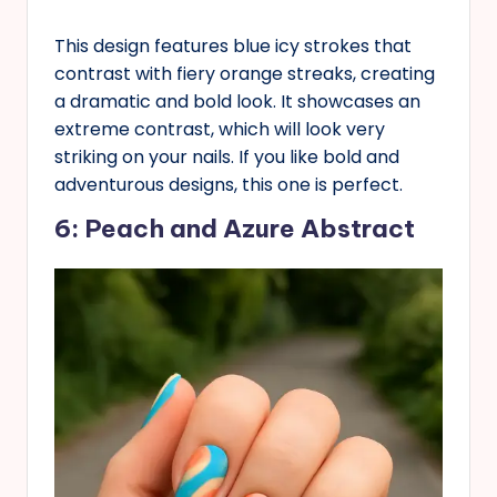
This design features blue icy strokes that
contrast with fiery orange streaks, creating
a dramatic and bold look. It showcases an
extreme contrast, which will look very
striking on your nails. If you like bold and
adventurous designs, this one is perfect.
6: Peach and Azure Abstract