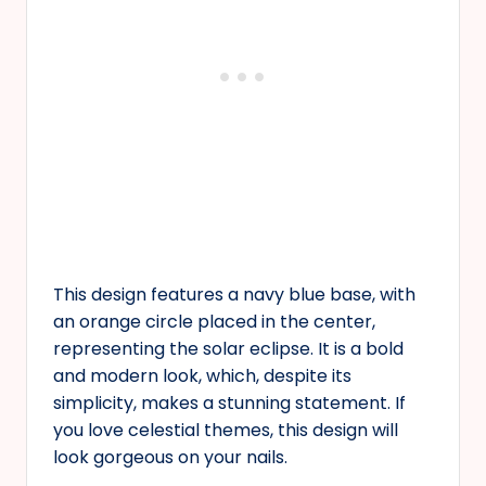
This design features a navy blue base, with
an orange circle placed in the center,
representing the solar eclipse. It is a bold
and modern look, which, despite its
simplicity, makes a stunning statement. If
you love celestial themes, this design will
look gorgeous on your nails.