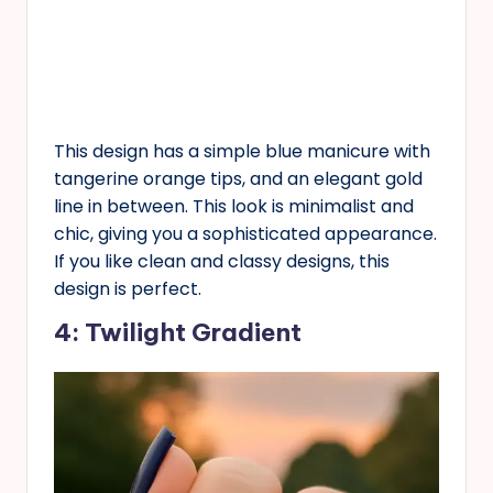
This design has a simple blue manicure with
tangerine orange tips, and an elegant gold
line in between. This look is minimalist and
chic, giving you a sophisticated appearance.
If you like clean and classy designs, this
design is perfect.
4: Twilight Gradient