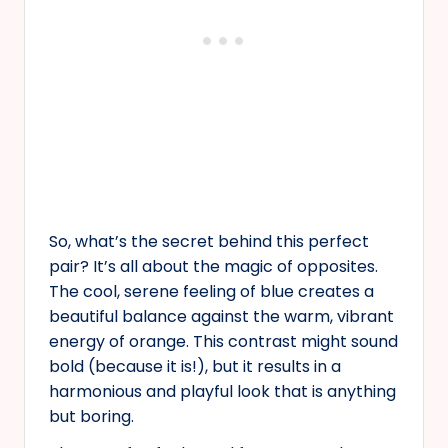
So, what’s the secret behind this perfect
pair? It’s all about the magic of opposites.
The cool, serene feeling of blue creates a
beautiful balance against the warm, vibrant
energy of orange. This contrast might sound
bold (because it is!), but it results in a
harmonious and playful look that is anything
but boring.