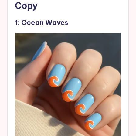
Copy
1: Ocean Waves