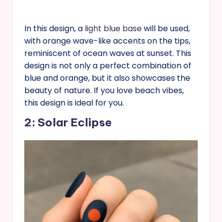
In this design, a
light blue base
will be used,
with orange wave-like accents on the tips,
reminiscent of ocean waves at sunset. This
design is not only a perfect combination of
blue and orange, but it also showcases the
beauty of nature. If you love beach vibes,
this design is ideal for you.
2: Solar Eclipse