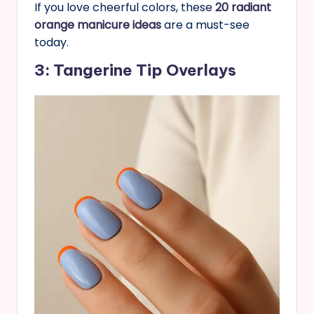
If you love cheerful colors, these
20 radiant
orange manicure ideas
are a must-see
today.
3: Tangerine Tip Overlays