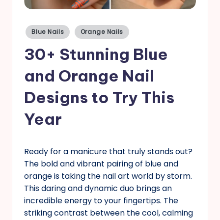
s
Posted
Blue Nails
Orange Nails
in
30+ Stunning Blue
and Orange Nail
Designs to Try This
Year
Ready for a manicure that truly stands out?
The bold and vibrant pairing of blue and
orange is taking the nail art world by storm.
This daring and dynamic duo brings an
incredible energy to your fingertips. The
striking contrast between the cool, calming