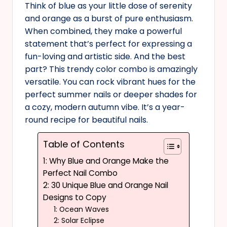
Think of blue as your little dose of serenity
and orange as a burst of pure enthusiasm.
When combined, they make a powerful
statement that’s perfect for expressing a
fun-loving and artistic side. And the best
part? This trendy color combo is amazingly
versatile. You can rock vibrant hues for the
perfect summer nails or deeper shades for
a cozy, modern autumn vibe. It’s a year-
round recipe for beautiful nails.
Table of Contents
1: Why Blue and Orange Make the
Perfect Nail Combo
2: 30 Unique Blue and Orange Nail
Designs to Copy
1: Ocean Waves
2: Solar Eclipse