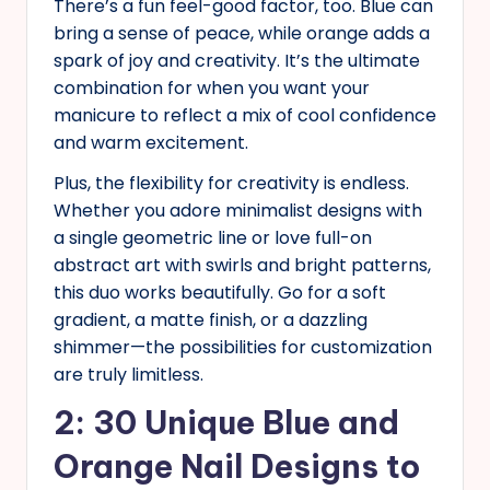
There’s a fun feel-good factor, too. Blue can
bring a sense of peace, while orange adds a
spark of joy and creativity. It’s the ultimate
combination for when you want your
manicure to reflect a mix of cool confidence
and warm excitement.
Plus, the flexibility for creativity is endless.
Whether you adore minimalist designs with
a single geometric line or love full-on
abstract art with swirls and bright patterns,
this duo works beautifully. Go for a soft
gradient, a matte finish, or a dazzling
shimmer—the possibilities for customization
are truly limitless.
2: 30 Unique Blue and
Orange Nail Designs to