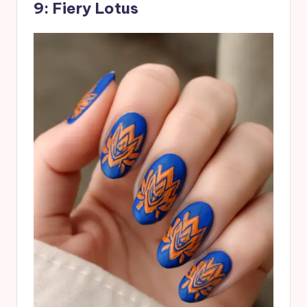
9: Fiery Lotus