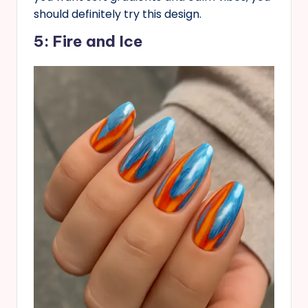
should definitely try this design.
5: Fire and Ice