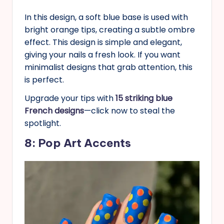
In this design, a soft blue base is used with
bright orange tips, creating a subtle ombre
effect. This design is simple and elegant,
giving your nails a fresh look. If you want
minimalist designs that grab attention, this
is perfect.
Upgrade your tips with
15 striking blue
French designs
—click now to steal the
spotlight.
8: Pop Art Accents