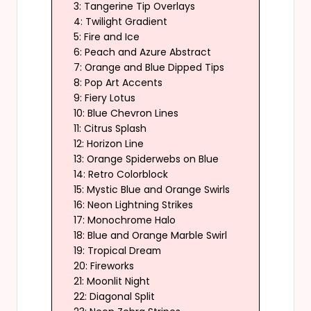
3: Tangerine Tip Overlays
4: Twilight Gradient
5: Fire and Ice
6: Peach and Azure Abstract
7: Orange and Blue Dipped Tips
8: Pop Art Accents
9: Fiery Lotus
10: Blue Chevron Lines
11: Citrus Splash
12: Horizon Line
13: Orange Spiderwebs on Blue
14: Retro Colorblock
15: Mystic Blue and Orange Swirls
16: Neon Lightning Strikes
17: Monochrome Halo
18: Blue and Orange Marble Swirl
19: Tropical Dream
20: Fireworks
21: Moonlit Night
22: Diagonal Split