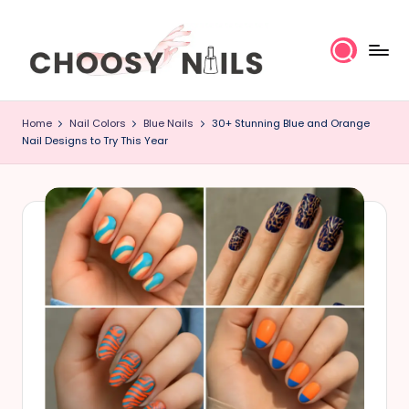
Skip
to
content
C
Home
Nail Colors
Blue Nails
30+ Stunning Blue and Orange
h
Nail Designs to Try This Year
o
o
s
y
N
a
il