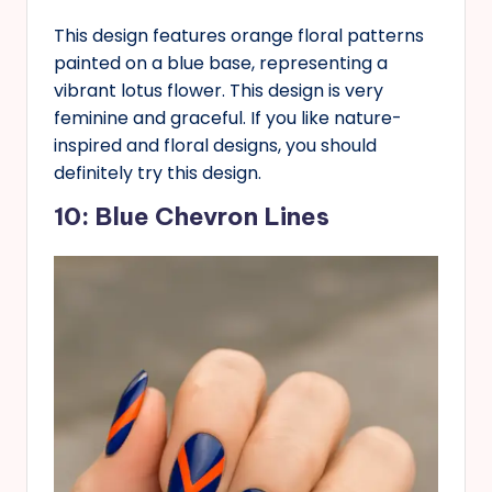
This design features orange floral patterns
painted on a blue base, representing a
vibrant lotus flower. This design is very
feminine and graceful. If you like nature-
inspired and floral designs, you should
definitely try this design.
10: Blue Chevron Lines