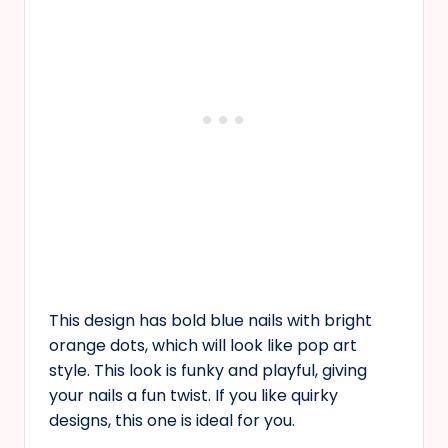
This design has bold blue nails with bright
orange dots, which will look like pop art
style. This look is funky and playful, giving
your nails a fun twist. If you like quirky
designs, this one is ideal for you.