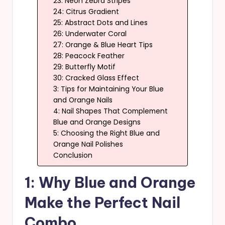
23: Neon Zebra Stripes
24: Citrus Gradient
25: Abstract Dots and Lines
26: Underwater Coral
27: Orange & Blue Heart Tips
28: Peacock Feather
29: Butterfly Motif
30: Cracked Glass Effect
3: Tips for Maintaining Your Blue
and Orange Nails
4: Nail Shapes That Complement
Blue and Orange Designs
5: Choosing the Right Blue and
Orange Nail Polishes
Conclusion
1: Why Blue and Orange
Make the Perfect Nail
Combo