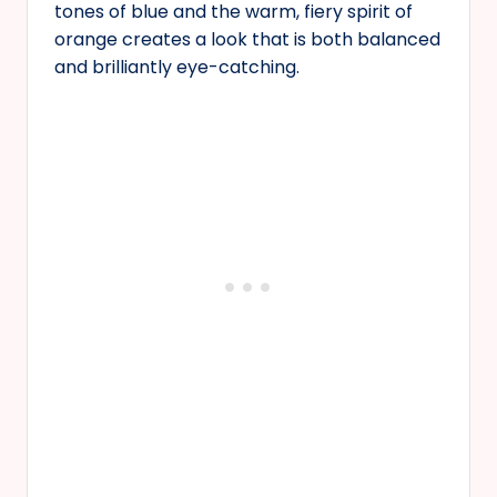
tones of blue and the warm, fiery spirit of
orange creates a look that is both balanced
and brilliantly eye-catching.