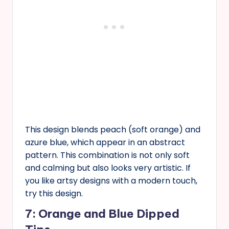
This design blends peach (soft orange) and
azure blue, which appear in an abstract
pattern. This combination is not only soft
and calming but also looks very artistic. If
you like artsy designs with a modern touch,
try this design.
7: Orange and Blue Dipped