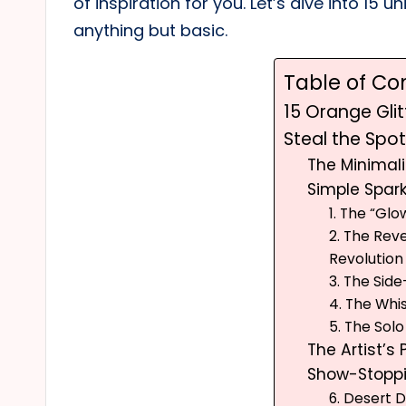
of inspiration for you. Let’s dive into 15 u
anything but basic.
Table of Co
15 Orange Glit
Steal the Spotl
The Minimali
Simple Spark
1. The “Gl
2. The Rev
Revolution
3. The Sid
4. The Whis
5. The Sol
The Artist’s 
Show-Stopp
6. Desert