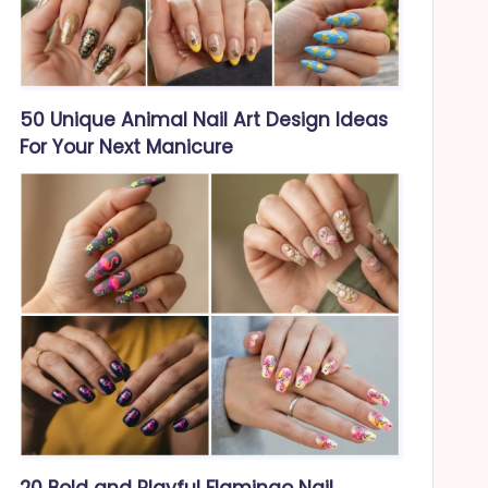
50 Unique Animal Nail Art Design Ideas
For Your Next Manicure
20 Bold and Playful Flamingo Nail