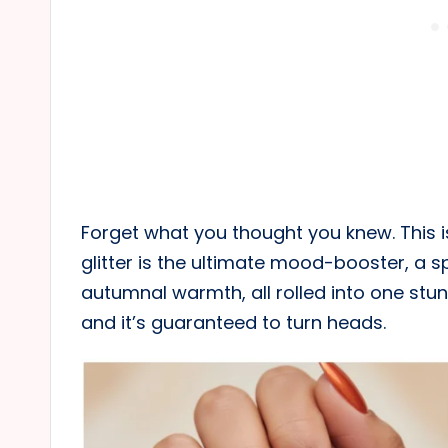
Forget what you thought you knew. This i
glitter is the ultimate mood-booster, a 
autumnal warmth, all rolled into one stunni
and it’s guaranteed to turn heads.