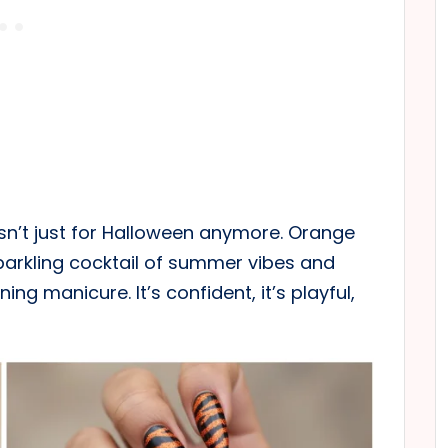
sn’t just for Halloween anymore. Orange
sparkling cocktail of summer vibes and
ng manicure. It’s confident, it’s playful,