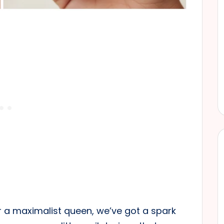
r a maximalist queen, we’ve got a spark