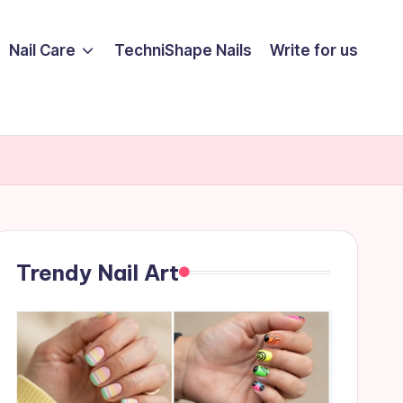
Nail Care
TechniShape Nails
Write for us
Trendy Nail Art