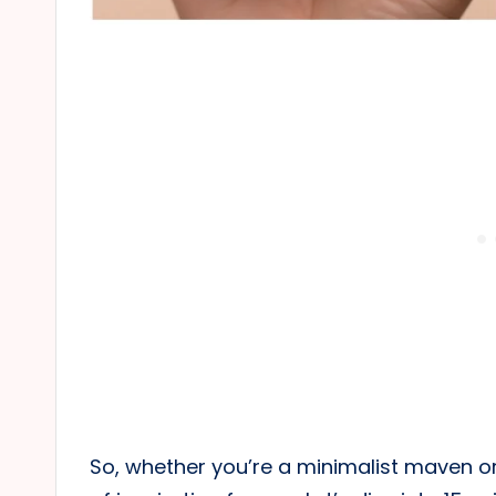
So, whether you’re a minimalist maven o