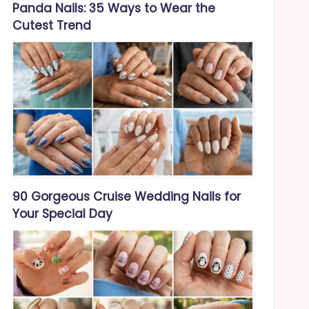
Panda Nails: 35 Ways to Wear the
Cutest Trend
90 Gorgeous Cruise Wedding Nails for
Your Special Day