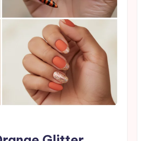
Orange Glitter