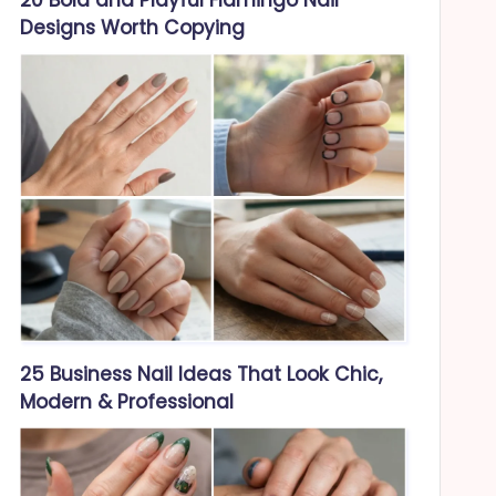
Designs Worth Copying
25 Business Nail Ideas That Look Chic,
Modern & Professional