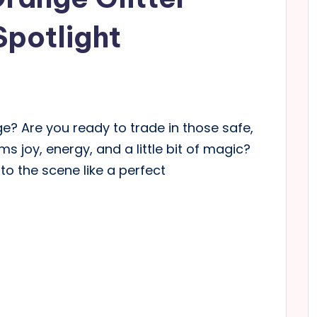
Spotlight
eige? Are you ready to trade in those safe,
 joy, energy, and a little bit of magic?
nto the scene like a perfect