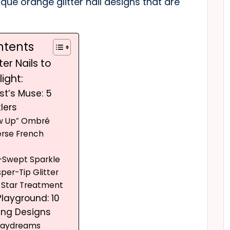
nique orange glitter nail designs that are
ntents
ter Nails to
ight:
st’s Muse: 5
lers
ow Up” Ombré
erse French
e-Swept Sparkle
per-Tip Glitter
o Star Treatment
Playground: 10
ing Designs
 Daydreams