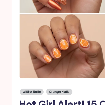
a
il
s
Posted
Glitter Nails
Orange Nails
in
Hot Girl Alert! 15 