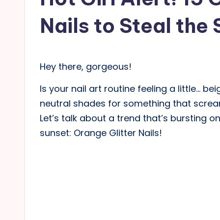
Nails to Steal the 
Hey there, gorgeous!
Is your nail art routine feeling a little… b
neutral shades for something that screams
Let’s talk about a trend that’s bursting o
sunset: Orange Glitter Nails!