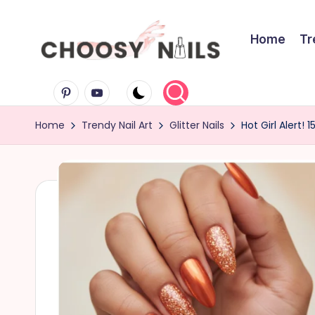
Skip
Home
Tr
to
C
content
Pinterest
Youtube
h
Home
Trendy Nail Art
Glitter Nails
Hot Girl Alert! 
o
o
s
y
N