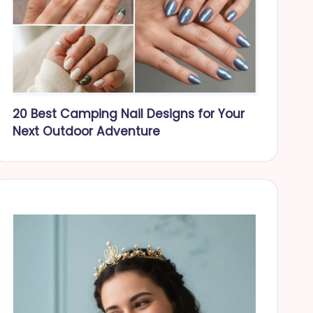
20 Best Camping Nail Designs for Your
Next Outdoor Adventure