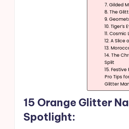
7. Gilded M
8. The Glit
9. Geometr
10. Tiger’s 
11. Cosmic
12. A Slice
13. Morocc
14. The Ch
Split
15. Festive
Pro Tips f
Glitter Man
15 Orange Glitter Nai
Spotlight: