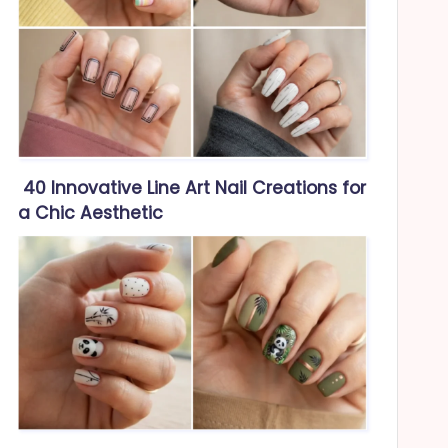
40 Innovative Line Art Nail Creations for
a Chic Aesthetic