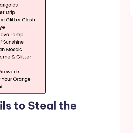
arigolds
ter Drip
ic Glitter Clash
Eye
 Lava Lamp
 of Sunshine
an Mosaic
rome & Glitter
 Fireworks
or Your Orange
i:
ls to Steal the