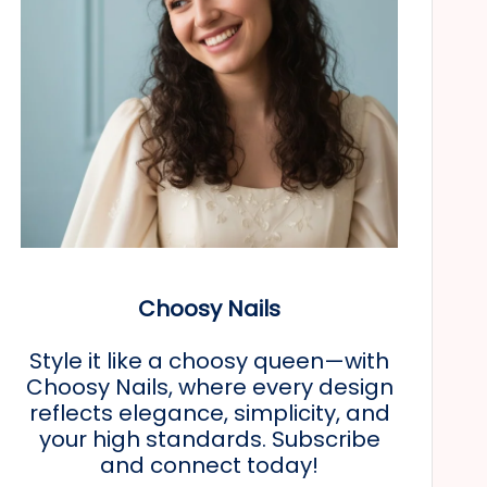
Choosy Nails
Style it like a choosy queen—with
Choosy Nails, where every design
reflects elegance, simplicity, and
your high standards. Subscribe
and connect today!