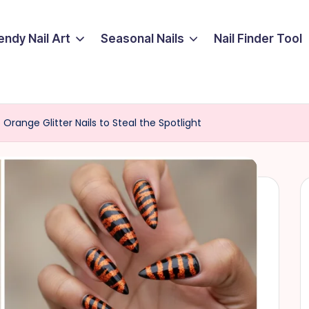
endy Nail Art
Seasonal Nails
Nail Finder Tool
15 Orange Glitter Nails to Steal the Spotlight