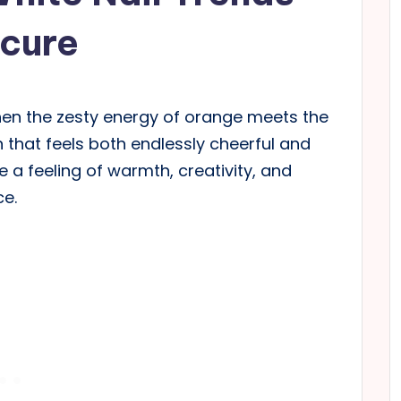
icure
en the zesty energy of orange meets the
n that feels both endlessly cheerful and
re a feeling of warmth, creativity, and
ce.