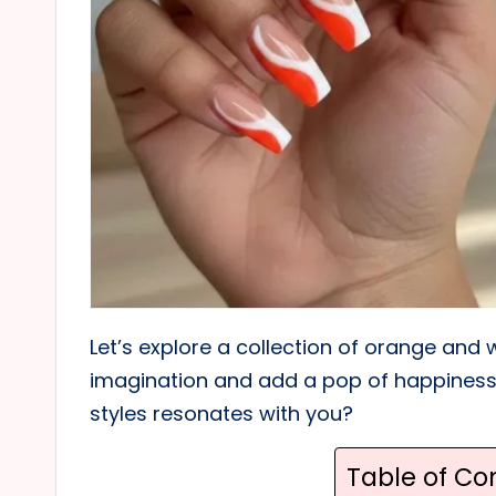
Let’s explore a collection of orange and 
imagination and add a pop of happiness 
styles resonates with you?
Table of Co