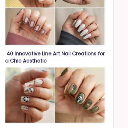
40 Innovative Line Art Nail Creations for
a Chic Aesthetic