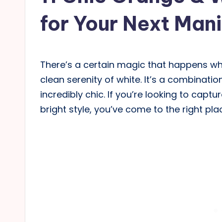
for Your Next Man
There’s a certain magic that happens wh
clean serenity of white. It’s a combinatio
incredibly chic. If you’re looking to captu
bright style, you’ve come to the right pla