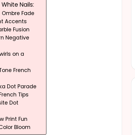
White Nails:
et Ombre Fade
ght Accents
arble Fusion
rn Negative
wirls on a
e
-Tone French
olka Dot Parade
 French Tips
ite Dot
w Print Fun
l Color Bloom