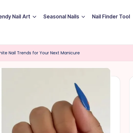
endy Nail Art
Seasonal Nails
Nail Finder Tool
ite Nail Trends for Your Next Manicure