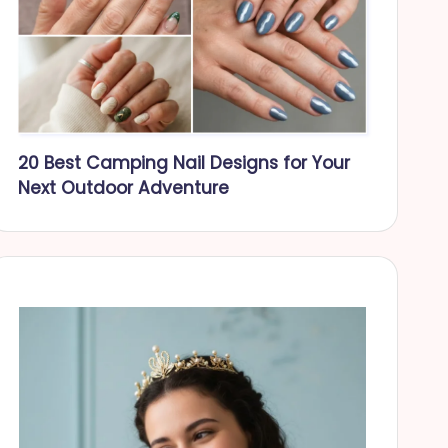
20 Best Camping Nail Designs for Your
Next Outdoor Adventure