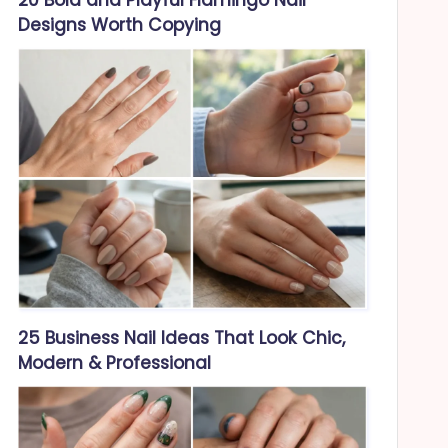
Designs Worth Copying
25 Business Nail Ideas That Look Chic,
Modern & Professional