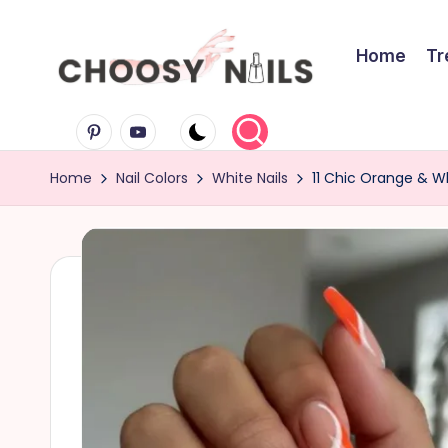
Skip
Home
Tr
to
C
content
Pinterest
Youtube
h
Home
Nail Colors
White Nails
11 Chic Orange & Wh
o
o
s
y
N