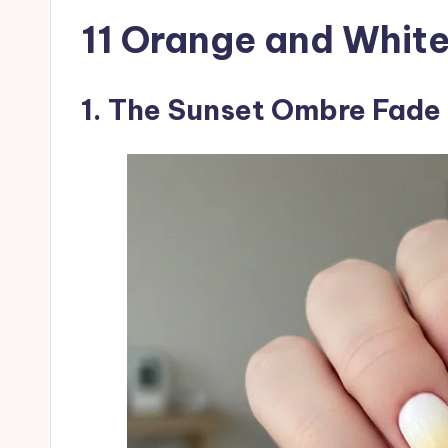
11 Orange and White
1. The Sunset Ombre Fade