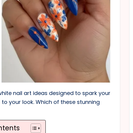
white nail art ideas designed to spark your
to your look. Which of these stunning
ntents