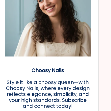
Choosy Nails
Style it like a choosy queen—with
Choosy Nails, where every design
reflects elegance, simplicity, and
your high standards. Subscribe
and connect today!