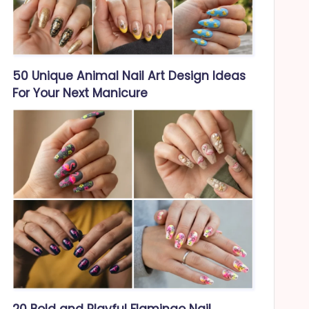
50 Unique Animal Nail Art Design Ideas
For Your Next Manicure
20 Bold and Playful Flamingo Nail