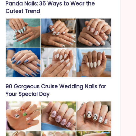
Panda Nails: 35 Ways to Wear the
Cutest Trend
90 Gorgeous Cruise Wedding Nails for
Your Special Day