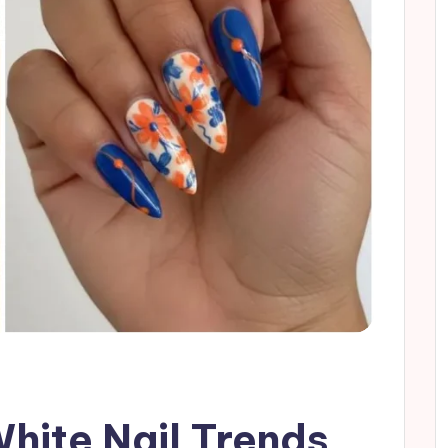
White Nail Trends