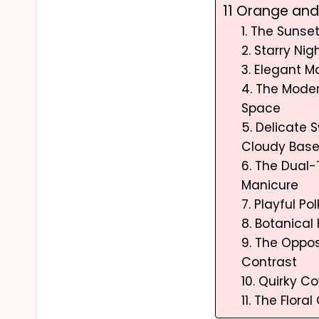
11 Orange and 
1. The Suns
2. Starry Ni
3. Elegant M
4. The Mode
Space
5. Delicate S
Cloudy Bas
6. The Dual
Manicure
7. Playful P
8. Botanical
9. The Oppos
Contrast
10. Quirky Co
11. The Flora