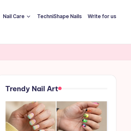
Nail Care
TechniShape Nails
Write for us
Trendy Nail Art