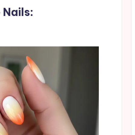
 Nails: