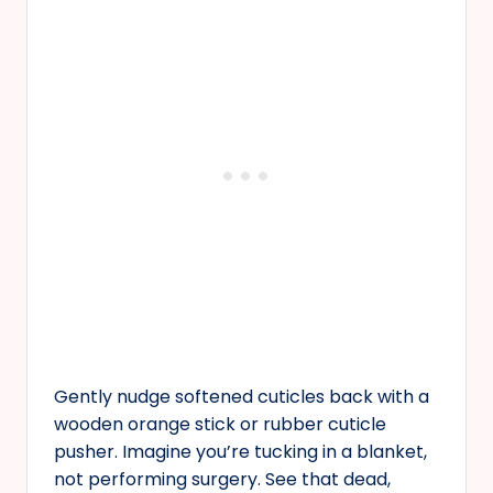
Gently nudge softened cuticles back with a
wooden orange stick or rubber cuticle
pusher. Imagine you’re tucking in a blanket,
not performing surgery. See that dead,