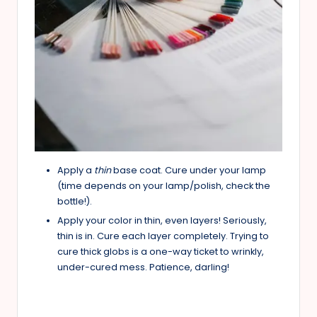
Apply a
thin
base coat. Cure under your lamp
(time depends on your lamp/polish, check the
bottle!).
Apply your color in thin, even layers! Seriously,
thin is in. Cure each layer completely. Trying to
cure thick globs is a one-way ticket to wrinkly,
under-cured mess. Patience, darling!