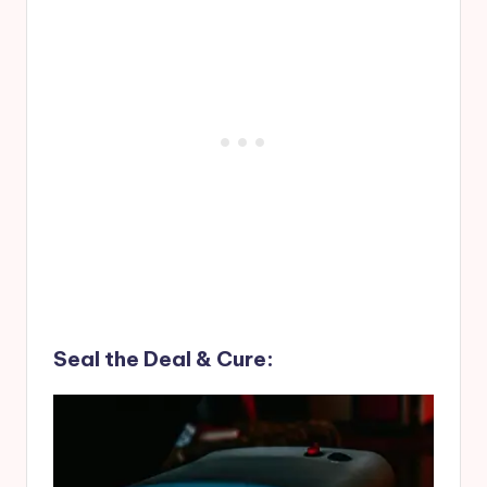
Seal the Deal & Cure: