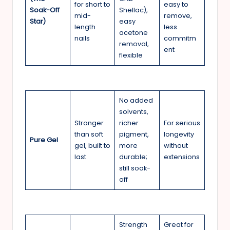
for short to
easy to
Soak-Off
Shellac),
mid-
remove,
Star)
easy
length
less
acetone
nails
commitm
removal,
ent
flexible
No added
solvents,
Stronger
richer
For serious
than soft
pigment,
longevity
Pure Gel
gel, built to
more
without
last
durable;
extensions
still soak-
off
Strength
Great for