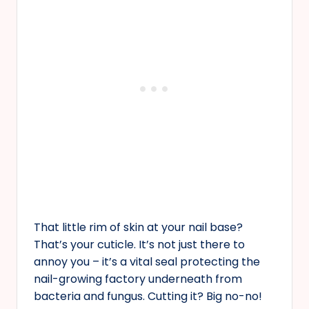
That little rim of skin at your nail base?
That’s your cuticle. It’s not just there to
annoy you – it’s a vital seal protecting the
nail-growing factory underneath from
bacteria and fungus. Cutting it? Big no-no!