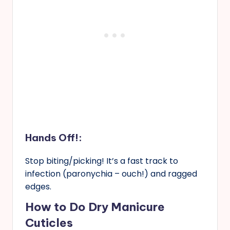
Hands Off!:
Stop biting/picking! It’s a fast track to
infection (paronychia – ouch!) and ragged
edges.
How to Do Dry Manicure
Cuticles