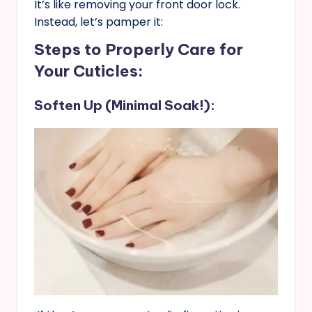
It’s like removing your front door lock.
Instead, let’s pamper it:
Steps to Properly Care for
Your Cuticles
:
Soften Up (Minimal Soak!):