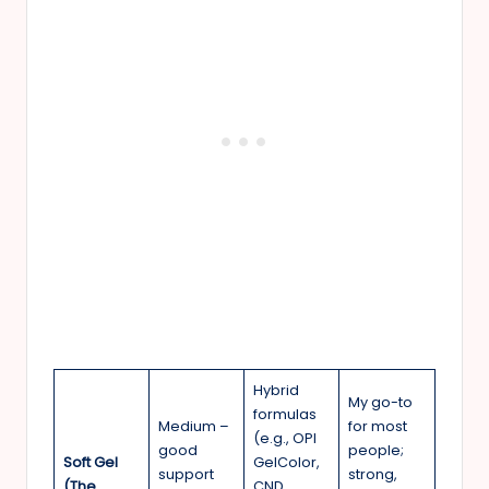
Hybrid
My go-to
formulas
Medium –
for most
(e.g., OPI
good
people;
Soft Gel
GelColor,
support
strong,
(The
CND