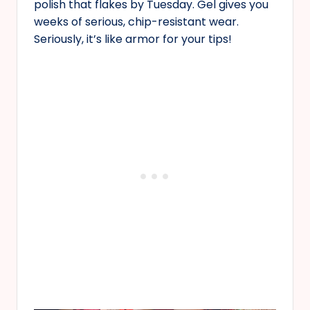
polish that flakes by Tuesday. Gel gives you
weeks of serious, chip-resistant wear.
Seriously, it’s like armor for your tips!