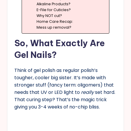
Alkaline Products?
E-File for Cuticles?
Why NOT cut?
Home Care Recap:
Mess up removal?
So, What Exactly Are
Gel Nails?
Think of gel polish as regular polish’s
tougher, cooler big sister. It’s made with
stronger stuff (fancy term: oligomers) that
needs that UV or LED light to
really
set hard.
That curing step? That’s the magic trick
giving you 3-4 weeks of no-chip bliss.