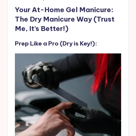
Your At-Home Gel Manicure:
The Dry Manicure Way (Trust
Me, It’s Better!)
Prep Like a Pro (Dry is Key!):