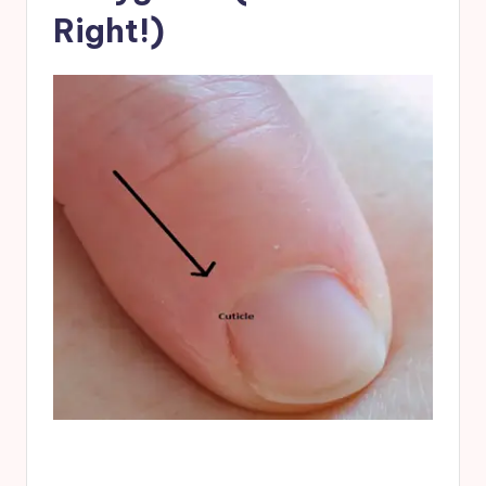
Right!)