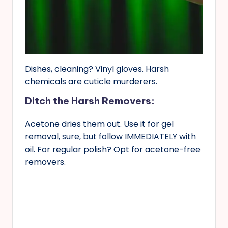
Dishes, cleaning? Vinyl gloves. Harsh
chemicals are cuticle murderers.
Ditch the Harsh Removers:
Acetone dries them out. Use it for gel
removal, sure, but follow IMMEDIATELY with
oil. For regular polish? Opt for acetone-free
removers.