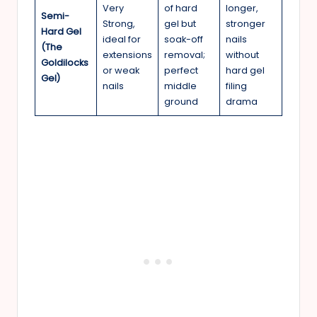
Very
of hard
longer,
Semi-
Strong,
gel but
stronger
Hard Gel
ideal for
soak-off
nails
(The
extensions
removal;
without
Goldilocks
or weak
perfect
hard gel
Gel)
nails
middle
filing
ground
drama