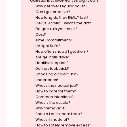
Questions Answered (Straight Up!)
Why gel over regular polish?
Can I get creative?
How long do they REALLY last?
Gel vs. Acrylic – what’s the diff?
Do gels ruin your nails?
Cost?
Time Commitment?
UV Light Safe?
How often should I get them?
Are gel nails “fake”?
Healthiest option?
Do they look thick?
Choosing a color?Think
undertones!
What’s their actual job?
How to care for them?
Common infections?
What is the cuticle?
Why “remove” it?
Should I push them back?
What’s it made of?
How to safely remove excess?