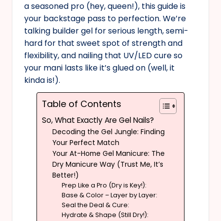
a seasoned pro (hey, queen!), this guide is
your backstage pass to perfection. We’re
talking builder gel for serious length, semi-
hard for that sweet spot of strength and
flexibility, and nailing that UV/LED cure so
your mani lasts like it’s glued on (well, it
kinda is!).
Table of Contents
So, What Exactly Are Gel Nails?
Decoding the Gel Jungle: Finding
Your Perfect Match
Your At-Home Gel Manicure: The
Dry Manicure Way (Trust Me, It’s
Better!)
Prep Like a Pro (Dry is Key!):
Base & Color – Layer by Layer:
Seal the Deal & Cure:
Hydrate & Shape (Still Dry!):