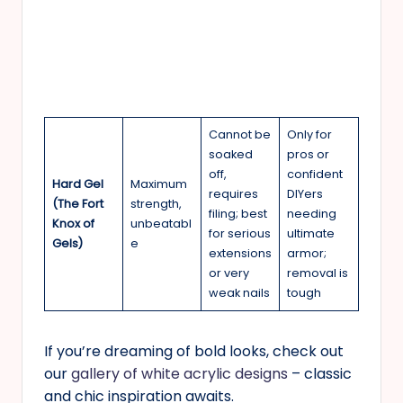
Cannot be
Only for
soaked
pros or
off,
confident
Hard Gel
Maximum
requires
DIYers
(The Fort
strength,
filing; best
needing
Knox of
unbeatabl
for serious
ultimate
Gels)
e
extensions
armor;
or very
removal is
weak nails
tough
If you’re dreaming of bold looks, check out
our
gallery of white acrylic designs
– classic
and chic inspiration awaits.