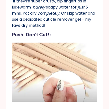
If they’re super crusty, dip fingertips in
lukewarm,
barely
soapy water for
just
5
mins. Pat dry
completely
. Or skip water and
use a dedicated cuticle remover gel – my
fave dry method!
Push, Don’t Cut!: