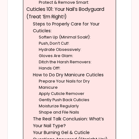
Protect & Remove Smart:
Cuticles 101: Your Nail’s Bodyguard
(Treat ‘Em Right!)
Steps to Properly Care for Your
Cuticles:
Soften Up (Minimal Soak!):
Push, Don’t Cut!:
Hydrate Obsessively:
Gloves Are Glam:
Ditch the Harsh Removers:
Hands Off!:
How to Do Dry Manicure Cuticles
Prepare Your Nails for Dry
Manicure
Apply Cuticle Remover
Gently Push Back Cuticles
Moisturize Regularly
Shape and File Nails
The Real Talk Conclusion: What’s
Your Nail Type?
Your Burning Gel & Cuticle