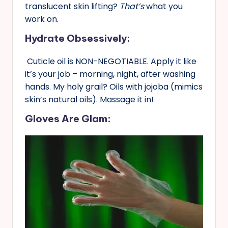
translucent skin lifting?
That’s
what you
work on.
Hydrate Obsessively:
Cuticle oil is NON-NEGOTIABLE. Apply it like
it’s your job – morning, night, after washing
hands. My holy grail? Oils with jojoba (mimics
skin’s natural oils). Massage it in!
Gloves Are Glam: