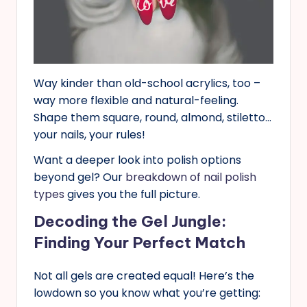
Way kinder than old-school acrylics, too –
way more flexible and natural-feeling.
Shape them square, round, almond, stiletto…
your nails, your rules!
Want a deeper look into polish options
beyond gel? Our
breakdown of nail polish
types
gives you the full picture.
Decoding the Gel Jungle:
Finding Your Perfect Match
Not all gels are created equal! Here’s the
lowdown so you know what you’re getting: