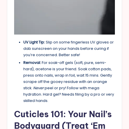
UV Light Tip:
Slip on some fingerless UV gloves or
dab sunscreen on your hands before curing if
you’re concerned. Better safe!
Removal:
For soak-off gels (soft, pure, semi-
hard), acetone is your friend. Soak cotton pads,
press onto nails, wrap in foil, wait 15 mins. Gently
scrape off the gooey residue with an orange
stick.
Never
peel or pry! Follow with mega
hydration. Hard gel? Needs filing by a pro or very
skilled hands.
Cuticles 101: Your Nail’s
Bodyguard (Treat ‘Em