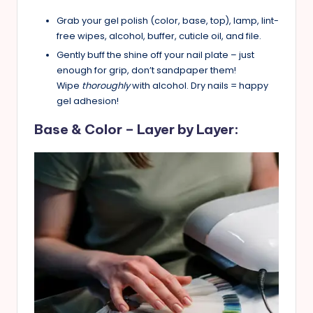
Grab your gel polish (color, base, top), lamp, lint-
free wipes, alcohol, buffer, cuticle oil, and file.
Gently buff the shine off your nail plate – just
enough for grip, don’t sandpaper them!
Wipe
thoroughly
with alcohol. Dry nails = happy
gel adhesion!
Base & Color – Layer by Layer: