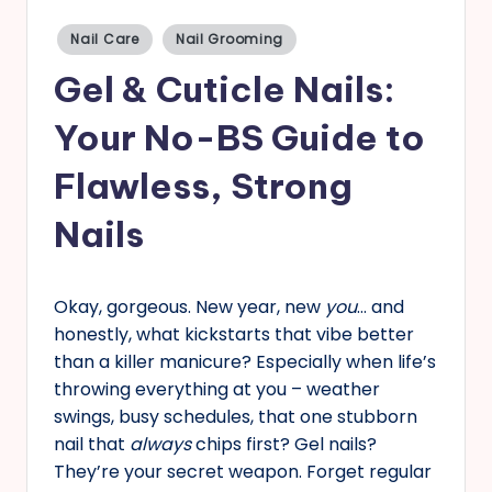
s
Posted
Nail Care
Nail Grooming
in
Gel & Cuticle Nails:
Your No-BS Guide to
Flawless, Strong
Nails
Okay, gorgeous. New year, new
you
… and
honestly, what kickstarts that vibe better
than a killer manicure? Especially when life’s
throwing everything at you – weather
swings, busy schedules, that one stubborn
nail that
always
chips first? Gel nails?
They’re your secret weapon. Forget regular