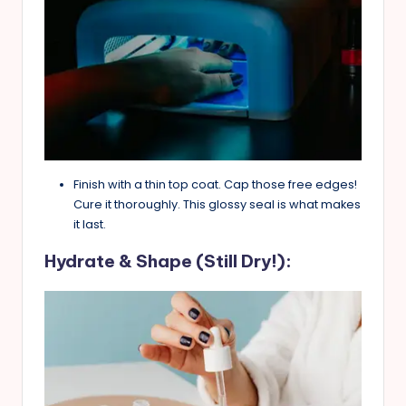
Finish with a thin top coat. Cap those free edges!
Cure it thoroughly. This glossy seal is what makes
it last.
Hydrate & Shape (Still Dry!):