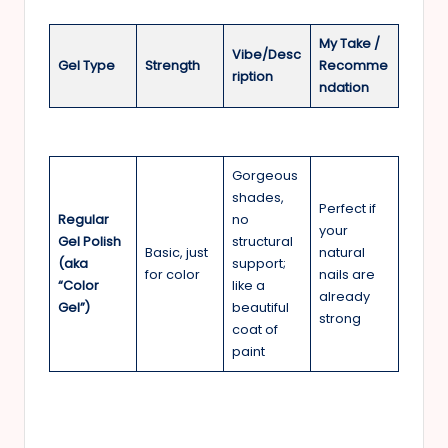
My Take /
Vibe/Desc
Gel Type
Strength
Recomme
ription
ndation
Gorgeous
shades,
Perfect if
Regular
no
your
Gel Polish
structural
Basic, just
natural
(aka
support;
for color
nails are
“Color
like a
already
Gel”)
beautiful
strong
coat of
paint