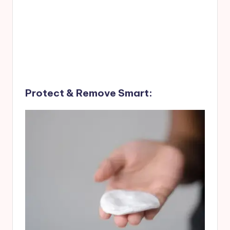
Protect & Remove Smart: