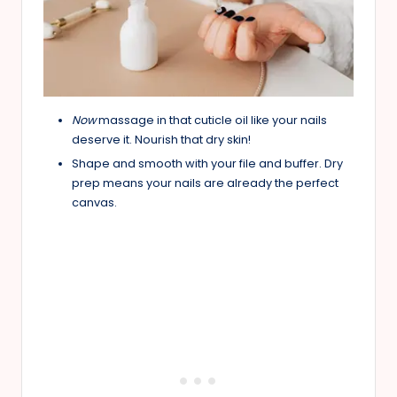
Now
massage in that cuticle oil like your nails
deserve it. Nourish that dry skin!
Shape and smooth with your file and buffer. Dry
prep means your nails are already the perfect
canvas.