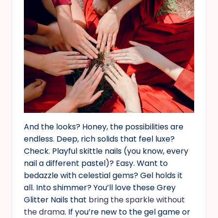
And the looks? Honey, the possibilities are
endless. Deep, rich solids that feel luxe?
Check. Playful skittle nails (you know, every
nail a different pastel)? Easy. Want to
bedazzle with celestial gems? Gel holds it
all. Into shimmer? You’ll love these Grey
Glitter Nails that
bring the sparkle without
the drama
. If you’re new to the gel game or