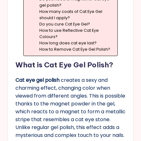
gel polish?
How many coats of Cat Eye Gel
should I apply?
Do you cure Cat Eye Gel?
How to use Reflective Cat Eye
Colours?
How long does cat eye last?
How to Remove Cat Eye Gel Polish?
What is Cat Eye Gel Polish?
Cat eye gel polish
creates a sexy and
charming effect, changing color when
viewed from different angles. This is possible
thanks to the magnet powder in the gel,
which reacts to a magnet to form a metallic
stripe that resembles a cat eye stone.
Unlike regular gel polish, this effect adds a
mysterious and complex touch to your nails.