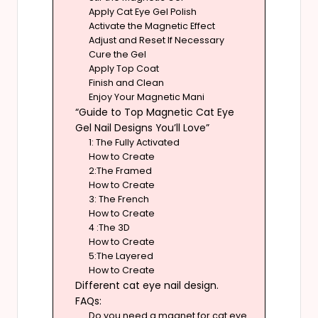
Apply Cat Eye Gel Polish
Activate the Magnetic Effect
Adjust and Reset If Necessary
Cure the Gel
Apply Top Coat
Finish and Clean
Enjoy Your Magnetic Mani
“Guide to Top Magnetic Cat Eye
Gel Nail Designs You’ll Love”
1: The Fully Activated
How to Create
2:The Framed
How to Create
3: The French
How to Create
4 :The 3D
How to Create
5:The Layered
How to Create
Different cat eye nail design.
FAQs:
Do you need a magnet for cat eye