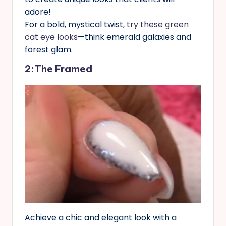
adore!
For a bold, mystical twist,
try these green
cat eye looks
—think emerald galaxies and
forest glam.
2:The Framed
Achieve a chic and elegant look with a