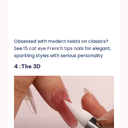
Obsessed with modern twists on classics?
See
15 cat eye French tips nails
for elegant,
sparkling styles with serious personality
4 :The 3D