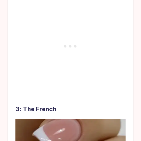
3: The French