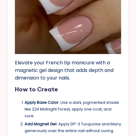
Elevate your French tip manicure with a
magnetic gel design that adds depth and
dimension to your nails.
How to Create
Apply Base Color
: Use a dark, pigmented shade
like 224 Midnight Forest, apply one coat, and
cure.
Add Magnet Gel
: Apply DP-3 Turquoise and Many
generously over the entire nail without curing.