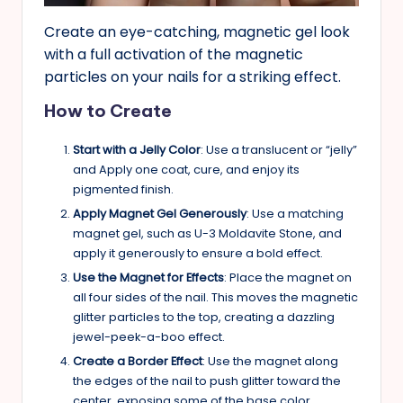
Create an eye-catching, magnetic gel look
with a full activation of the magnetic
particles on your nails for a striking effect.
How to Create
Start with a Jelly Color
: Use a translucent or “jelly”
and Apply one coat, cure, and enjoy its
pigmented finish.
Apply Magnet Gel Generously
: Use a matching
magnet gel, such as U-3 Moldavite Stone, and
apply it generously to ensure a bold effect.
Use the Magnet for Effects
: Place the magnet on
all four sides of the nail. This moves the magnetic
glitter particles to the top, creating a dazzling
jewel-peek-a-boo effect.
Create a Border Effect
: Use the magnet along
the edges of the nail to push glitter toward the
center, exposing some of the base color