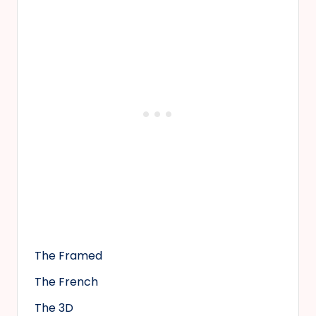
The Framed
The French
The 3D