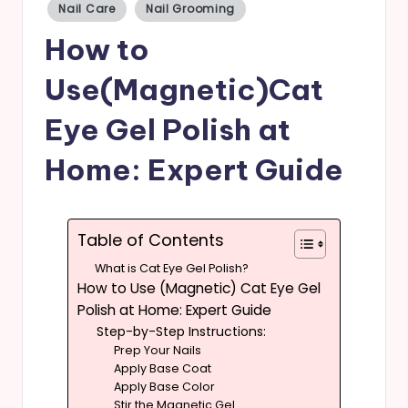
Posted
Nail Care
Nail Grooming
in
s
How to
Use(Magnetic)Cat
Eye Gel Polish at
Home: Expert Guide
Table of Contents
What is Cat Eye Gel Polish?
How to Use (Magnetic) Cat Eye Gel
Polish at Home: Expert Guide
Step-by-Step Instructions:
Prep Your Nails
Apply Base Coat
Apply Base Color
Stir the Magnetic Gel