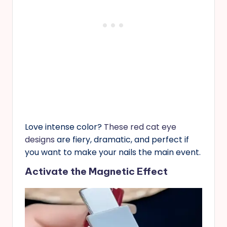
Love intense color?
These red cat eye
designs
are fiery, dramatic, and perfect if
you want to make your nails the main event.
Activate the Magnetic Effect