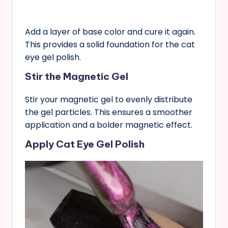
Add a layer of base color and cure it again.
This provides a solid foundation for the cat
eye gel polish.
Stir the Magnetic Gel
Stir your magnetic gel to evenly distribute
the gel particles. This ensures a smoother
application and a bolder magnetic effect.
Apply Cat Eye Gel Polish