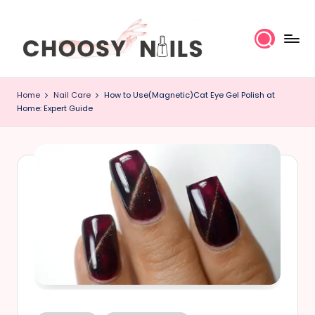
Skip
to
content
C
Home
Nail Care
How to Use(Magnetic)Cat Eye Gel Polish at
h
Home: Expert Guide
o
o
s
y
N
a
il