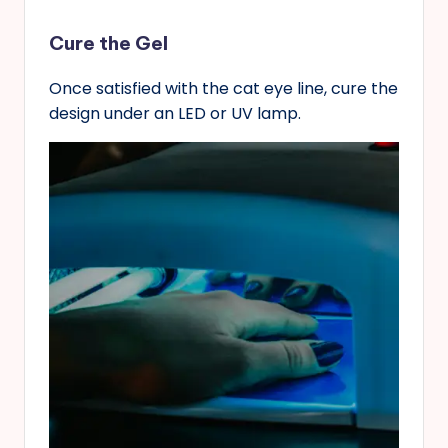
Cure the Gel
Once satisfied with the cat eye line, cure the
design under an LED or UV lamp.