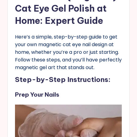
Cat Eye Gel Polish at
Home: Expert Guide
Here’s a simple, step-by-step guide to get
your own magnetic cat eye nail design at
home, whether you’re a pro or just starting.
Follow these steps, and you’ll have perfectly
magnetic gel art that stands out.
Step-by-Step Instructions
:
Prep Your Nails