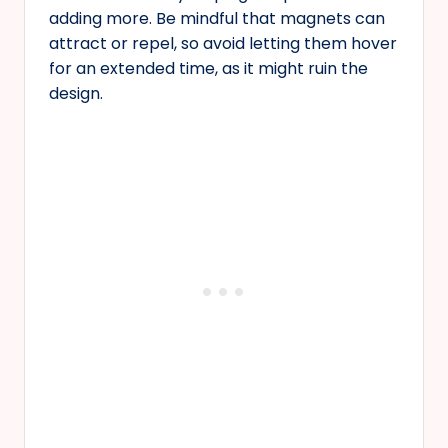
adding more. Be mindful that magnets can
attract or repel, so avoid letting them hover
for an extended time, as it might ruin the
design.