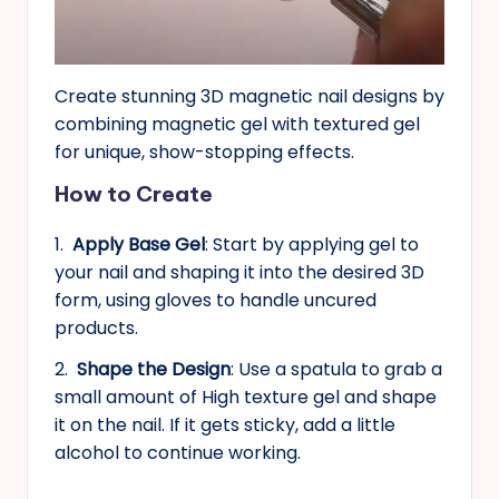
Create stunning 3D magnetic nail designs by
combining magnetic gel with textured gel
for unique, show-stopping effects.
How to Create
1.
Apply Base Gel
: Start by applying gel to
your nail and shaping it into the desired 3D
form, using gloves to handle uncured
products.
2.
Shape the Design
: Use a spatula to grab a
small amount of High texture gel and shape
it on the nail. If it gets sticky, add a little
alcohol to continue working.