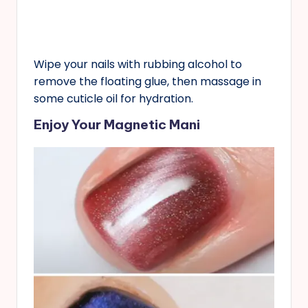
Wipe your nails with rubbing alcohol to
remove the floating glue, then massage in
some cuticle oil for hydration.
Enjoy Your Magnetic Mani