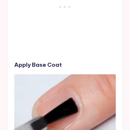
Apply Base Coat