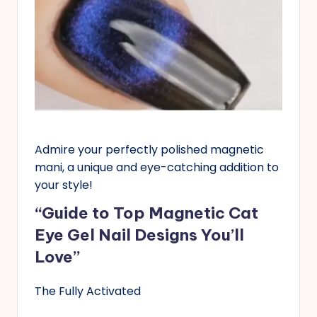
Admire your perfectly polished magnetic
mani, a unique and eye-catching addition to
your style!
“Guide to Top Magnetic Cat
Eye Gel Nail Designs You’ll
Love”
The Fully Activated