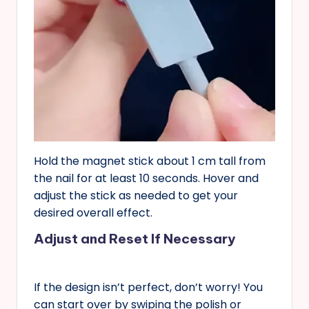
Hold the magnet stick about 1 cm tall from
the nail for at least 10 seconds. Hover and
adjust the stick as needed to get your
desired overall effect.
Adjust and Reset If Necessary
If the design isn’t perfect, don’t worry! You
can start over by swiping the polish or