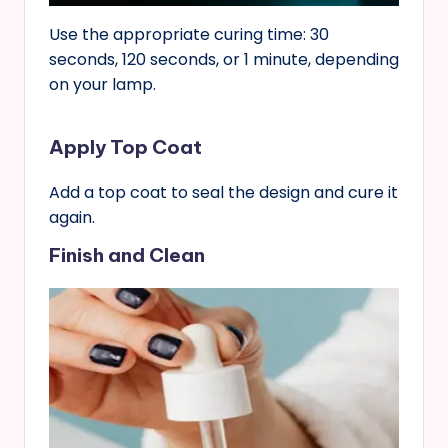
Use the appropriate curing time: 30
seconds, 120 seconds, or 1 minute, depending
on your lamp.
Apply Top Coat
Add a top coat to seal the design and cure it
again.
Finish and Clean