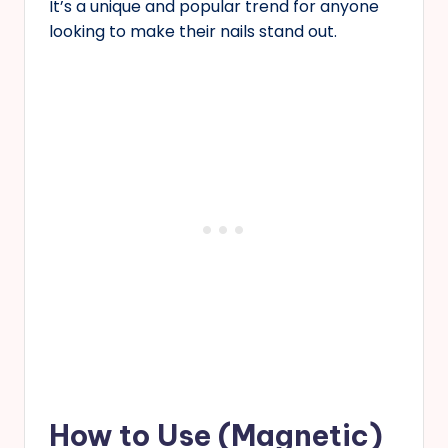
It’s a unique and popular trend for anyone
looking to make their nails stand out.
How to Use (Magnetic)