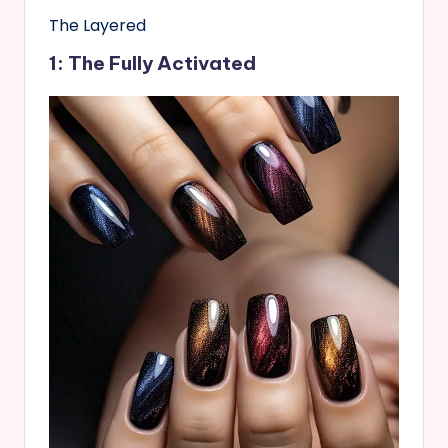
The Layered
1: The Fully Activated