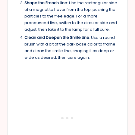
Shape the French Line
: Use the rectangular side
of a magnet to hover from the top, pushing the
particles to the free edge. For a more
pronounced line, switch to the circular side and
adjust, then take it to the lamp for a full cure.
Clean and Deepen the Smile Line
: Use a round
brush with a bit of the dark base color to frame
and clean the smile line, shaping it as deep or
wide as desired, then cure again.