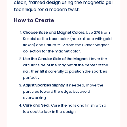
clean, framed design using the magnetic gel
technique for a modern twist.
How to Create
Choose Base and Magnet Colors
: Use 276 from
Kokoist as the base color (neutral tone with gold
flakes) and Saturn #02 from the Planet Magnet
collection for the magnet color.
Use the Circular Side of the Magnet
: Hover the
circular side of the magnet at the center of the
nail, then lift it carefully to position the sparkles
perfectly.
Adjust Sparkles Slightly
: If needed, move the
particles toward the edge, but avoid
overworking it.
Cure and Seal
: Cure the nails and finish with a
top coat to lock in the design.