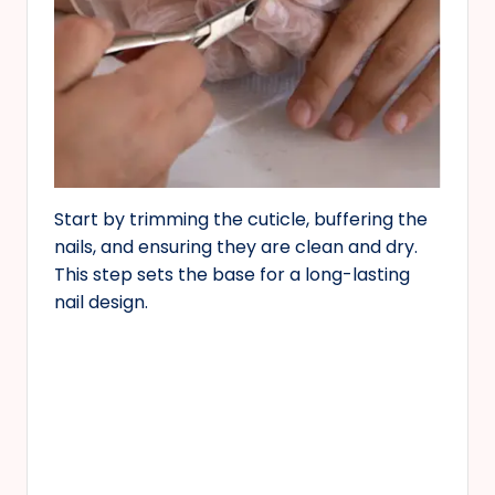
Start by trimming the cuticle, buffering the
nails, and ensuring they are clean and dry.
This step sets the base for a long-lasting
nail design.