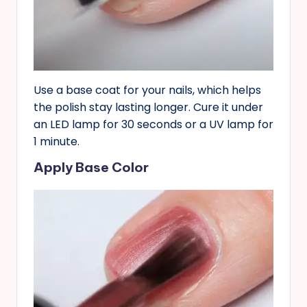
Use a base coat for your nails, which helps
the polish stay lasting longer. Cure it under
an LED lamp for 30 seconds or a UV lamp for
1 minute.
Apply Base Color