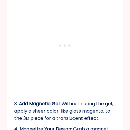
3.
Add Magnetic Gel
: Without curing the gel,
apply a sheer color, like glass magenta, to
the 3D piece for a translucent effect.
4
. Magnetize Your Design
: Grab a magnet