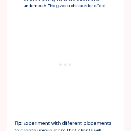
underneath. This gives a chic border effect.
Tip
: Experiment with different placements
to create unique looks that clients will