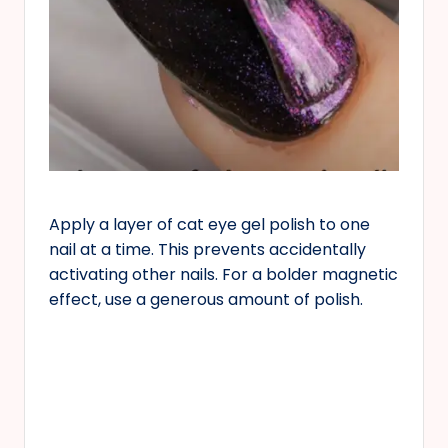
Apply a layer of cat eye gel polish to one
nail at a time. This prevents accidentally
activating other nails. For a bolder magnetic
effect, use a generous amount of polish.