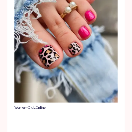
Women-Club.Online