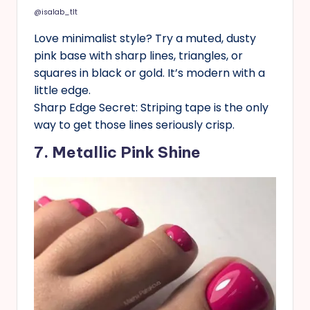
@isalab_tlt
Love minimalist style? Try a muted, dusty
pink base with sharp lines, triangles, or
squares in black or gold. It’s modern with a
little edge.
Sharp Edge Secret: Striping tape is the only
way to get those lines seriously crisp.
7. Metallic Pink Shine