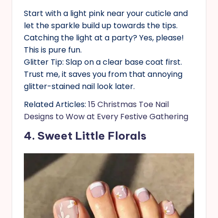
Start with a light pink near your cuticle and
let the sparkle build up towards the tips.
Catching the light at a party? Yes, please!
This is pure fun.
Glitter Tip: Slap on a clear base coat first.
Trust me, it saves you from that annoying
glitter-stained nail look later.
Related Articles:
15 Christmas Toe Nail
Designs to Wow at Every Festive Gathering
4. Sweet Little Florals