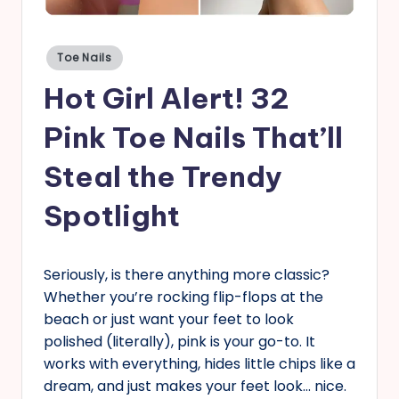
s
Posted
Toe Nails
in
Hot Girl Alert! 32
Pink Toe Nails That’ll
Steal the Trendy
Spotlight
Seriously, is there anything more classic?
Whether you’re rocking flip-flops at the
beach or just want your feet to look
polished (literally), pink is your go-to. It
works with everything, hides little chips like a
dream, and just makes your feet look… nice.