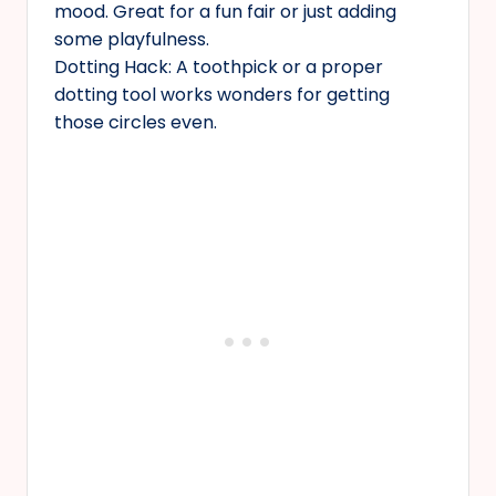
mood. Great for a fun fair or just adding
some playfulness.
Dotting Hack: A toothpick or a proper
dotting tool works wonders for getting
those circles even.