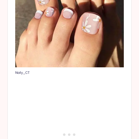
Naty_CT