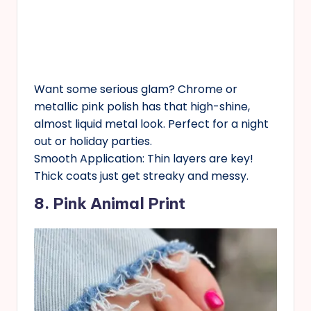
Want some serious glam? Chrome or
metallic pink polish has that high-shine,
almost liquid metal look. Perfect for a night
out or holiday parties.
Smooth Application: Thin layers are key!
Thick coats just get streaky and messy.
8. Pink Animal Print