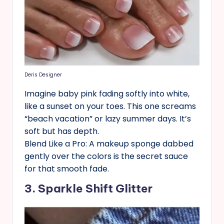
Deris Designer
Imagine baby pink fading softly into white,
like a sunset on your toes. This one screams
“beach vacation” or lazy summer days. It’s
soft but has depth.
Blend Like a Pro: A makeup sponge dabbed
gently over the colors is the secret sauce
for that smooth fade.
3. Sparkle Shift Glitter