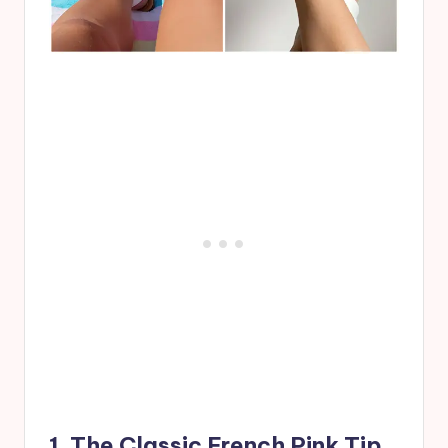
1. The Classic French Pink Tip