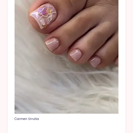
Carmen Urrutia