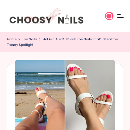
Skip
to
content
C
Home
Toe Nails
Hot Girl Alert! 32 Pink Toe Nails That’ll Steal the
h
Trendy Spotlight
o
o
s
y
N
a
il