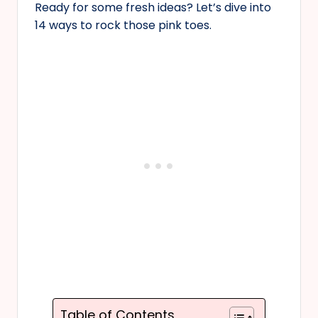
Ready for some fresh ideas? Let’s dive into
14 ways to rock those pink toes.
Table of Contents