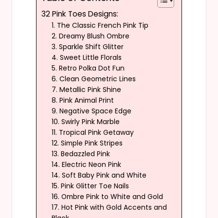
32 Pink Toes Designs:
1. The Classic French Pink Tip
2. Dreamy Blush Ombre
3. Sparkle Shift Glitter
4. Sweet Little Florals
5. Retro Polka Dot Fun
6. Clean Geometric Lines
7. Metallic Pink Shine
8. Pink Animal Print
9. Negative Space Edge
10. Swirly Pink Marble
11. Tropical Pink Getaway
12. Simple Pink Stripes
13. Bedazzled Pink
14. Electric Neon Pink
14. Soft Baby Pink and White
15. Pink Glitter Toe Nails
16. Ombre Pink to White and Gold
17. Hot Pink with Gold Accents and