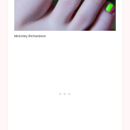
Mckinley Richardson