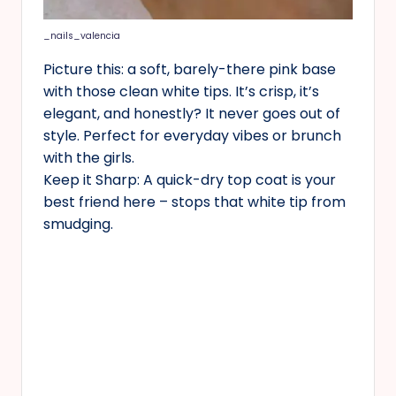
_nails_valencia
Picture this: a soft, barely-there pink base
with those clean white tips. It’s crisp, it’s
elegant, and honestly? It never goes out of
style. Perfect for everyday vibes or brunch
with the girls.
Keep it Sharp: A quick-dry top coat is your
best friend here – stops that white tip from
smudging.