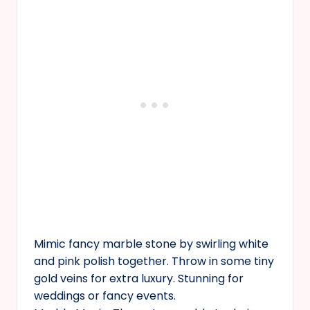
Mimic fancy marble stone by swirling white
and pink polish together. Throw in some tiny
gold veins for extra luxury. Stunning for
weddings or fancy events.