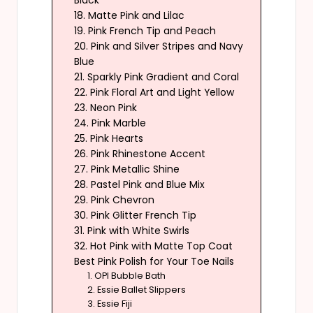
Black
18. Matte Pink and Lilac
19. Pink French Tip and Peach
20. Pink and Silver Stripes and Navy
Blue
21. Sparkly Pink Gradient and Coral
22. Pink Floral Art and Light Yellow
23. Neon Pink
24. Pink Marble
25. Pink Hearts
26. Pink Rhinestone Accent
27. Pink Metallic Shine
28. Pastel Pink and Blue Mix
29. Pink Chevron
30. Pink Glitter French Tip
31. Pink with White Swirls
32. Hot Pink with Matte Top Coat
Best Pink Polish for Your Toe Nails
1. OPI Bubble Bath
2. Essie Ballet Slippers
3. Essie Fiji