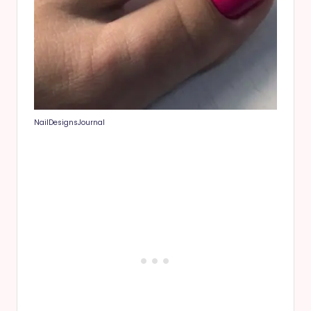
NailDesignsJournal