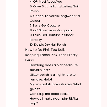
4. OPI Mod About You
5. Olive & June Long Lasting Nail
Polish
6. Chanel Le Vernis Longwear Nail
Colour
7. Essie Gel Couture
8. OPI Strawberry Margarita
9. Essie Gel Couture in Sheer
Fantasy
10. Dazzle Dry Nail Polish
How to Do Pink Toe Nails
Keeping Those Pink Toes Pretty:
FAQS:
How long does a pink pedicure
actually last?
Glitter polish is a nightmare to
remove. Help?
My pink polish looks streaky. What
gives?
Can I skip the base coat?
How do I make neon pink REALLY
pop?