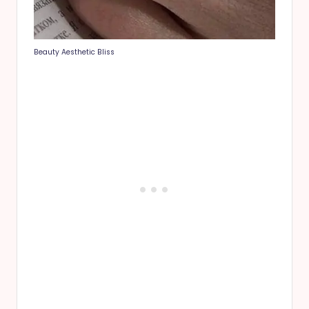
Beauty Aesthetic Bliss