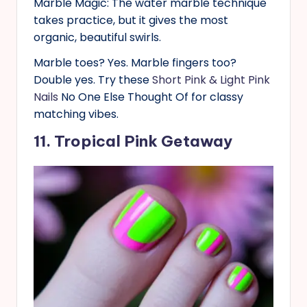
Marble Magic: The water marble technique
takes practice, but it gives the most
organic, beautiful swirls.
Marble toes? Yes. Marble fingers too?
Double yes. Try these
Short Pink & Light Pink
Nails
No One Else Thought Of for classy
matching vibes.
11. Tropical Pink Getaway