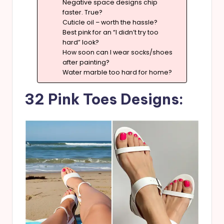
Negative space designs chip
faster. True?
Cuticle oil – worth the hassle?
Best pink for an “I didn’t try too
hard” look?
How soon can I wear socks/shoes
after painting?
Water marble too hard for home?
32 Pink Toes Designs: