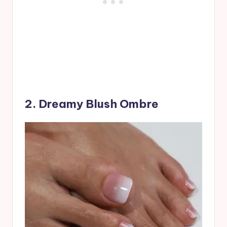
2. Dreamy Blush Ombre