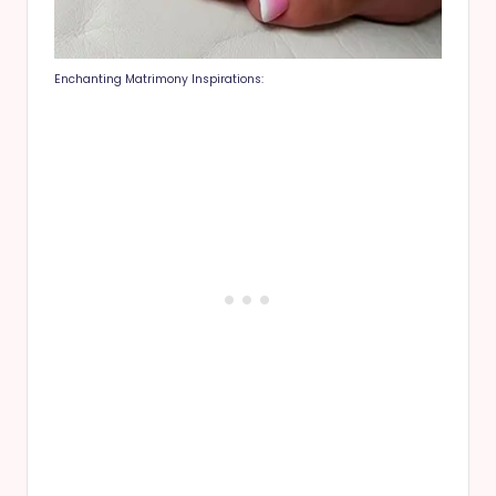
Enchanting Matrimony Inspirations: