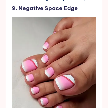
9. Negative Space Edge