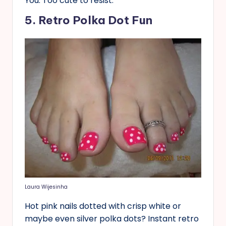
You. Too cute to resist.
5. Retro Polka Dot Fun
Laura Wijesinha
Hot pink nails dotted with crisp white or
maybe even silver polka dots? Instant retro