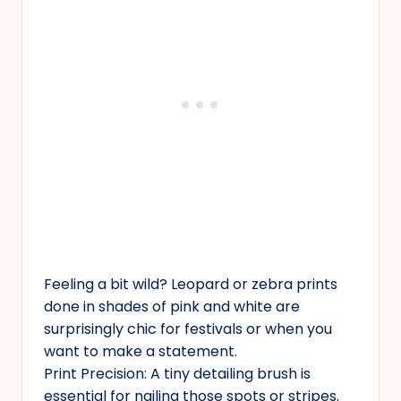
Feeling a bit wild? Leopard or zebra prints
done in shades of pink and white are
surprisingly chic for festivals or when you
want to make a statement.
Print Precision: A tiny detailing brush is
essential for nailing those spots or stripes.