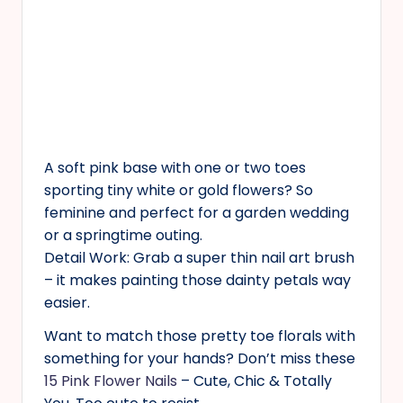
A soft pink base with one or two toes
sporting tiny white or gold flowers? So
feminine and perfect for a garden wedding
or a springtime outing.
Detail Work: Grab a super thin nail art brush
– it makes painting those dainty petals way
easier.
Want to match those pretty toe florals with
something for your hands? Don’t miss these
15 Pink Flower Nails
– Cute, Chic & Totally