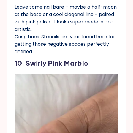
Leave some nail bare – maybe a half-moon
at the base or a cool diagonal line – paired
with pink polish. It looks super modern and
artistic.
Crisp Lines: Stencils are your friend here for
getting those negative spaces perfectly
defined.
10. Swirly Pink Marble