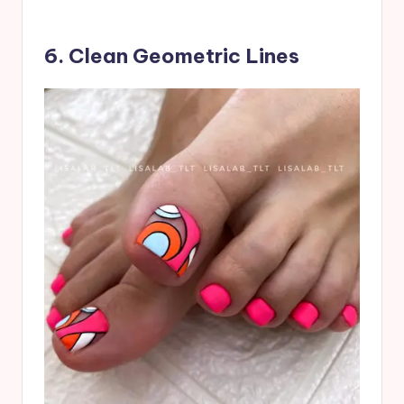
6. Clean Geometric Lines