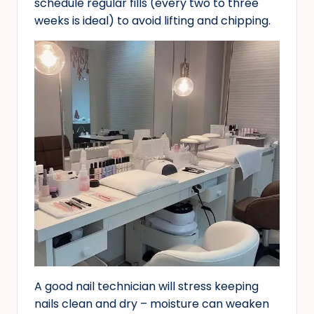
schedule regular fills (every two to three
weeks is ideal) to avoid lifting and chipping.
A good nail technician will stress keeping
nails clean and dry – moisture can weaken