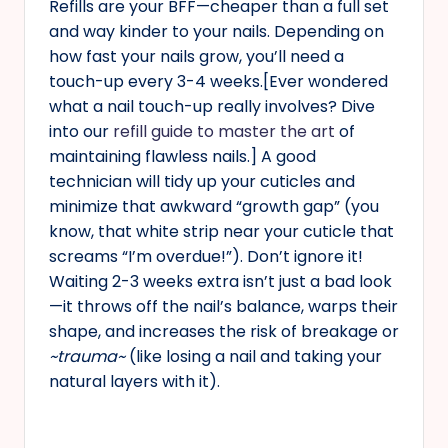
Refills are your BFF—cheaper than a full set
and way kinder to your nails. Depending on
how fast your nails grow, you’ll need a
touch-up every 3-4 weeks.[Ever wondered
what a nail touch-up really involves? Dive
into our
refill guide to master the art
of
maintaining flawless nails.] A good
technician will tidy up your cuticles and
minimize that awkward “growth gap” (you
know, that white strip near your cuticle that
screams “I’m overdue!”). Don’t ignore it!
Waiting 2-3 weeks extra isn’t just a bad look
—it throws off the nail’s balance, warps their
shape, and increases the risk of breakage or
~trauma~
(like losing a nail and taking your
natural layers with it).