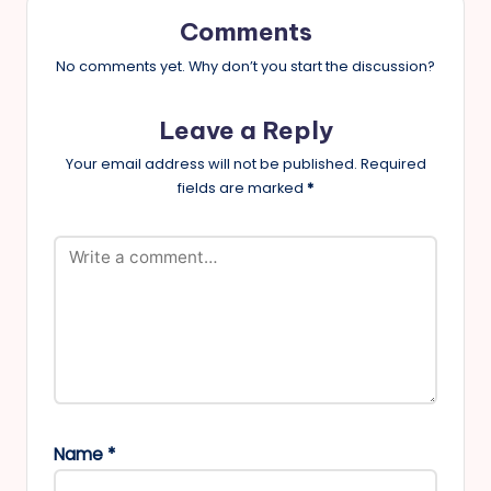
Comments
No comments yet. Why don’t you start the discussion?
Leave a Reply
Your email address will not be published.
Required
fields are marked
*
Name
*