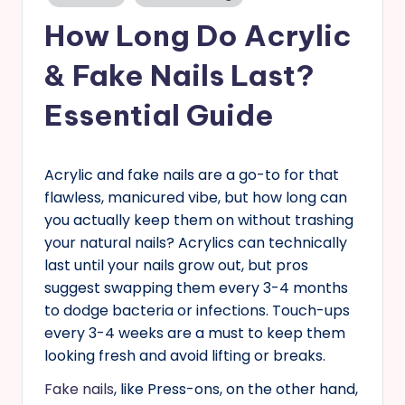
in
s
How Long Do Acrylic
& Fake Nails Last?
Essential Guide
Acrylic and fake nails are a go-to for that
flawless, manicured vibe, but how long can
you actually keep them on without trashing
your natural nails? Acrylics can technically
last until your nails grow out, but pros
suggest swapping them every 3-4 months
to dodge bacteria or infections. Touch-ups
every 3-4 weeks are a must to keep them
looking fresh and avoid lifting or breaks.
Fake nails
, like Press-ons, on the other hand,