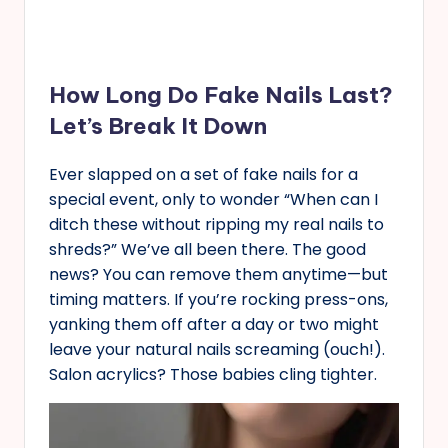
How Long Do Fake Nails Last?
Let’s Break It Down
Ever slapped on a set of fake nails for a
special event, only to wonder “When can I
ditch these without ripping my real nails to
shreds?” We’ve all been there. The good
news? You can remove them anytime—but
timing matters. If you’re rocking press-ons,
yanking them off after a day or two might
leave your natural nails screaming (ouch!).
Salon acrylics? Those babies cling tighter.