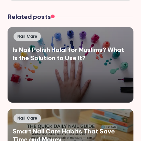
Related posts
Posted
Nail Care
in
Is Nail Polish Halal for Muslims? What
Is the Solution to Use It?
Posted
Nail Care
in
Smart Nail Care Habits That Save
Time and Money