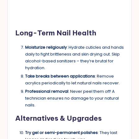
Long-Term Nail Health
Moisturize religiously
: Hydrate cuticles and hands
daily to fight brittleness and skin drying out. Skip
alcohol-based sanitizers – they’re brutal for
hydration.
Take breaks between applications
: Remove
acrylics periodically to let natural nails recover.
Professional removal
: Never peel them off! A
technician ensures no damage to your natural
nails.
Alternatives & Upgrades
Try gel or semi-permanent polishes
: They last