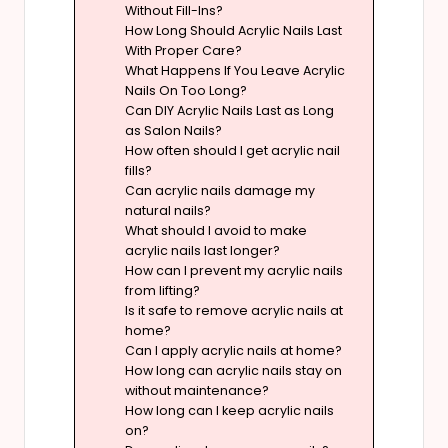
Without Fill-Ins?
How Long Should Acrylic Nails Last
With Proper Care?
What Happens If You Leave Acrylic
Nails On Too Long?
Can DIY Acrylic Nails Last as Long
as Salon Nails?
How often should I get acrylic nail
fills?
Can acrylic nails damage my
natural nails?
What should I avoid to make
acrylic nails last longer?
How can I prevent my acrylic nails
from lifting?
Is it safe to remove acrylic nails at
home?
Can I apply acrylic nails at home?
How long can acrylic nails stay on
without maintenance?
How long can I keep acrylic nails
on?