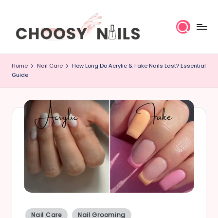
Skip
to
content
C
Home
Nail Care
How Long Do Acrylic & Fake Nails Last? Essential
h
Guide
o
o
s
y
N
a
il
Posted
Nail Care
Nail Grooming