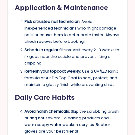
Application & Maintenance
Pick a trusted nail technician
: Avoid
inexperienced technicians who might damage
nails or cause them to deteriorate faster. Always
check reviews before booking!
Schedule regular fill-ins
: Visit every 2–3 weeks to
fix gaps near the cuticle and prevent lifting or
chipping.
Refresh your topcoat weekly
: Use a UV/LED lamp
formula or Air Dry Top Coat to seal, protect, and
maintain a glossy finish while preventing chips.
Daily Care Habits
Avoid harsh chemicals
: Skip the scrubbing brush
during housework – cleaning products and
warm soapy water weaken acrylics. Rubber
gloves are your best friend!