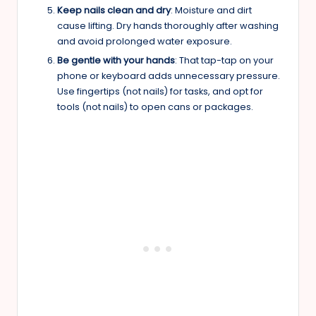
Keep nails clean and dry
: Moisture and dirt
cause lifting. Dry hands thoroughly after washing
and avoid prolonged water exposure.
Be gentle with your hands
: That tap-tap on your
phone or keyboard adds unnecessary pressure.
Use fingertips (not nails) for tasks, and opt for
tools (not nails) to open cans or packages.