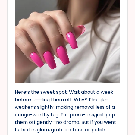
Here’s the sweet spot: Wait about a week
before peeling them off. Why? The glue
weakens slightly, making removal less of a
cringe-worthy tug. For press-ons, just pop
them off gently—no drama. But if you went
full salon glam, grab acetone or polish