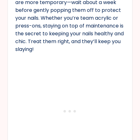
are more temporary—wait about a week
before gently popping them off to protect
your nails. Whether you’re team acrylic or
press-ons, staying on top of maintenance is
the secret to keeping your nails healthy and
chic. Treat them right, and they’ll keep you
slaying!