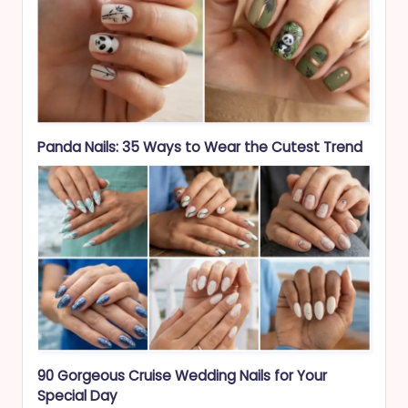
Panda Nails: 35 Ways to Wear the Cutest Trend
90 Gorgeous Cruise Wedding Nails for Your
Special Day