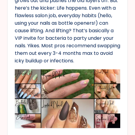
grows out and pushes the old layers off. But
here’s the kicker: Life happens. Even with a
flawless salon job, everyday habits (hello,
using your nails as bottle openers!) can
cause lifting. And lifting? That’s basically a
VIP invite for bacteria to party under your
nails. Yikes. Most pros recommend swapping
them out every 3-4 months max to avoid
icky buildup or infections.