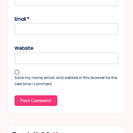
Email
*
Website
Save my name, email, and website in this browser for the
next time I comment.