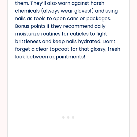
them. They’ll also warn against harsh
chemicals (always wear gloves!) and using
nails as tools to open cans or packages.
Bonus points if they recommend daily
moisturize routines for cuticles to fight
brittleness and keep nails hydrated. Don’t
forget a clear topcoat for that glossy, fresh
look between appointments!