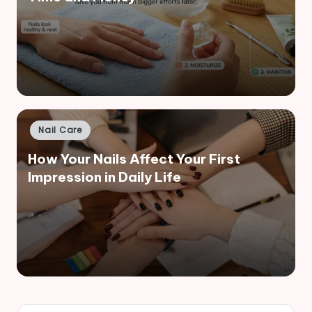
Posted
Nail Care
in
How Your Nails Affect Your First
Impression in Daily Life