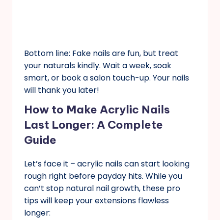
Bottom line: Fake nails are fun, but treat
your naturals kindly. Wait a week, soak
smart, or book a salon touch-up. Your nails
will thank you later!
How to Make Acrylic Nails
Last Longer: A Complete
Guide
Let’s face it – acrylic nails can start looking
rough right before payday hits. While you
can’t stop natural nail growth, these pro
tips will keep your extensions flawless
longer: