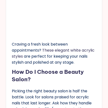
Craving a fresh look between
appointments?
These elegant white acrylic
styles
are perfect for keeping your nails
stylish and polished at any stage.
How Do I Choose a Beauty
Salon?
Picking the right beauty salon is half the
battle. Look for salons praised for acrylic
nails that last longer. Ask how they handle