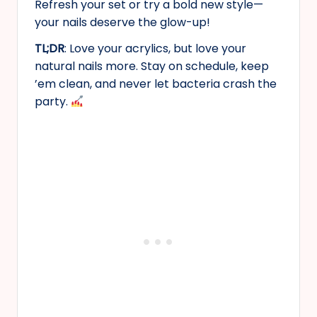
Refresh your set or try a bold new style—
your nails deserve the glow-up!
TL;DR
: Love your acrylics, but love your
natural nails more. Stay on schedule, keep
’em clean, and never let bacteria crash the
party.