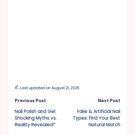
Last updated on August 21, 2025
Post
Previous Post
Next Post
Nail Polish and Gel:
Fake & Artificial Nail
navigation
Shocking Myths vs.
Types: Find Your Best
Reality Revealed!”
Natural Match