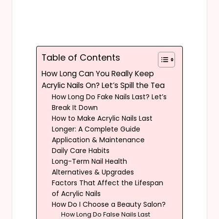
Table of Contents
How Long Can You Really Keep
Acrylic Nails On? Let’s Spill the Tea
How Long Do Fake Nails Last? Let’s
Break It Down
How to Make Acrylic Nails Last
Longer: A Complete Guide
Application & Maintenance
Daily Care Habits
Long-Term Nail Health
Alternatives & Upgrades
Factors That Affect the Lifespan
of Acrylic Nails
How Do I Choose a Beauty Salon?
How Long Do False Nails Last