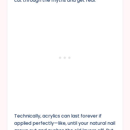
cut through the myths and get real.
Technically, acrylics can last forever if
applied perfectly—like, until your natural nail