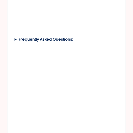
Frequently Asked Questions: