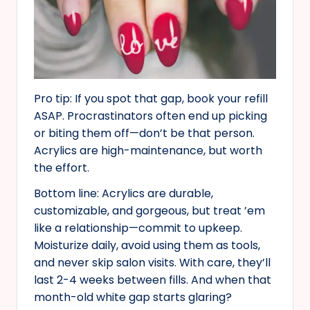
Pro tip: If you spot that gap, book your refill
ASAP. Procrastinators often end up picking
or biting them off—don’t be that person.
Acrylics are high-maintenance, but worth
the effort.
Bottom line: Acrylics are durable,
customizable, and gorgeous, but treat ’em
like a relationship—commit to upkeep.
Moisturize daily, avoid using them as tools,
and never skip salon visits. With care, they’ll
last 2-4 weeks between fills. And when that
month-old white gap starts glaring?