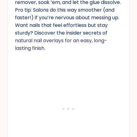
remover, soak ’em, and let the glue dissolve.
Pro tip: Salons do this way smoother (and
faster!) if you’re nervous about messing up.
Want nails that feel effortless but stay
sturdy? Discover the insider secrets of
natural nail overlays for an easy, long-
lasting finish
.