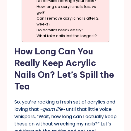
Do acrylics damage your nails?
How long do acrylic nails last vs
gel?
Can I remove acrylic nails after 2
weeks?
Do acrylics break easily?
What fake nails last the longest?
How Long Can You
Really Keep Acrylic
Nails On? Let’s Spill the
Tea
So, you’re rocking a fresh set of acrylics and
loving that
~glam life~
until that little voice
whispers, “Wait, how long can I actually keep
these on without wrecking my nails?” Let’s