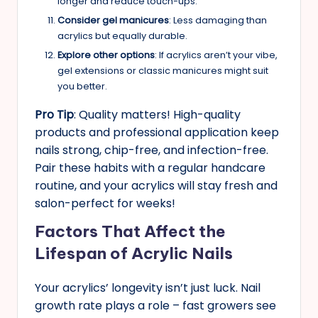
longer and reduce touch-ups.
Consider gel manicures
: Less damaging than
acrylics but equally durable.
Explore other options
: If acrylics aren’t your vibe,
gel extensions or classic manicures might suit
you better.
Pro Tip
: Quality matters! High-quality
products and professional application keep
nails strong, chip-free, and infection-free.
Pair these habits with a regular handcare
routine, and your acrylics will stay fresh and
salon-perfect for weeks!
Factors That Affect the
Lifespan of Acrylic Nails
Your acrylics’ longevity isn’t just luck. Nail
growth rate plays a role – fast growers see