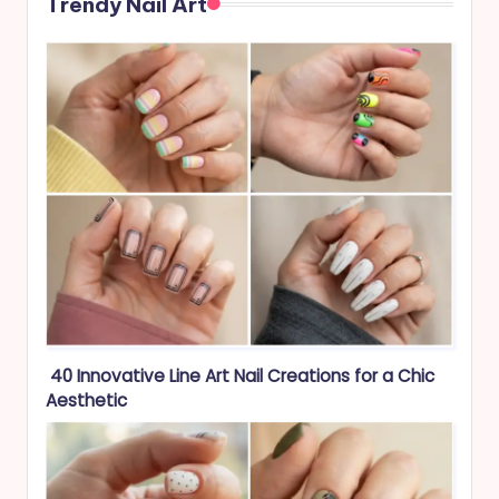
Trendy Nail Art
40 Innovative Line Art Nail Creations for a Chic
Aesthetic