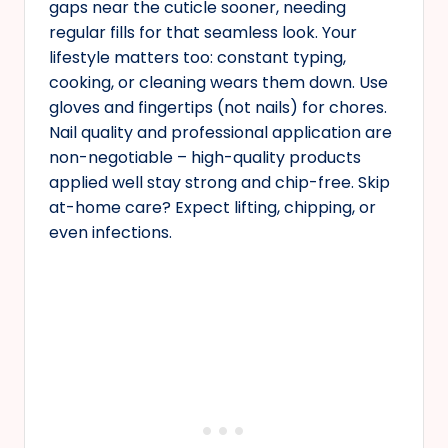
gaps near the cuticle sooner, needing
regular fills for that seamless look. Your
lifestyle matters too: constant typing,
cooking, or cleaning wears them down. Use
gloves and fingertips (not nails) for chores.
Nail quality and professional application are
non-negotiable – high-quality products
applied well stay strong and chip-free. Skip
at-home care? Expect lifting, chipping, or
even infections.