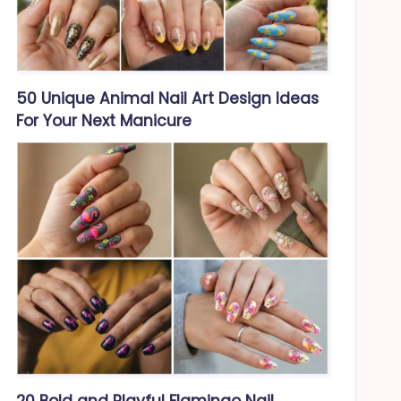
50 Unique Animal Nail Art Design Ideas
For Your Next Manicure
20 Bold and Playful Flamingo Nail