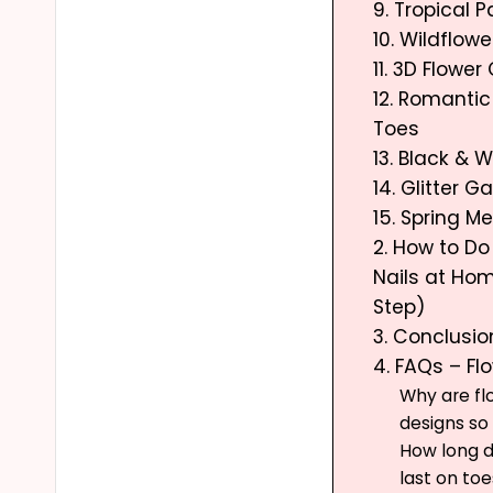
9. Tropical 
10. Wildflowe
11. 3D Flowe
12. Romanti
Toes
13. Black & W
14. Glitter 
15. Spring 
2. How to Do
Nails at Ho
Step)
3. Conclusio
4. FAQs – Fl
Why are fl
designs so
How long do
last on toe