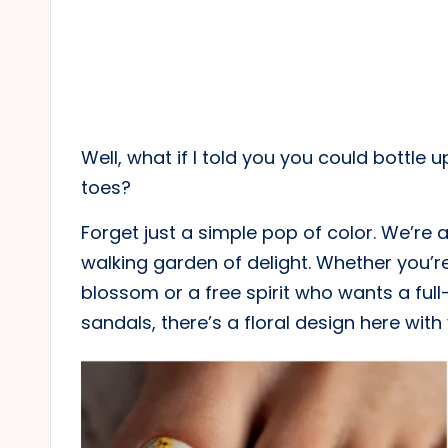
Well, what if I told you you could bottle 
toes?
Forget just a simple pop of color. We’re a
walking garden of delight. Whether you’re
blossom or a free spirit who wants a full-
sandals, there’s a floral design here with