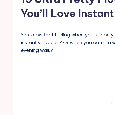
You’ll Love Instant
You know that feeling when you slip on yo
instantly happier? Or when you catch a 
evening walk?