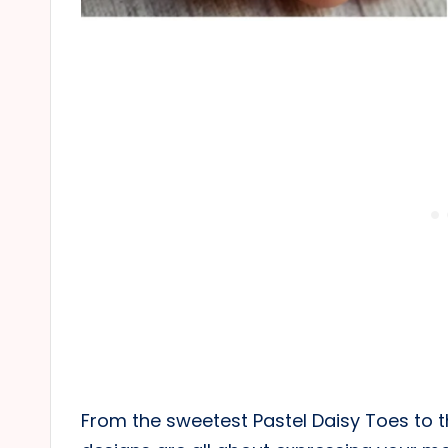
From the sweetest Pastel Daisy Toes to t