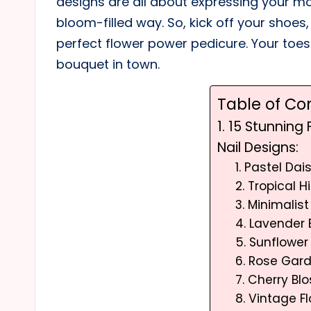
designs are all about expressing your mo
bloom-filled way. So, kick off your shoes,
perfect flower power pedicure. Your toe
bouquet in town.
Table of Co
1. 15 Stunning
Nail Designs:
1. Pastel Dai
2. Tropical 
3. Minimalist
4. Lavender 
5. Sunflowe
6. Rose Gar
7. Cherry Bl
8. Vintage Fl