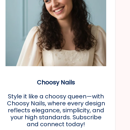
Choosy Nails
Style it like a choosy queen—with
Choosy Nails, where every design
reflects elegance, simplicity, and
your high standards. Subscribe
and connect today!