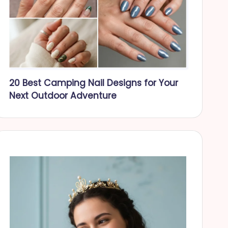
20 Best Camping Nail Designs for Your
Next Outdoor Adventure