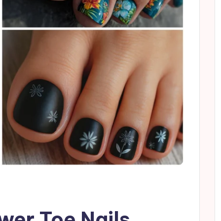
ower Toe Nails