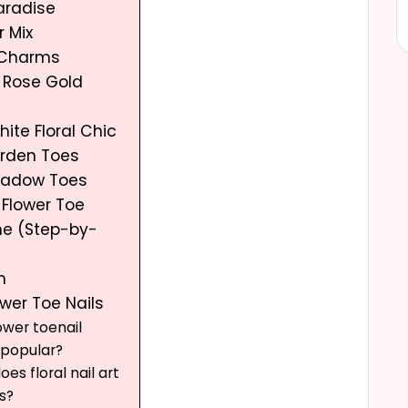
Paradise
r Mix
r Charms
c Rose Gold
hite Floral Chic
Garden Toes
Meadow Toes
 Flower Toe
me (Step-by-
n
ower Toe Nails
ower toenail
 popular?
es floral nail art
s?