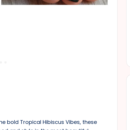
he bold Tropical Hibiscus Vibes, these