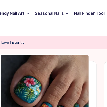
endy Nail Art
Seasonal Nails
Nail Finder Tool
l Love Instantly