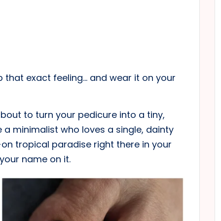
up that exact feeling… and wear it on your
bout to turn your pedicure into a tiny,
 a minimalist who loves a single, dainty
on tropical paradise right there in your
 your name on it.