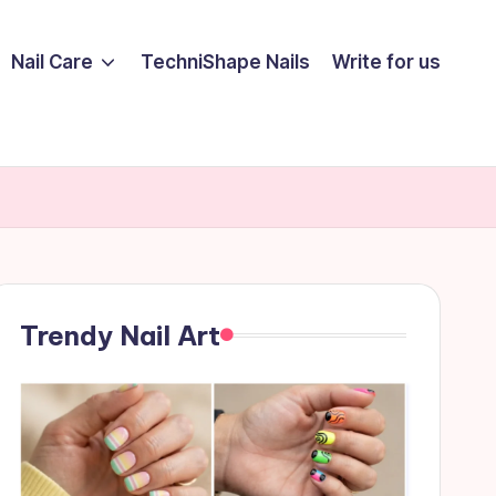
Nail Care
TechniShape Nails
Write for us
Trendy Nail Art