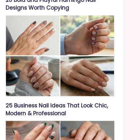
Designs Worth Copying
25 Business Nail Ideas That Look Chic,
Modern & Professional