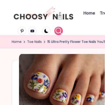
Skip
Home
Tr
to
C
content
Pinterest
Youtube
h
Home
Toe Nails
15 Ultra Pretty Flower Toe Nails You’l
o
o
s
y
N