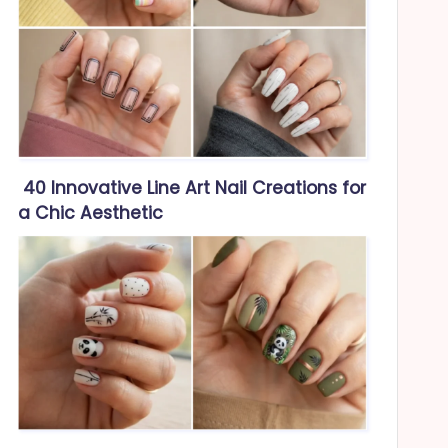
40 Innovative Line Art Nail Creations for
a Chic Aesthetic