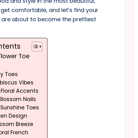
od and style in the most beautiful,
 get comfortable, and let’s find your
s are about to become the prettiest
ntents
 Flower Toe
sy Toes
Hibiscus Vibes
 Floral Accents
Blossom Nails
r Sunshine Toes
den Design
ossom Breeze
oral French