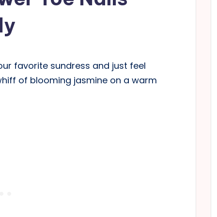
ly
ur favorite sundress and just feel
whiff of blooming jasmine on a warm