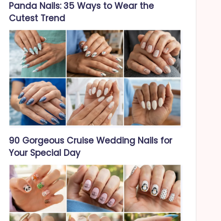
Panda Nails: 35 Ways to Wear the
Cutest Trend
90 Gorgeous Cruise Wedding Nails for
Your Special Day